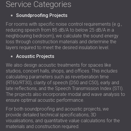
Service Categories
Soundproofing Projects
For rooms with specific noise control requirements (e.g.,
reducing speech from 85 dB/A to below 25 dB/A in a
neighbouring bedroom), we calculate the sound energy
loss through construction materials and determine the
layers required to meet the desired insulation level.
Acoustic Projects
We also design acoustic treatments for spaces like
studios, concert halls, shops, and offices. This includes
calculating parameters such as reverberation time
(RT60/RT30), clarity of speech (D50 and C50), early and
late reflections, and the Speech Transmission Index (STI).
The projects also incorporate modal and wave analysis to
ensure optimal acoustic performance.
For both soundproofing and acoustic projects, we
provide detailed technical specifications, 3D
visualisations, and quantitative value calculations for the
materials and construction required.