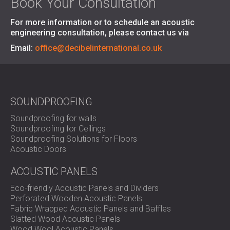
Book Your Consultation
For more information or to schedule an acoustic
engineering consultation, please contact us via
Email:
office@decibelinternational.co.uk
SOUNDPROOFING
Soundproofing for walls
Soundproofing for Ceilings
Soundproofing Solutions for Floors
Acoustic Doors
ACOUSTIC PANELS
Eco-friendly Acoustic Panels and Dividers
Perforated Wooden Acoustic Panels
Fabric Wrapped Acoustic Panels and Baffles
Slatted Wood Acoustic Panels
Wood Wool Acoustic Panels