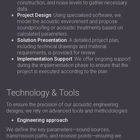
construction, and noise levels to gather necessary
data.
Project Design
: Using specialised software, we
model the acoustic environment and propose
soundproofing or acoustic treatments based on
calculated parameters.
Solution Presentation
: A detailed project plan,
including technical drawings and material
requirements, is provided for review.
Implementation Support
: We offer ongoing support
during the implementation phase to ensure that the
project is executed according to the plan.
Technology & Tools
To ensure the precision of our acoustic engineering
designs, we rely on advanced tools and methodologies:
Engineering approach
We define the key parameters—sound sources,
transmission paths, and receiver points—ensuring we