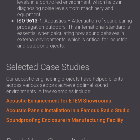
levels in a controlled environment, which helps in
diagnosing noise levels from machinery and
equipment.
ISO 9613-1
: Acoustics – Attenuation of sound during
propagation outdoors. This international standard is
essential when calculating how sound behaves in
external environments, which is critical for industrial
and outdoor projects.
Selected Case Studies
Our acoustic engineering projects have helped clients
across various sectors achieve optimal sound
environments. A few examples include:
Acoustic Enhancement for ETEM Showrooms
Acoustic Panels Installation in a Famous Radio Studio
Soundproofing Enclosure in Manufacturing Facility