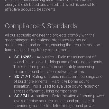
energy is distributed and absorbed, which is crucial for
effective acoustic treatments.
Compliance & Standards
All our acoustic engineering projects comply with the
most stringent international standards for sound
measurement and control, ensuring that results meet both
functional and regulatory requirements:
ISO 16283-1
: Acoustics – Field measurement of
sound insulation in buildings and of building elements.
This standard guides us in accurately assessing
airborne sound insulation between rooms.
ISO 717-1
: Rating of sound insulation in buildings and
of building elements – Part 1: Airborne sound
insulation. This is used to evaluate sound reduction
across different building components.
ISO 3741
: Acoustics – Determination of sound power
levels of noise sources using sound pressure. It
provides guidance for determining sound power