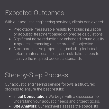
Expected Outcomes
With our acoustic engineering services, clients can expect:
Predictable, measurable results for sound insulation
or acoustic treatment based on precise calculations.
Significant noise reduction or enhanced sound quality
in spaces, depending on the project's objective.
A comprehensive project plan, including technical
details, material quantities, and installation steps to
achieve the required acoustic standards.
Step-by-Step Process
Our acoustic engineering service follows a structured
process to ensure the best results:
Initial Consultation
: We begin with a discussion to
understand your acoustic needs and project goals.
Site Analysis
: Our engineers assess the space, its