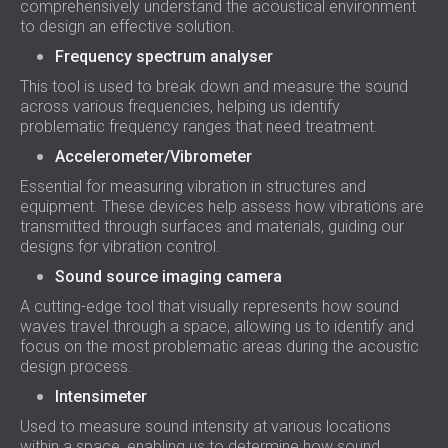
comprehensively understand the acoustical environment
to design an effective solution.
Frequency spectrum analyser
This tool is used to break down and measure the sound
across various frequencies, helping us identify
problematic frequency ranges that need treatment.
Accelerometer/Vibrometer
Essential for measuring vibration in structures and
equipment. These devices help assess how vibrations are
transmitted through surfaces and materials, guiding our
designs for vibration control.
Sound source imaging camera
A cutting-edge tool that visually represents how sound
waves travel through a space, allowing us to identify and
focus on the most problematic areas during the acoustic
design process.
Intensimeter
Used to measure sound intensity at various locations
within a space, enabling us to determine how sound