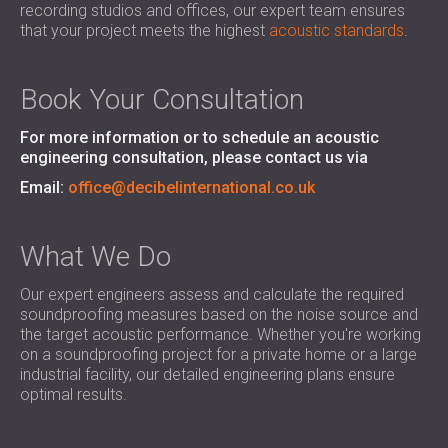
recording studios and offices, our expert team ensures
SOUND INSULATION AND ACOUSTIC
POLAND (PL)
that your project meets the highest
acoustic standards
.
PANELS FOR HALLS AND THEATRES
FINLAND (FI)
SOUNDPROOFING AND ACOUSTIC
РОССИЯ (RU)
SOLUTIONS FOR RETAIL SPACES
USA (US)
Book Your Consultation
SOUNDPROOFING AND ACOUSTICS FOR
SOUTH AFRICA (ZA)
For more information or to schedule an acoustic
EDUCATIONAL FACILITIES
engineering consultation, please contact us via
SOUNDPROOFING & ACOUSTIC PANELS
Email:
office@decibelinternational.co.uk
FOR HEALTH CARE FACILITIES
SOUNDPROOFING AND ACOUSTIC
SOLUTIONS FOR THE AUDIOLOGY SECTOR
What We Do
SOUNDPROOFING AND ACOUSTIC
Our expert engineers assess and calculate the required
SOLUTIONS FOR DATA CENTRES
soundproofing measures based on the noise source and
the target acoustic performance. Whether you're working
on a soundproofing project for a private home or a large
industrial facility, our detailed engineering plans ensure
optimal results.