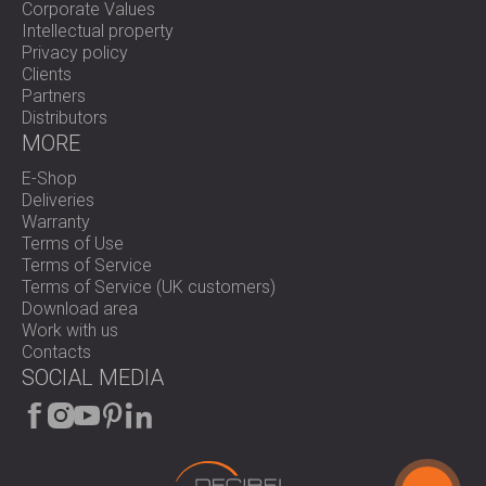
Corporate Values
Intellectual property
Privacy policy
Clients
Partners
Distributors
MORE
E-Shop
Deliveries
Warranty
Terms of Use
Terms of Service
Terms of Service (UK customers)
Download area
Work with us
Contacts
SOCIAL MEDIA