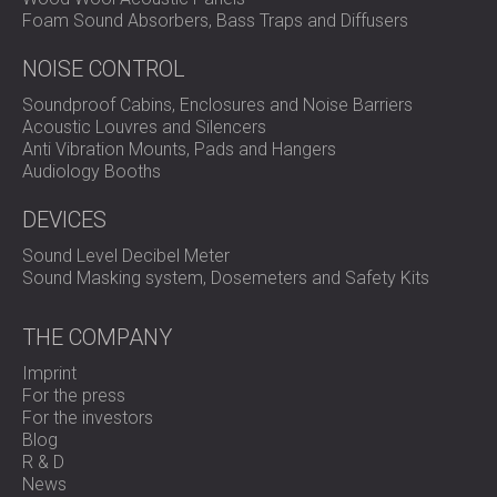
Foam Sound Absorbers, Bass Traps and Diffusers
NOISE CONTROL
Soundproof Cabins, Enclosures and Noise Barriers
Acoustic Louvres and Silencers
Anti Vibration Mounts, Pads and Hangers
Audiology Booths
DEVICES
Sound Level Decibel Meter
Sound Masking system, Dosemeters and Safety Kits
THE COMPANY
Imprint
For the press
For the investors
Blog
R & D
News