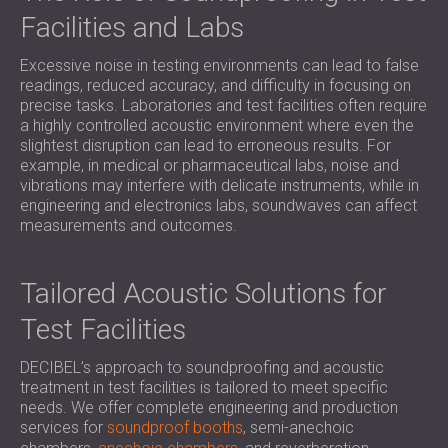
SOUND INSULATION AND ACOUSTIC
POLAND (PL)
Facilities and Labs
PANELS FOR HALLS AND THEATRES
FINLAND (FI)
SOUNDPROOFING AND ACOUSTIC
Excessive noise in testing environments can lead to false
РОССИЯ (RU)
readings, reduced accuracy, and difficulty in focusing on
SOLUTIONS FOR RETAIL SPACES
USA (US)
precise tasks. Laboratories and test facilities often require
SOUNDPROOFING AND ACOUSTICS FOR
SOUTH AFRICA (ZA)
a highly controlled acoustic environment where even the
EDUCATIONAL FACILITIES
slightest disruption can lead to erroneous results. For
example, in medical or pharmaceutical labs, noise and
SOUNDPROOFING & ACOUSTIC PANELS
vibrations may interfere with delicate instruments, while in
FOR HEALTH CARE FACILITIES
engineering and electronics labs, soundwaves can affect
SOUNDPROOFING AND ACOUSTIC
measurements and outcomes.
SOLUTIONS FOR THE AUDIOLOGY SECTOR
SOUNDPROOFING AND ACOUSTIC
Tailored Acoustic Solutions for
SOLUTIONS FOR DATA CENTRES
Test Facilities
DECIBEL’s approach to soundproofing and acoustic
treatment in test facilities is tailored to meet specific
needs. We offer complete engineering and production
services for
soundproof booths
, semi-anechoic