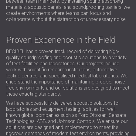
between team members. By installing sound-absorbing
materials, acoustic panels, and soundproofing barriers, we
create environments where teams can focus and
collaborate without the distraction of unnecessary noise.
Proven Experience in the Field
DECIBEL has a proven track record of delivering high-
quality soundproofing and acoustic solutions to a variety
of test facilities and laboratories. Our projects include
work with scientific research institutions, automotive
testing centres, and specialised medical laboratories. We
understand the importance of maintaining precise, noise-
free environments and our solutions are designed to meet
these exacting standards.
We have successfully delivered acoustic solutions for
laboratories and equipment testing facilities for well-
known global companies such as Ford Ottosan, Sensata
Technologies, ABB, and Johnson Controls. We ensure our
solutions are designed and implemented to meet the
rigorous demands of modern test environments, providing