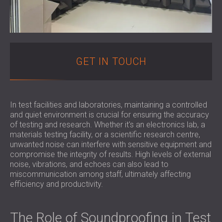
FOAM SOUND ABSORBERS, BASS TRAPS
BLOG
SECTORS
AND DIFFUSERS
R & D
SOUNDPROOFING AND ACOUSTIC
ACOUSTIC PANELS AND SOUND
NEWS
SOLUTIONS FOR HOMES
ABSORBING PANELS
SERVICES
VIDEO
SOUNDPROOFING SOLUTIONS FOR
ACOUSTIC SURVEY
REFERENCES
GET IN TOUCH
INDUSTRIAL FACILITIES
ACOUSTIC CONSULTING
PROJECTS
MEMBERSHIPS
SOUNDPROOFING AND ACOUSTIC
ACOUSTIC SIMULATION
SOLUTIONS FOR OFFICES
ACOUSTIC ENGINEERING
CONTACTS
SOUNDPROOFING FOR MACHINES,
MEASUREMENTS
In test facilities and laboratories, maintaining a controlled
and quiet environment is crucial for ensuring the accuracy
GENSETS, AND CHILLERS
PROJECT SUPERVISION
of testing and research. Whether it's an electronics lab, a
DOWNLOAD AREA
SOUNDPROOFING AND ACOUSTIC
PROJECT EXECUTION
materials testing facility, or a scientific research centre,
SOLUTIONS FOR STUDIOS
unwanted noise can interfere with sensitive equipment and
ACOUSTIC SOLUTIONS FOR TEST
compromise the integrity of results. High levels of external
GREAT BRITAIN (GB)
noise, vibrations, and echoes can also lead to
FACILITIES AND LABORATORIES
БЪЛГАРИЯ (BG)
miscommunication among staff, ultimately affecting
SOUNDPROOFING AND ACOUSTICS FOR
DEUTSCHLAND (DE)
efficiency and productivity.
SEARCH
RESTAURANTS, BARS AND CLUBS
ÖSTERREICH (AT)
SOUNDPROOFING AND ACOUSTIC
SRBIJA (RS)
The Role of Soundproofing in Test
SOLUTIONS FOR HOTELS
ROMÂNIA (RO)