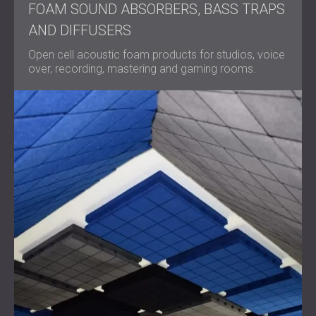
FOAM SOUND ABSORBERS, BASS TRAPS
AND DIFFUSERS
Open cell acoustic foam products for studios, voice
over, recording, mastering and gaming rooms.