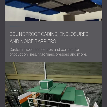
SOUNDPROOF CABINS, ENCLOSURES
AND NOISE BARRIERS
Custom made enclosures and barriers for
production lines, machines, presses and more.