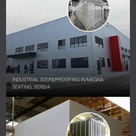
INDUSTRIAL SOUNDPROOFING IN MAGNA
SEATING, SERBIA