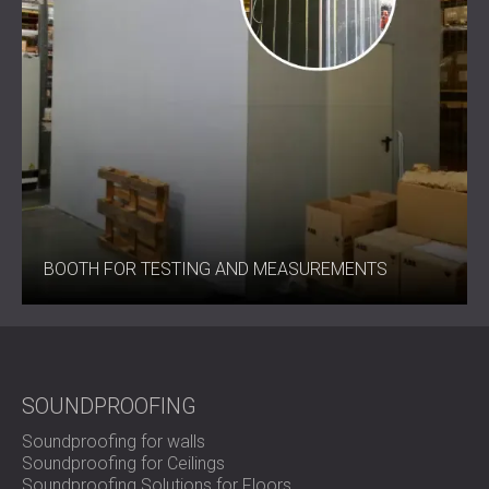
BOOTH FOR TESTING AND MEASUREMENTS
SOUNDPROOFING
Soundproofing for walls
Soundproofing for Ceilings
Soundproofing Solutions for Floors