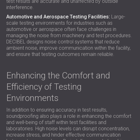
test results are accurate and unaffected by outside
interference.
Automotive and Aerospace Testing Facilities:
Large-
scale testing environments for industries such as
automotive or aerospace often face challenges in
managing the noise from machinery and test procedures.
DECIBEL designs noise control systems that reduce
ambient noise, improve communication within the facility,
and ensure that testing outcomes remain reliable.
Enhancing the Comfort and
Efficiency of Testing
Environments
In addition to ensuring accuracy in test results,
soundproofing also plays a role in enhancing the comfort
and well-being of staff within test facilities and
laboratories. High noise levels can disrupt concentration,
increase stress, and hinder effective communication