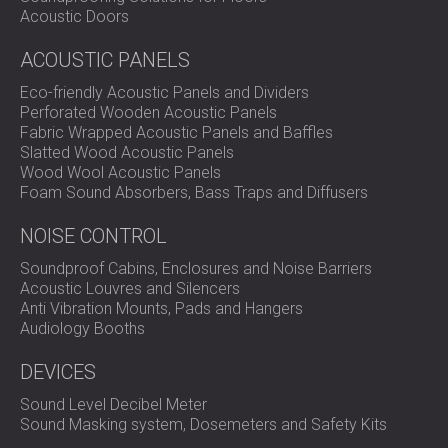
Acoustic Doors
ACOUSTIC PANELS
Eco-friendly Acoustic Panels and Dividers
Perforated Wooden Acoustic Panels
Fabric Wrapped Acoustic Panels and Baffles
Slatted Wood Acoustic Panels
Wood Wool Acoustic Panels
Foam Sound Absorbers, Bass Traps and Diffusers
NOISE CONTROL
Soundproof Cabins, Enclosures and Noise Barriers
Acoustic Louvres and Silencers
Anti Vibration Mounts, Pads and Hangers
Audiology Booths
DEVICES
Sound Level Decibel Meter
Sound Masking system, Dosemeters and Safety Kits