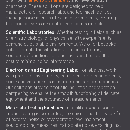
chambers,
anechoic chambers
, and reverberation
chambers. These solutions are designed to help
manufacturers, research labs, and technical facilities
manage noise in critical testing environments, ensuring
that sound levels are controlled and measurable.
Scientific Laboratories:
Whether testing in fields such as
chemistry, biology, or physics, sensitive experiments
demand quiet, stable environments. We offer bespoke
solutions including vibration isolation platforms,
soundproof partitions, and acoustic wall panels that
ensure minimal noise interference.
Electronics and Engineering Labs:
For labs that work
with precision instruments, equipment, or measurements,
noise and vibrations can cause significant disturbances.
Our solutions provide acoustic insulation and vibration
dampening to ensure the smooth functioning of delicate
equipment and the accuracy of measurements.
Materials Testing Facilities:
In facilities where sound or
impact testing is conducted, the environment must be free
of external noise or reverberation. We implement
soundproofing measures that isolate noise, ensuring that