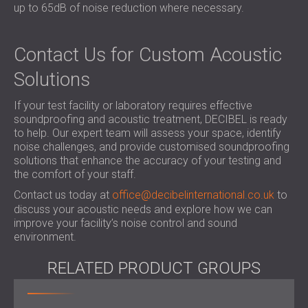
up to 65dB of noise reduction where necessary.
Contact Us for Custom Acoustic
Solutions
If your test facility or laboratory requires effective
soundproofing and acoustic treatment, DECIBEL is ready
to help. Our expert team will assess your space, identify
noise challenges, and provide customised soundproofing
solutions that enhance the accuracy of your testing and
the comfort of your staff.
Contact us today at
office@decibelinternational.co.uk
to
discuss your acoustic needs and explore how we can
improve your facility’s noise control and sound
environment.
RELATED PRODUCT GROUPS