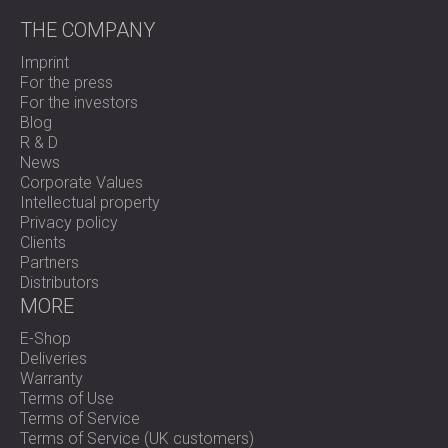
THE COMPANY
Imprint
For the press
For the investors
Blog
R & D
News
Corporate Values
Intellectual property
Privacy policy
Clients
Partners
Distributors
MORE
E-Shop
Deliveries
Warranty
Terms of Use
Terms of Service
Terms of Service (UK customers)