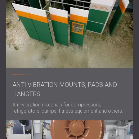
ANTI VIBRATION MOUNTS, PADS AND
HANGERS
Anti-vibration materials for compressors,
refrigerators, pumps, fitness equipment and others.