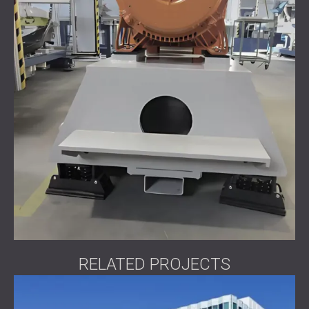
RELATED PROJECTS