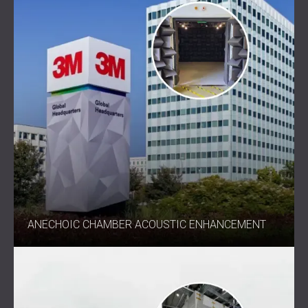
ANECHOIC CHAMBER ACOUSTIC ENHANCEMENT