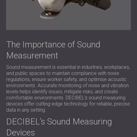
The Importance of Sound
Measurement
Sound measurement is essential in industries, workplaces,
and public spaces to maintain compliance with noise
regulations, ensure worker safety, and optimise acoustic
environments. Accurate monitoring of noise and vibration
levels helps identify issues, mitigate risks, and create
comfortable environments. DECIBEL’s sound measuring
devices offer cutting-edge technology for reliable, precise
data in any setting.
DECIBEL’s Sound Measuring
Devices