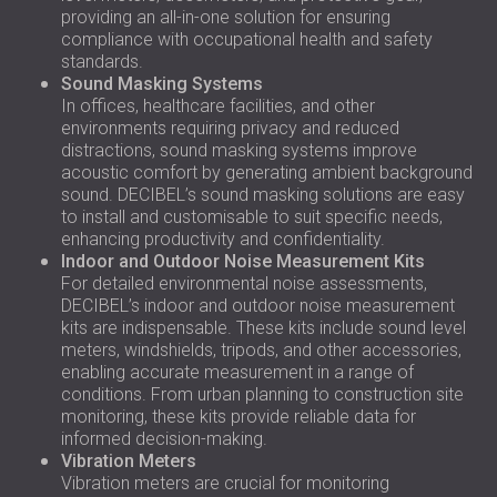
providing an all-in-one solution for ensuring
compliance with occupational health and safety
standards.
Sound Masking Systems
In offices, healthcare facilities, and other
environments requiring privacy and reduced
distractions, sound masking systems improve
acoustic comfort by generating ambient background
sound. DECIBEL’s sound masking solutions are easy
to install and customisable to suit specific needs,
enhancing productivity and confidentiality.
Indoor and Outdoor Noise Measurement Kits
For detailed environmental noise assessments,
DECIBEL’s indoor and outdoor noise measurement
kits are indispensable. These kits include sound level
meters, windshields, tripods, and other accessories,
enabling accurate measurement in a range of
conditions. From urban planning to construction site
monitoring, these kits provide reliable data for
informed decision-making.
Vibration Meters
Vibration meters are crucial for monitoring