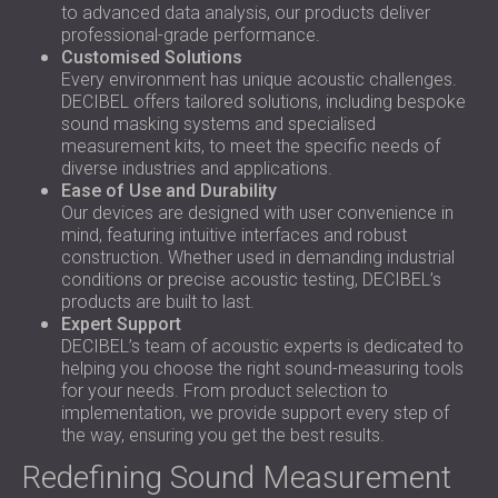
to advanced data analysis, our products deliver
professional-grade performance.
Customised Solutions
Every environment has unique acoustic challenges.
DECIBEL offers tailored solutions, including bespoke
sound masking systems and specialised
measurement kits, to meet the specific needs of
diverse industries and applications.
Ease of Use and Durability
Our devices are designed with user convenience in
mind, featuring intuitive interfaces and robust
construction. Whether used in demanding industrial
conditions or precise acoustic testing, DECIBEL’s
products are built to last.
Expert Support
DECIBEL’s team of acoustic experts is dedicated to
helping you choose the right sound-measuring tools
for your needs. From product selection to
implementation, we provide support every step of
the way, ensuring you get the best results.
Redefining Sound Measurement