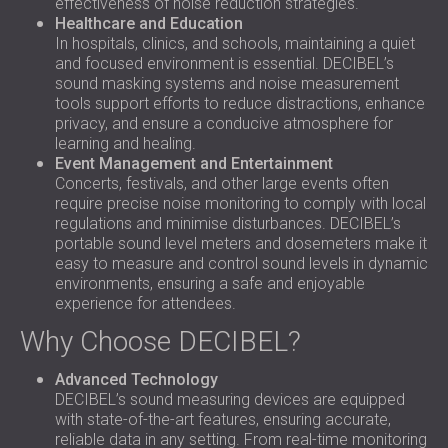
effectiveness of noise reduction strategies.
Healthcare and Education
In hospitals, clinics, and schools, maintaining a quiet
and focused environment is essential. DECIBEL’s
sound masking systems and noise measurement
tools support efforts to reduce distractions, enhance
privacy, and ensure a conducive atmosphere for
learning and healing.
Event Management and Entertainment
Concerts, festivals, and other large events often
require precise noise monitoring to comply with local
regulations and minimise disturbances. DECIBEL’s
portable sound level meters and dosemeters make it
easy to measure and control sound levels in dynamic
environments, ensuring a safe and enjoyable
experience for attendees.
Why Choose DECIBEL?
Advanced Technology
DECIBEL’s sound measuring devices are equipped
with state-of-the-art features, ensuring accurate,
reliable data in any setting. From real-time monitoring