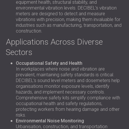
equipment health, structural stability, and
environmental vibration levels. DECIBEL’s vibration
meters are designed to detect and measure
vibrations with precision, making them invaluable for
industries such as manufacturing, transportation, and
construction.
Applications Across Diverse
Sectors
Occupational Safety and Health
In workplaces where noise and vibration are
prevalent, maintaining safety standards is critical.
DECIBEL’s sound level meters and dosemeters help
organisations monitor exposure levels, identify
hazards, and implement necessary controls.
Comprehensive safety kits simplify compliance with
occupational health and safety regulations,
protecting workers from hearing damage and other
risks.
Environmental Noise Monitoring
Urbanisation, construction, and transportation