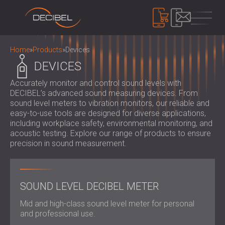
PRODUCTS
Home
»
Products
»
Devices
DEVICES
Accurately monitor and control sound levels with
SOUNDPROOFING
DECIBEL’s advanced sound measuring devices. From
SOUNDPROOFING FOR WALLS
sound level meters to vibration monitors, our reliable and
SOUNDPROOFING FOR CEILINGS
ACOUSTIC PANELS
easy-to-use tools are designed for diverse applications,
SOUNDPROOFING SOLUTIONS FOR
including workplace safety, environmental monitoring, and
ECO-FRIENDLY ACOUSTIC PANELS AND
acoustic testing. Explore our range of products to ensure
FLOORS
DIVIDERS
NOISE CONTROL
precision in sound measurement.
ACOUSTIC DOORS
PERFORATED WOODEN ACOUSTIC
SOUNDPROOF CABINS, ENCLOSURES AND
PANELS
NOISE BARRIERS
DEVICES
FABRIC WRAPPED ACOUSTIC PANELS
ACOUSTIC LOUVRES AND SILENCERS
SOUND LEVEL DECIBEL METER
SOUND LEVEL DECIBEL METER
AND BAFFLES
ANTI VIBRATION MOUNTS, PADS AND
SOUND MASKING SYSTEM, DOSEMETERS
SLATTED WOOD ACOUSTIC PANELS
Mid and high-class sound level meter for personal
HANGERS
AND SAFETY KITS
ABOUT US
and professional use.
WOOD WOOL ACOUSTIC PANELS
AUDIOLOGY BOOTHS
WHO WE ARE