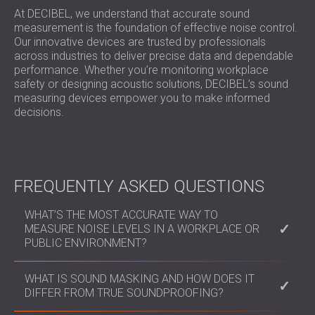
At DECIBEL, we understand that accurate sound
measurement is the foundation of effective noise control.
Our innovative devices are trusted by professionals
across industries to deliver precise data and dependable
performance. Whether you’re monitoring workplace
safety or designing acoustic solutions, DECIBEL’s sound
measuring devices empower you to make informed
decisions.
FREQUENTLY ASKED QUESTIONS
WHAT’S THE MOST ACCURATE WAY TO
MEASURE NOISE LEVELS IN A WORKPLACE OR
PUBLIC ENVIRONMENT?
Professional sound level meters like the Nova Series
WHAT IS SOUND MASKING AND HOW DOES IT
provide real-time and octave band analysis,
DIFFER FROM TRUE SOUNDPROOFING?
essential for environmental impact assessments,