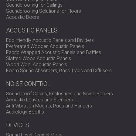
Soundproofing for Ceilings
Soundproofing Solutions for Floors
Acoustic Doors
ACOUSTIC PANELS
Eco-friendly Acoustic Panels and Dividers
Perforated Wooden Acoustic Panels
Fabric Wrapped Acoustic Panels and Baffles
Slatted Wood Acoustic Panels
Wood Wool Acoustic Panels
Foam Sound Absorbers, Bass Traps and Diffusers
NOISE CONTROL
Soundproof Cabins, Enclosures and Noise Barriers
Acoustic Louvres and Silencers
Anti Vibration Mounts, Pads and Hangers
Audiology Booths
DEVICES
Sound Level Decibel Meter