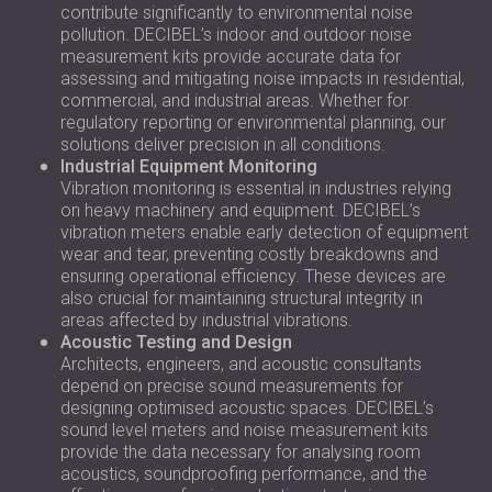
contribute significantly to environmental noise
pollution. DECIBEL’s indoor and outdoor noise
measurement kits provide accurate data for
assessing and mitigating noise impacts in residential,
commercial, and industrial areas. Whether for
regulatory reporting or environmental planning, our
solutions deliver precision in all conditions.
Industrial Equipment Monitoring
Vibration monitoring is essential in industries relying
on heavy machinery and equipment. DECIBEL’s
vibration meters enable early detection of equipment
wear and tear, preventing costly breakdowns and
ensuring operational efficiency. These devices are
also crucial for maintaining structural integrity in
areas affected by industrial vibrations.
Acoustic Testing and Design
Architects, engineers, and acoustic consultants
depend on precise sound measurements for
designing optimised acoustic spaces. DECIBEL’s
sound level meters and noise measurement kits
provide the data necessary for analysing room
acoustics, soundproofing performance, and the