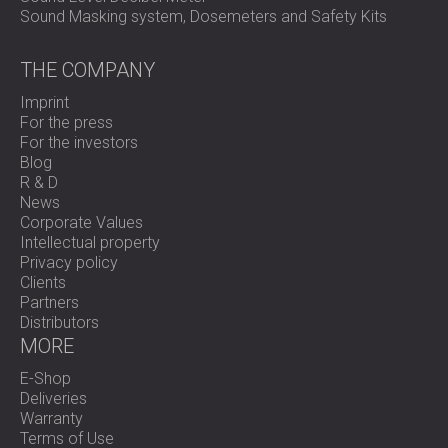
Sound Masking system, Dosemeters and Safety Kits
THE COMPANY
Imprint
For the press
For the investors
Blog
R & D
News
Corporate Values
Intellectual property
Privacy policy
Clients
Partners
Distributors
MORE
E-Shop
Deliveries
Warranty
Terms of Use