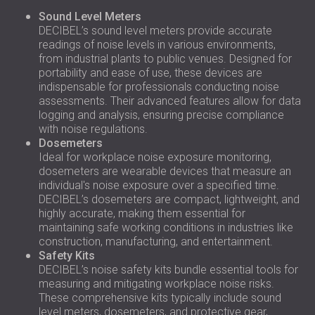
Sound Level Meters
DECIBEL’s sound level meters provide accurate
readings of noise levels in various environments,
from industrial plants to public venues. Designed for
portability and ease of use, these devices are
indispensable for professionals conducting noise
assessments. Their advanced features allow for data
logging and analysis, ensuring precise compliance
with noise regulations.
Dosemeters
Ideal for workplace noise exposure monitoring,
dosemeters are wearable devices that measure an
individual's noise exposure over a specified time.
DECIBEL’s dosemeters are compact, lightweight, and
highly accurate, making them essential for
maintaining safe working conditions in industries like
construction, manufacturing, and entertainment.
Safety Kits
DECIBEL’s noise safety kits bundle essential tools for
measuring and mitigating workplace noise risks.
These comprehensive kits typically include sound
level meters, dosemeters, and protective gear,