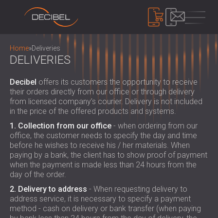
PRODUCTS
Home
»
Deliveries
DELIVERIES
SOUNDPROOFING
Decibel
offers its customers the opportunity to receive
their orders directly from our office or through delivery
SOUNDPROOFING FOR WALLS
from licensed company’s courier. Delivery is not included
SOUNDPROOFING FOR CEILINGS
ACOUSTIC PANELS
in the price of the offered products and systems.
SOUNDPROOFING SOLUTIONS FOR
ECO-FRIENDLY ACOUSTIC PANELS AND
1. Collection from our office
- when ordering from our
FLOORS
DIVIDERS
office, the customer needs to specify the day and time
NOISE CONTROL
ACOUSTIC DOORS
before he wishes to receive his / her materials. When
PERFORATED WOODEN ACOUSTIC
SOUNDPROOF CABINS, ENCLOSURES AND
paying by a bank, the client has to show proof of payment
PANELS
NOISE BARRIERS
when the payment is made less than 24 hours from the
DEVICES
FABRIC WRAPPED ACOUSTIC PANELS
day of the order.
ACOUSTIC LOUVRES AND SILENCERS
SOUND LEVEL DECIBEL METER
AND BAFFLES
ANTI VIBRATION MOUNTS, PADS AND
2. Delivery to address
- When requesting delivery to
SOUND MASKING SYSTEM, DOSEMETERS
SLATTED WOOD ACOUSTIC PANELS
address service, it is necessary to specify a payment
HANGERS
AND SAFETY KITS
ABOUT US
method - cash on delivery or bank transfer (when paying
WOOD WOOL ACOUSTIC PANELS
AUDIOLOGY BOOTHS
WHO WE ARE