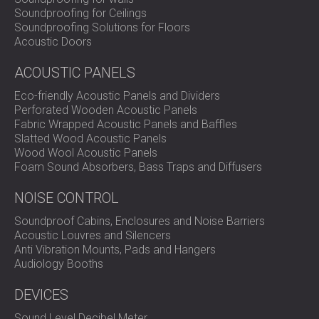
SOUND INSULATION AND ACOUSTIC
POLAND (PL)
Soundproofing for Ceilings
Soundproofing Solutions for Floors
PANELS FOR HALLS AND THEATRES
FINLAND (FI)
Acoustic Doors
SOUNDPROOFING AND ACOUSTIC
РОССИЯ (RU)
SOLUTIONS FOR RETAIL SPACES
USA (US)
ACOUSTIC PANELS
SOUNDPROOFING AND ACOUSTICS FOR
SOUTH AFRICA (ZA)
Eco-friendly Acoustic Panels and Dividers
EDUCATIONAL FACILITIES
Perforated Wooden Acoustic Panels
SOUNDPROOFING & ACOUSTIC PANELS
Fabric Wrapped Acoustic Panels and Baffles
FOR HEALTH CARE FACILITIES
Slatted Wood Acoustic Panels
Wood Wool Acoustic Panels
SOUNDPROOFING AND ACOUSTIC
Foam Sound Absorbers, Bass Traps and Diffusers
SOLUTIONS FOR THE AUDIOLOGY SECTOR
SOUNDPROOFING AND ACOUSTIC
NOISE CONTROL
SOLUTIONS FOR DATA CENTRES
Soundproof Cabins, Enclosures and Noise Barriers
Acoustic Louvres and Silencers
Anti Vibration Mounts, Pads and Hangers
Audiology Booths
DEVICES
Sound Level Decibel Meter