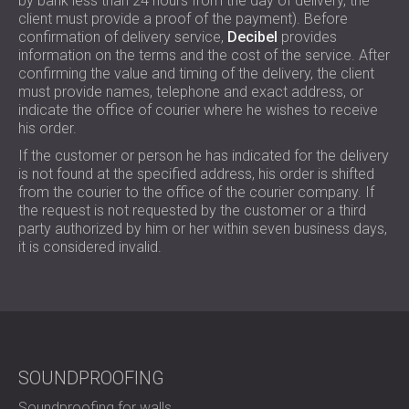
by bank less than 24 hours from the day of delivery, the
FOAM SOUND ABSORBERS, BASS TRAPS
client must provide a proof of the payment). Before
BLOG
SECTORS
AND DIFFUSERS
confirmation of delivery service,
Decibel
provides
R & D
SOUNDPROOFING AND ACOUSTIC
ACOUSTIC PANELS AND SOUND
information on the terms and the cost of the service. After
NEWS
SOLUTIONS FOR HOMES
confirming the value and timing of the delivery, the client
ABSORBING PANELS
SERVICES
VIDEO
must provide names, telephone and exact address, or
SOUNDPROOFING SOLUTIONS FOR
ACOUSTIC SURVEY
indicate the office of courier where he wishes to receive
REFERENCES
INDUSTRIAL FACILITIES
ACOUSTIC CONSULTING
his order.
PROJECTS
MEMBERSHIPS
SOUNDPROOFING AND ACOUSTIC
ACOUSTIC SIMULATION
If the customer or person he has indicated for the delivery
SOLUTIONS FOR OFFICES
ACOUSTIC ENGINEERING
is not found at the specified address, his order is shifted
CONTACTS
SOUNDPROOFING FOR MACHINES,
from the courier to the office of the courier company. If
MEASUREMENTS
the request is not requested by the customer or a third
GENSETS, AND CHILLERS
PROJECT SUPERVISION
party authorized by him or her within seven business days,
DOWNLOAD AREA
SOUNDPROOFING AND ACOUSTIC
PROJECT EXECUTION
it is considered invalid.
SOLUTIONS FOR STUDIOS
ACOUSTIC SOLUTIONS FOR TEST
GREAT BRITAIN (GB)
FACILITIES AND LABORATORIES
БЪЛГАРИЯ (BG)
SOUNDPROOFING AND ACOUSTICS FOR
DEUTSCHLAND (DE)
SEARCH
RESTAURANTS, BARS AND CLUBS
ÖSTERREICH (AT)
SOUNDPROOFING AND ACOUSTIC
SOUNDPROOFING
SRBIJA (RS)
SOLUTIONS FOR HOTELS
ROMÂNIA (RO)
Soundproofing for walls