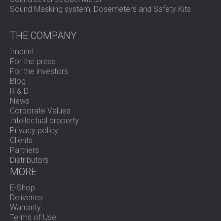
Sound Masking system, Dosemeters and Safety Kits
THE COMPANY
Imprint
For the press
For the investors
Blog
R & D
News
Corporate Values
Intellectual property
Privacy policy
Clients
Partners
Distributors
MORE
E-Shop
Deliveries
Warranty
Terms of Use