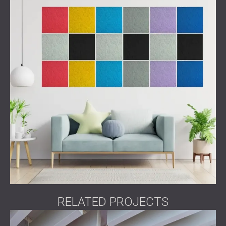
RELATED PROJECTS