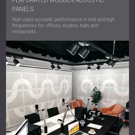
PERFORATED WOODEN ACOUSTIC
PANELS
High-class acoustic performance in mid and high
frequencies for offices, studios, halls and
restaurants.