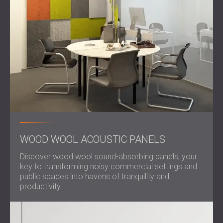
WOOD WOOL ACOUSTIC PANELS
Discover wood wool sound-absorbing panels, your
key to transforming noisy commercial settings and
public spaces into havens of tranquility and
productivity.