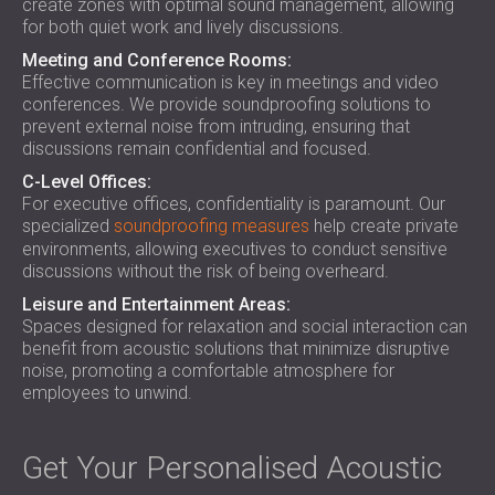
create zones with optimal sound management, allowing
for both quiet work and lively discussions.
Meeting and Conference Rooms:
Effective communication is key in meetings and video
conferences. We provide soundproofing solutions to
prevent external noise from intruding, ensuring that
discussions remain confidential and focused.
C-Level Offices:
For executive offices, confidentiality is paramount. Our
specialized
soundproofing measures
help create private
environments, allowing executives to conduct sensitive
discussions without the risk of being overheard.
Leisure and Entertainment Areas:
Spaces designed for relaxation and social interaction can
benefit from acoustic solutions that minimize disruptive
noise, promoting a comfortable atmosphere for
employees to unwind.
Get Your Personalised Acoustic