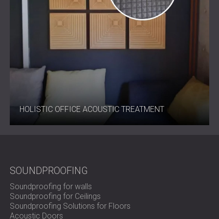
HOLISTIC OFFICE ACOUSTIC TREATMENT
SOUNDPROOFING
Soundproofing for walls
Soundproofing for Ceilings
Soundproofing Solutions for Floors
Acoustic Doors