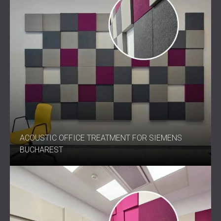
ACOUSTIC OFFICE TREATMENT FOR SIEMENS
BUCHAREST