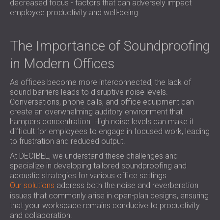
decreased focus - factors that can adversely impact
SOUND INSULATION AND ACOUSTIC
POLAND (PL)
employee productivity and well-being.
PANELS FOR HALLS AND THEATRES
FINLAND (FI)
SOUNDPROOFING AND ACOUSTIC
РОССИЯ (RU)
The Importance of Soundproofing
SOLUTIONS FOR RETAIL SPACES
USA (US)
SOUNDPROOFING AND ACOUSTICS FOR
SOUTH AFRICA (ZA)
in Modern Offices
EDUCATIONAL FACILITIES
SOUNDPROOFING & ACOUSTIC PANELS
As offices become more interconnected, the lack of
sound barriers leads to disruptive noise levels.
FOR HEALTH CARE FACILITIES
Conversations, phone calls, and office equipment can
SOUNDPROOFING AND ACOUSTIC
create an overwhelming auditory environment that
SOLUTIONS FOR THE AUDIOLOGY SECTOR
hampers concentration. High noise levels can make it
difficult for employees to engage in focused work, leading
SOUNDPROOFING AND ACOUSTIC
to frustration and reduced output.
SOLUTIONS FOR DATA CENTRES
At DECIBEL, we understand these challenges and
specialize in developing tailored soundproofing and
acoustic strategies for various office settings.
Our solutions
address both the noise and reverberation
issues that commonly arise in open-plan designs, ensuring
that your workspace remains conducive to productivity
and collaboration.