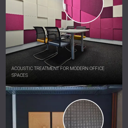
ACOUSTIC TREATMENT FOR MODERN OFFICE
SPACES