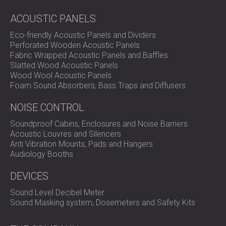
ACOUSTIC PANELS
Eco-friendly Acoustic Panels and Dividers
Perforated Wooden Acoustic Panels
Fabric Wrapped Acoustic Panels and Baffles
Slatted Wood Acoustic Panels
Wood Wool Acoustic Panels
Foam Sound Absorbers, Bass Traps and Diffusers
NOISE CONTROL
Soundproof Cabins, Enclosures and Noise Barriers
Acoustic Louvres and Silencers
Anti Vibration Mounts, Pads and Hangers
Audiology Booths
DEVICES
Sound Level Decibel Meter
Sound Masking system, Dosemeters and Safety Kits