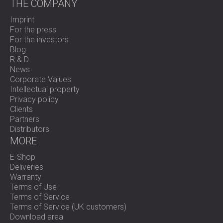
THE COMPANY
Imprint
For the press
For the investors
Blog
R & D
News
Corporate Values
Intellectual property
Privacy policy
Clients
Partners
Distributors
MORE
E-Shop
Deliveries
Warranty
Terms of Use
Terms of Service
Terms of Service (UK customers)
Download area