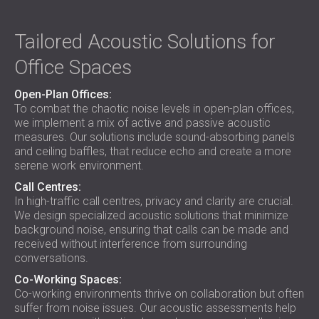
Tailored Acoustic Solutions for
Office Spaces
Open-Plan Offices:
To combat the chaotic noise levels in open-plan offices,
we implement a mix of active and passive acoustic
measures. Our solutions include sound-absorbing panels
and ceiling baffles, that reduce echo and create a more
serene work environment.
Call Centres:
In high-traffic call centres, privacy and clarity are crucial.
We design specialized acoustic solutions that minimize
background noise, ensuring that calls can be made and
received without interference from surrounding
conversations.
Co-Working Spaces:
Co-working environments thrive on collaboration but often
suffer from noise issues. Our acoustic assessments help