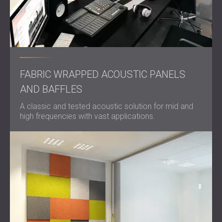
FABRIC WRAPPED ACOUSTIC PANELS
AND BAFFLES
A classic and tested acoustic solution for mid and
high frequencies with vast applications.