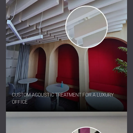
CUSTOM ACOUSTIC TREATMENT FOR A LUXURY
OFFICE