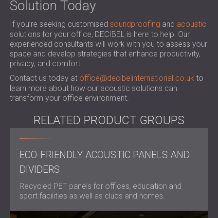
Solution Today
If you’re seeking
customised
soundproofing
and
acoustic
solutions
for your office, DECIBEL is here to help. Our
experienced consultants will work with you to assess your
space and develop strategies that enhance productivity,
privacy, and comfort.
Contact us today at
office@decibelinternational.co.uk
to
learn more about how our acoustic solutions can
transform your office environment.
RELATED PRODUCT GROUPS
ECO-FRIENDLY ACOUSTIC PANELS AND
DIVIDERS
Recycled PET panels for offices, education and
sport facilities as well as clubs and homes.