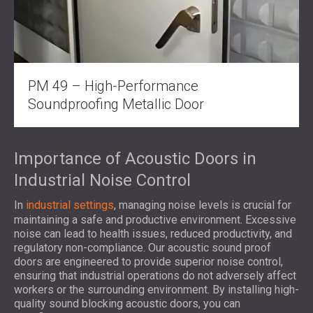
PM 49 – High-Performance
Soundproofing Metallic Door
Importance of Acoustic Doors in
Industrial Noise Control
In
industrial settings
, managing noise levels is crucial for
maintaining a safe and productive environment. Excessive
noise can lead to health issues, reduced productivity, and
regulatory non-compliance. Our acoustic sound proof
doors are engineered to provide superior noise control,
ensuring that industrial operations do not adversely affect
workers or the surrounding environment. By installing high-
quality sound blocking acoustic doors, you can