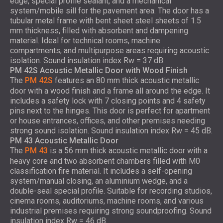
edge, special profile sealant, and a mechanical
system/mobile sill for the pavement area. The door has a
tubular metal frame with bent sheet steel sheets of 1.5
mm thickness, filled with absorbent and dampening
material. Ideal for technical rooms, machine
compartments, and multipurpose areas requiring acoustic
isolation. Sound insulation index Rw = 37 dB.
PM 42S Acoustic Metallic Door with Wood Finish
The
PM 42S
features an 80 mm thick acoustic metallic
door with a wood finish and a frame all around the edge. It
includes a safety lock with 7 closing points and 4 safety
pins next to the hinges. This door is perfect for apartment
or house entrances, offices, and other premises needing
strong sound isolation. Sound insulation index Rw = 45 dB.
PM 43 Acoustic Metallic Door
The
PM 43
is a 56 mm thick acoustic metallic door with a
heavy core and two absorbent chambers filled with M0
classification fire material. It includes a self-opening
system/manual closing, an aluminium wedge, and a
double-seal special profile. Suitable for recording studios,
cinema rooms, auditoriums, machine rooms, and various
industrial premises requiring strong soundproofing. Sound
insulation index Rw = 46 dB.