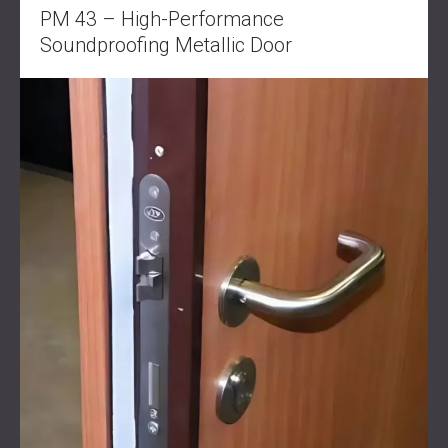
PM 43 – High-Performance
Soundproofing Metallic Door