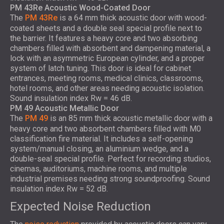
PM 43Re Acoustic Wood-Coated Door
The
PM 43Re
is a 64 mm thick acoustic door with wood-
coated sheets and a double seal special profile next to
the barrier. It features a heavy core and two absorbing
chambers filled with absorbent and dampening material, a
lock with an asymmetric European cylinder, and a proper
system of latch tuning. This door is ideal for cabinet
entrances, meeting rooms, medical clinics, classrooms,
hotel rooms, and other areas needing acoustic isolation.
Sound insulation index Rw = 46 dB.
PM 49 Acoustic Metallic Door
The
PM 49
is an 85 mm thick acoustic metallic door with a
heavy core and two absorbent chambers filled with M0
classification fire material. It includes a self-opening
system/manual closing, an aluminium wedge, and a
double-seal special profile. Perfect for recording studios,
cinemas, auditoriums, machine rooms, and multiple
industrial premises needing strong soundproofing. Sound
insulation index Rw = 52 dB.
Expected Noise Reduction