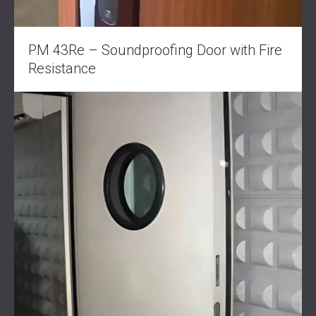
PM 43Re – Soundproofing Door with Fire
Resistance