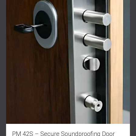
SOUND INSULATION AND ACOUSTIC
POLAND (PL)
PANELS FOR HALLS AND THEATRES
FINLAND (FI)
SOUNDPROOFING AND ACOUSTIC
РОССИЯ (RU)
SOLUTIONS FOR RETAIL SPACES
USA (US)
SOUNDPROOFING AND ACOUSTICS FOR
SOUTH AFRICA (ZA)
EDUCATIONAL FACILITIES
SOUNDPROOFING & ACOUSTIC PANELS
FOR HEALTH CARE FACILITIES
SOUNDPROOFING AND ACOUSTIC
SOLUTIONS FOR THE AUDIOLOGY SECTOR
SOUNDPROOFING AND ACOUSTIC
SOLUTIONS FOR DATA CENTRES
PM 42S – Secure Soundproofing Door