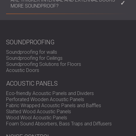
these materials to achieve optimal sound insulation.
its soundproofing capabilities. This is a cost-
MORE SOUNDPROOF?
effective way to improve noise reduction for
existing doors.
Generally, thicker doors provide better
soundproofing as they contain more material to
absorb and block sound waves.
SOUNDPROOFING
Soundproofing for walls
Soundproofing for Ceilings
Soundproofing Solutions for Floors
Acoustic Doors
ACOUSTIC PANELS
Eco-friendly Acoustic Panels and Dividers
Perforated Wooden Acoustic Panels
Fabric Wrapped Acoustic Panels and Baffles
Slatted Wood Acoustic Panels
Wood Wool Acoustic Panels
Foam Sound Absorbers, Bass Traps and Diffusers