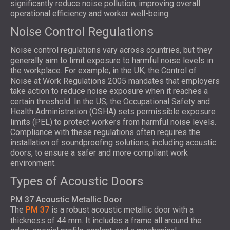
significantly reduce noise pollution, improving overall
operational efficiency and worker well-being.
Noise Control Regulations
Noise control regulations vary across countries, but they
generally aim to limit exposure to harmful noise levels in
the workplace. For example, in the UK, the Control of
Noise at Work Regulations 2005 mandates that employers
take action to reduce noise exposure when it reaches a
certain threshold. In the US, the Occupational Safety and
Health Administration (OSHA) sets permissible exposure
limits (PEL) to protect workers from harmful noise levels.
Compliance with these regulations often requires the
installation of soundproofing solutions, including acoustic
doors, to ensure a safer and more compliant work
environment.
Types of Acoustic Doors
PM 37 Acoustic Metallic Door
The
PM 37
is a robust acoustic metallic door with a
thickness of 44 mm. It includes a frame all around the