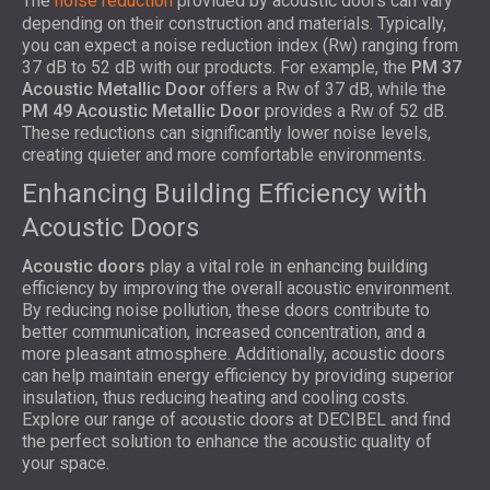
The
noise reduction
provided by acoustic doors can vary
depending on their construction and materials. Typically,
you can expect a noise reduction index (Rw) ranging from
37 dB to 52 dB with our products. For example, the
PM 37
Acoustic Metallic Door
offers a Rw of 37 dB, while the
PM 49 Acoustic Metallic Door
provides a Rw of 52 dB.
These reductions can significantly lower noise levels,
creating quieter and more comfortable environments.
Enhancing Building Efficiency with
Acoustic Doors
Acoustic doors
play a vital role in enhancing building
efficiency by improving the overall acoustic environment.
By reducing noise pollution, these doors contribute to
better communication, increased concentration, and a
more pleasant atmosphere. Additionally, acoustic doors
can help maintain energy efficiency by providing superior
insulation, thus reducing heating and cooling costs.
Explore our range of acoustic doors at DECIBEL and find
the perfect solution to enhance the acoustic quality of
your space.