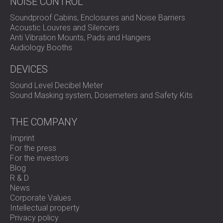
NOISE CONTROL
Soundproof Cabins, Enclosures and Noise Barriers
Acoustic Louvres and Silencers
Anti Vibration Mounts, Pads and Hangers
Audiology Booths
DEVICES
Sound Level Decibel Meter
Sound Masking system, Dosemeters and Safety Kits
THE COMPANY
Imprint
For the press
For the investors
Blog
R & D
News
Corporate Values
Intellectual property
Privacy policy