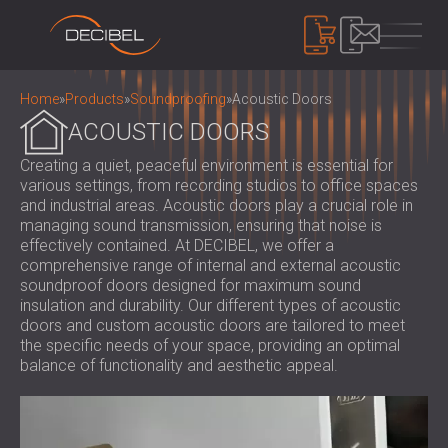
PRODUCTS
Home
»
Products
»
Soundproofing
»
Acoustic Doors
ACOUSTIC DOORS
Creating a quiet, peaceful environment is essential for
SOUNDPROOFING
various settings, from recording studios to office spaces
SOUNDPROOFING FOR WALLS
and industrial areas. Acoustic doors play a crucial role in
SOUNDPROOFING FOR CEILINGS
ACOUSTIC PANELS
managing sound transmission, ensuring that noise is
SOUNDPROOFING SOLUTIONS FOR
effectively contained. At DECIBEL, we offer a
ECO-FRIENDLY ACOUSTIC PANELS AND
comprehensive range of internal and external acoustic
FLOORS
DIVIDERS
NOISE CONTROL
soundproof doors designed for maximum sound
ACOUSTIC DOORS
PERFORATED WOODEN ACOUSTIC
insulation and durability. Our different types of acoustic
SOUNDPROOF CABINS, ENCLOSURES AND
doors and custom acoustic doors are tailored to meet
PANELS
NOISE BARRIERS
DEVICES
the specific needs of your space, providing an optimal
FABRIC WRAPPED ACOUSTIC PANELS
ACOUSTIC LOUVRES AND SILENCERS
SOUND LEVEL DECIBEL METER
balance of functionality and aesthetic appeal.
AND BAFFLES
ANTI VIBRATION MOUNTS, PADS AND
SOUND MASKING SYSTEM, DOSEMETERS
SLATTED WOOD ACOUSTIC PANELS
HANGERS
AND SAFETY KITS
ABOUT US
WOOD WOOL ACOUSTIC PANELS
AUDIOLOGY BOOTHS
WHO WE ARE