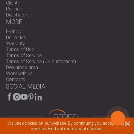
Clients
Partners
Distributors
MORE
E-Shop
Deliveries
Warranty
Terms of Use
Terms of Service
Terms of Service (UK customers)
Download area
Work with us
Contacts
SOCIAL MEDIA
We use cookies on our website. By continuing you accept these
© 2026 All rights reserved.
cookies.
Find out more about cookies.