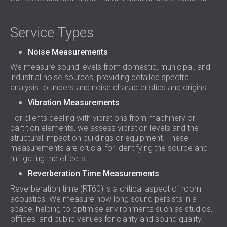
Service Types
Noise Measurements
We measure sound levels from domestic, municipal, and
industrial noise sources, providing detailed spectral
analysis to understand noise characteristics and origins.
Vibration Measurements
For clients dealing with vibrations from machinery or
partition elements, we assess vibration levels and the
structural impact on buildings or equipment. These
measurements are crucial for identifying the source and
mitigating the effects.
Reverberation Time Measurements
Reverberation time (RT60) is a critical aspect of room
acoustics. We measure how long sound persists in a
space, helping to optimise environments such as studios,
offices, and public venues for clarity and sound quality.