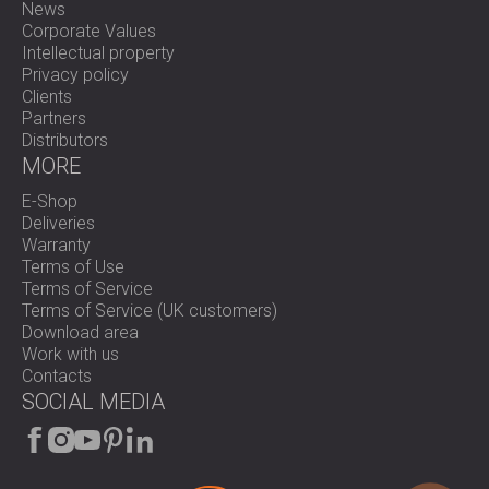
News
Corporate Values
Intellectual property
Privacy policy
Clients
Partners
Distributors
MORE
E-Shop
Deliveries
Warranty
Terms of Use
Terms of Service
Terms of Service (UK customers)
Download area
Work with us
Contacts
SOCIAL MEDIA