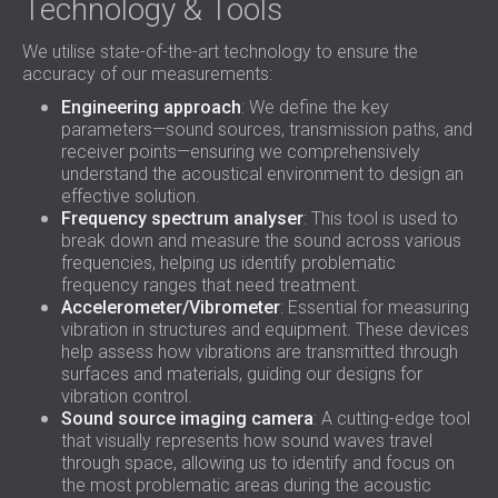
Technology & Tools
We utilise state-of-the-art technology to ensure the
accuracy of our measurements:
Engineering approach
: We define the key
parameters—sound sources, transmission paths, and
receiver points—ensuring we comprehensively
understand the acoustical environment to design an
effective solution.
Frequency spectrum analyser
: This tool is used to
break down and measure the sound across various
frequencies, helping us identify problematic
frequency ranges that need treatment.
Accelerometer/Vibrometer
: Essential for measuring
vibration in structures and equipment. These devices
help assess how vibrations are transmitted through
surfaces and materials, guiding our designs for
vibration control.
Sound source imaging camera
: A cutting-edge tool
that visually represents how sound waves travel
through space, allowing us to identify and focus on
the most problematic areas during the acoustic