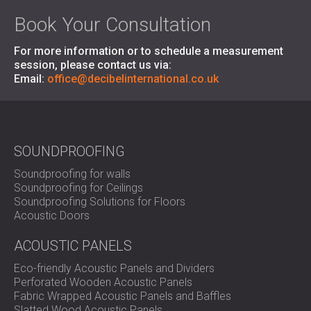
Book Your Consultation
For more information or to schedule a measurement
session, please contact us via:
Email:
office@decibelinternational.co.uk
SOUNDPROOFING
Soundproofing for walls
Soundproofing for Ceilings
Soundproofing Solutions for Floors
Acoustic Doors
ACOUSTIC PANELS
Eco-friendly Acoustic Panels and Dividers
Perforated Wooden Acoustic Panels
Fabric Wrapped Acoustic Panels and Baffles
Slatted Wood Acoustic Panels