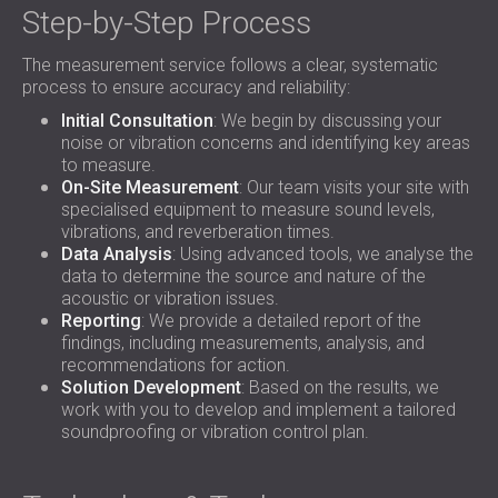
Step-by-Step Process
The measurement service follows a clear, systematic
process to ensure accuracy and reliability:
Initial Consultation
: We begin by discussing your
noise or vibration concerns and identifying key areas
to measure.
On-Site Measurement
: Our team visits your site with
specialised equipment to measure sound levels,
vibrations, and reverberation times.
Data Analysis
: Using advanced tools, we analyse the
data to determine the source and nature of the
acoustic or vibration issues.
Reporting
: We provide a detailed report of the
findings, including measurements, analysis, and
recommendations for action.
Solution Development
: Based on the results, we
work with you to develop and implement a tailored
soundproofing or vibration control plan.