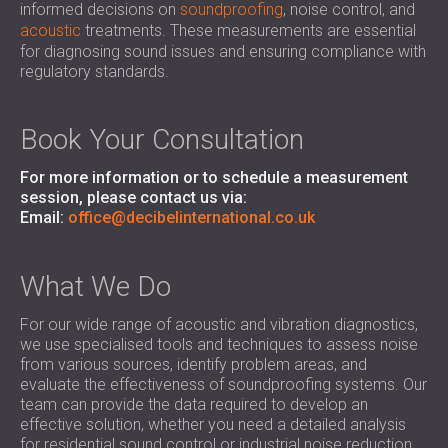
informed decisions on
soundproofing
, noise control, and
SOUND INSULATION AND ACOUSTIC
POLAND (PL)
acoustic
treatments. These measurements are essential
PANELS FOR HALLS AND THEATRES
FINLAND (FI)
for diagnosing sound issues and ensuring compliance with
SOUNDPROOFING AND ACOUSTIC
РОССИЯ (RU)
regulatory standards.
SOLUTIONS FOR RETAIL SPACES
USA (US)
SOUNDPROOFING AND ACOUSTICS FOR
SOUTH AFRICA (ZA)
Book Your Consultation
EDUCATIONAL FACILITIES
SOUNDPROOFING & ACOUSTIC PANELS
For more information or to schedule a measurement
FOR HEALTH CARE FACILITIES
session, please contact us via:
Email:
SOUNDPROOFING AND ACOUSTIC
office@decibelinternational.co.uk
SOLUTIONS FOR THE AUDIOLOGY SECTOR
SOUNDPROOFING AND ACOUSTIC
What We Do
SOLUTIONS FOR DATA CENTRES
For our wide range of acoustic and vibration diagnostics,
we use specialised tools and techniques to assess noise
from various sources, identify problem areas, and
evaluate the effectiveness of soundproofing systems. Our
team can provide the data required to develop an
effective solution, whether you need a detailed analysis
for residential sound control or industrial noise reduction.