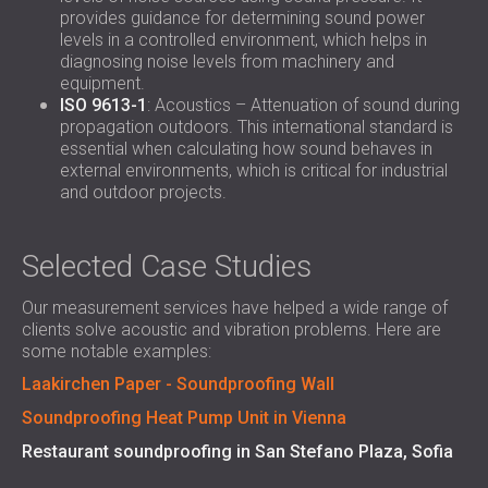
provides guidance for determining sound power
levels in a controlled environment, which helps in
diagnosing noise levels from machinery and
equipment.
ISO 9613-1
: Acoustics – Attenuation of sound during
propagation outdoors. This international standard is
essential when calculating how sound behaves in
external environments, which is critical for industrial
and outdoor projects.
Selected Case Studies
Our measurement services have helped a wide range of
clients solve acoustic and vibration problems. Here are
some notable examples:
Laakirchen Paper - Soundproofing Wall
Soundproofing Heat Pump Unit in Vienna
Restaurant soundproofing in San Stefano Plaza, Sofia