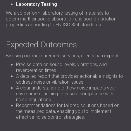
Laboratory Testing
We also perform laboratory testing of materials to
determine their sound absorption and sound insulation
properties according to EN ISO 354 standards.
Expected Outcomes
By using our measurement services, clients can expect:
Precise data on sound levels, vibrations, and
reverberation times.
A detailed report that provides actionable insights to
address noise or vibration issues.
A clear understanding of how noise impacts your
environment, helping to ensure compliance with
noise regulations.
Recommendations for tailored solutions based on
the measured data, enabling you to implement
effective noise control strategies.