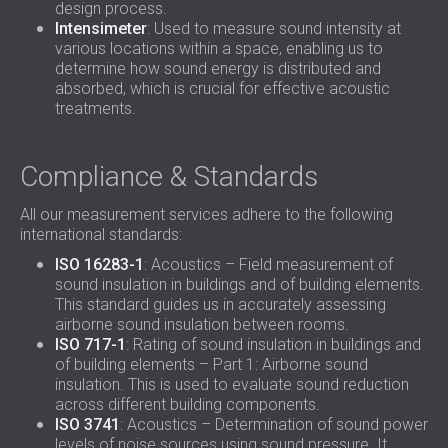
design process.
Intensimeter
: Used to measure sound intensity at
various locations within a space, enabling us to
determine how sound energy is distributed and
absorbed, which is crucial for effective acoustic
treatments.
Compliance & Standards
All our measurement services adhere to the following
international standards:
ISO 16283-1
: Acoustics – Field measurement of
sound insulation in buildings and of building elements.
This standard guides us in accurately assessing
airborne sound insulation between rooms.
ISO 717-1
: Rating of sound insulation in buildings and
of building elements – Part 1: Airborne sound
insulation. This is used to evaluate sound reduction
across different building components.
ISO 3741
: Acoustics – Determination of sound power
levels of noise sources using sound pressure. It