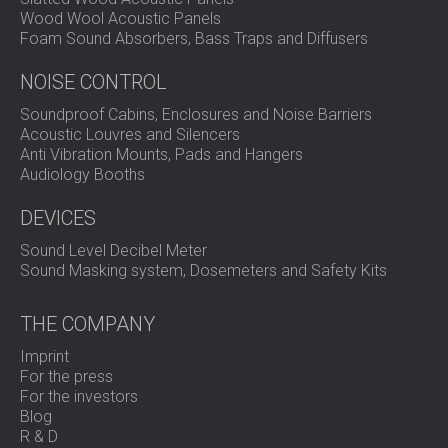
Wood Wool Acoustic Panels
Foam Sound Absorbers, Bass Traps and Diffusers
NOISE CONTROL
Soundproof Cabins, Enclosures and Noise Barriers
Acoustic Louvres and Silencers
Anti Vibration Mounts, Pads and Hangers
Audiology Booths
DEVICES
Sound Level Decibel Meter
Sound Masking system, Dosemeters and Safety Kits
THE COMPANY
Imprint
For the press
For the investors
Blog
R & D