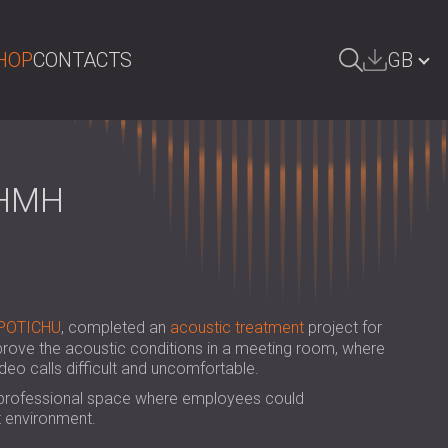
HOP
CONTACTS
GB
ARCH
БЪЛГАРИЯ | BG
DEUTSCHLAND | DE
 HMH
ÖSTERREICH | AT
SRBIJA | RS
ROMÂNIA | RO
POTICHU
, completed an
acoustic treatment
project for
POLAND | PL
prove the acoustic conditions in a meeting room, where
eo calls difficult and uncomfortable.
FINLAND | FI
 professional space where employees could
РОССИЯ | RU
t environment.