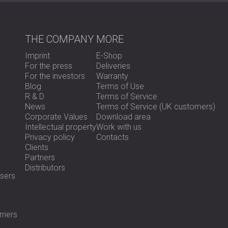
The meeting room at HMH Ltd. now offers a q
Echo was significantly reduced, and speech 
THE COMPANY
MORE
appreciated the quick and effective solution
space.
Imprint
E-Shop
For the press
Deliveries
For the investors
Warranty
Ready to Improve the Acoustics in Your Of
Blog
Terms of Use
R & D
Terms of Service
News
Terms of Service (UK customers)
DECIBEL offers custom echo reduction solut
Corporate Values
Download area
spaces.
Contact us
to get started!
Intellectual property
Work with us
Privacy policy
Contacts
Clients
Partners
Distributors
sers
riers