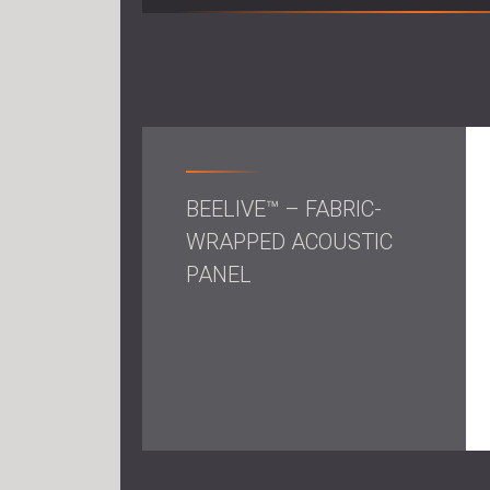
BEELIVE™ – FABRIC-
WRAPPED ACOUSTIC
PANEL