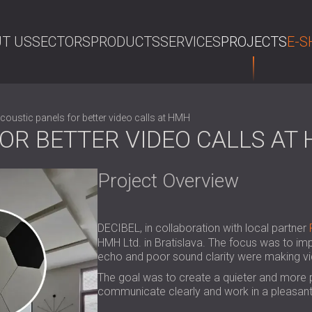
T US
SECTORS
PRODUCTS
SERVICES
PROJECTS
E-S
SE
coustic panels for better video calls at HMH
OR BETTER VIDEO CALLS AT
Project Overview
DECIBEL, in collaboration with local partner
HMH Ltd. in Bratislava. The focus was to im
echo and poor sound clarity were making vid
The goal was to create a quieter and more
communicate clearly and work in a pleasan