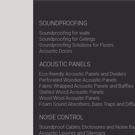
SOUNDPROOFING
Soundproofing for walls
Soundproofing for Ceilings
Soundproofing Solutions for Floors
Acoustic Doors
ACOUSTIC PANELS
Eco-friendly Acoustic Panels and Dividers
Perforated Wooden Acoustic Panels
Fabric Wrapped Acoustic Panels and Baffles
Slatted Wood Acoustic Panels
Wood Wool Acoustic Panels
Foam Sound Absorbers, Bass Traps and Diffu
NOISE CONTROL
Soundproof Cabins, Enclosures and Noise Bar
Acoustic Louvres and Silencers