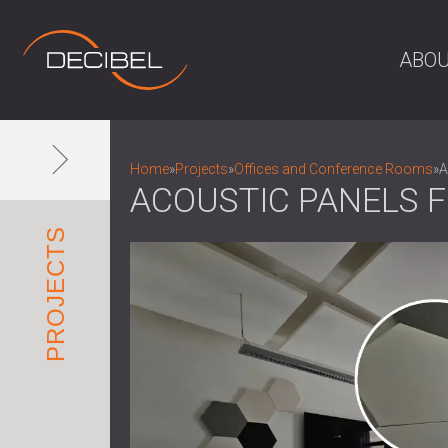
ABOU
Home
»
Projects
»
Offices and Conference Rooms
»
A
ACOUSTIC PANELS F
PROJECTS