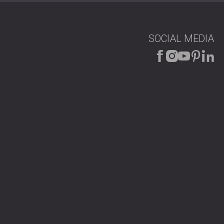
uiet and focused environment ideal for video calls.
clarity was noticeably improved. The client
SOCIAL MEDIA
, as well as the visual upgrade the panels brought to the
fice?
ions for meeting rooms, offices, and conference