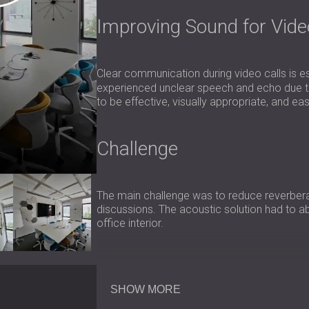
Improving Sound for Vid
Clear communication during video calls is es
experienced unclear speech and echo due to 
to be effective, visually appropriate, and ea
Challenge
The main challenge was to reduce reverberat
discussions. The acoustic solution had to 
office interior.
Scope of Work
SHOW MORE