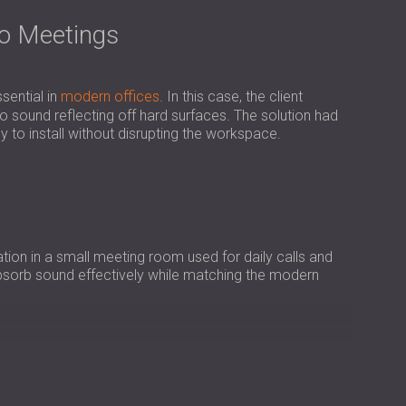
USA | US
eo Meetings
SOUTH AFRICA | ZA
sential in
modern offices
. In this case, the client
sound reflecting off hard surfaces. The solution had
sy to install without disrupting the workspace.
ion in a small meeting room used for daily calls and
absorb sound effectively while matching the modern