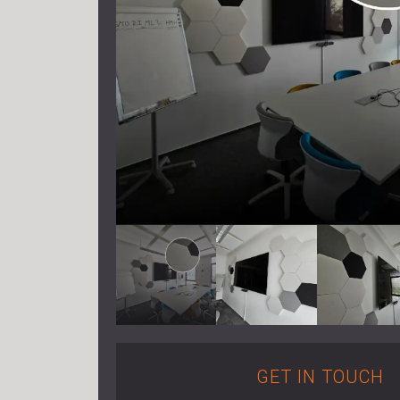
GET IN TOUCH