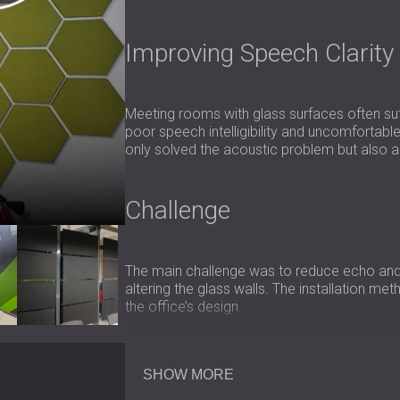
Improving Speech Clarity
Meeting rooms with glass surfaces often suf
poor speech intelligibility and uncomfortable
only solved the acoustic problem but also ali
Challenge
The main challenge was to reduce echo and
altering the glass walls. The installation me
the office’s design.
Scope of Work
SHOW MORE