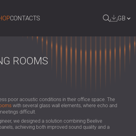
HOP
CONTACTS
GB
ARCH
БЪЛГАРИЯ | BG
DEUTSCHLAND | DE
ING ROOMS
ÖSTERREICH | AT
SRBIJA | RS
ROMÂNIA | RO
ess poor acoustic conditions in their office space. The
POLAND | PL
rooms
with several glass wall elements, where echo and
etings difficult.
FINLAND | FI
gineer, we designed a solution combining Beelive
РОССИЯ | RU
anels, achieving both improved sound quality and a