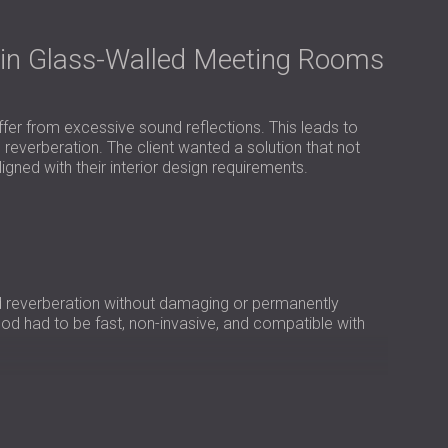
USA | US
SOUTH AFRICA | ZA
 in Glass-Walled Meeting Rooms
fer from excessive sound reflections. This leads to
 reverberation. The client wanted a solution that not
gned with their interior design requirements.
 reverberation without damaging or permanently
thod had to be fast, non-invasive, and compatible with