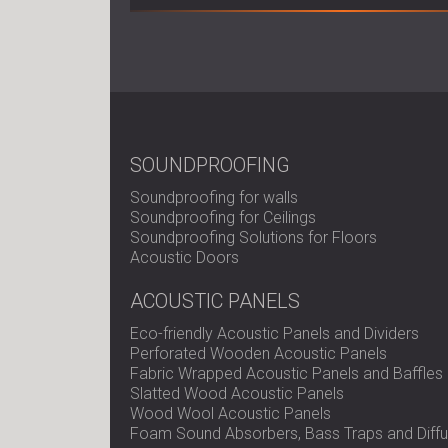
SOUNDPROOFING
Soundproofing for walls
Soundproofing for Ceilings
Soundproofing Solutions for Floors
Acoustic Doors
ACOUSTIC PANELS
Eco-friendly Acoustic Panels and Dividers
Perforated Wooden Acoustic Panels
Fabric Wrapped Acoustic Panels and Baffles
Slatted Wood Acoustic Panels
Wood Wool Acoustic Panels
Foam Sound Absorbers, Bass Traps and Diffu