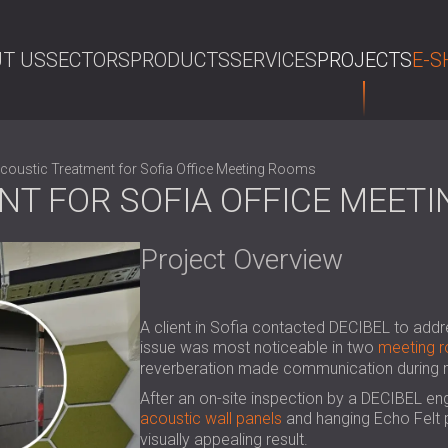
T US
SECTORS
PRODUCTS
SERVICES
PROJECTS
E-S
SE
coustic Treatment for Sofia Office Meeting Rooms
NT FOR SOFIA OFFICE MEET
Project Overview
A client in Sofia contacted DECIBEL to addr
issue was most noticeable in two
meeting 
reverberation made communication during me
After an on-site inspection by a DECIBEL en
acoustic wall panels
and hanging Echo Felt p
visually appealing result.