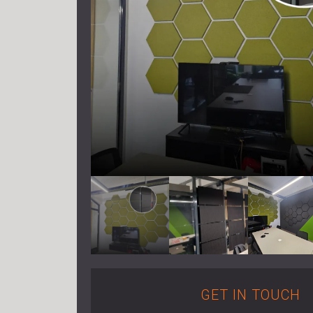
GET IN TOUCH