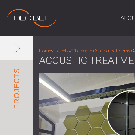
ABOU
Home
»
Projects
»
Offices and Conference Rooms
»
A
ACOUSTIC TREATME
PROJECTS