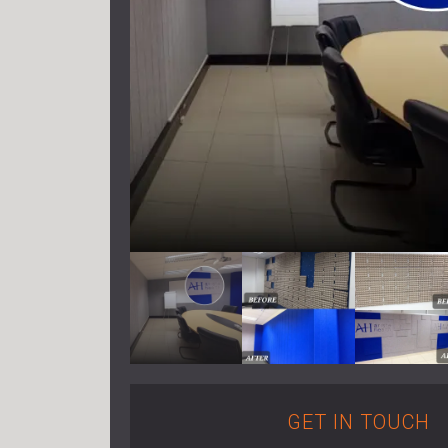
GET IN TOUCH