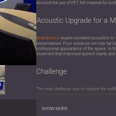
involved the use of PET felt material for bo
Acoustic Upgrade for a 
Boardrooms
require excellent acoustics to
presentations. Poor solutions not only fail
professional appearance of the space. In th
treatment that improved speech clarity and 
Challenge
The main challenge was to replace the ineffe
professional solution that would both red
The acoustic treatment had to be durable, f
image.
SHOW MORE