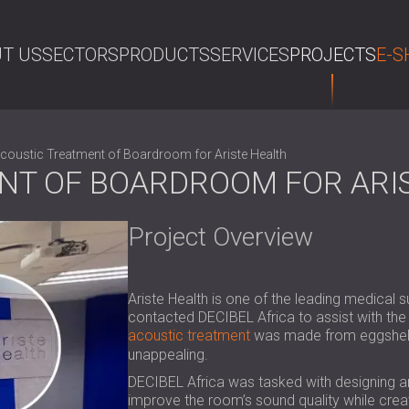
T US
SECTORS
PRODUCTS
SERVICES
PROJECTS
E-S
SE
coustic Treatment of Boardroom for Ariste Health
NT OF BOARDROOM FOR ARI
Project Overview
Ariste Health is one of the leading medical 
contacted DECIBEL Africa to assist with the
acoustic treatment
was made from eggshell c
unappealing.
DECIBEL Africa was tasked with designing an
improve the room’s sound quality while creati