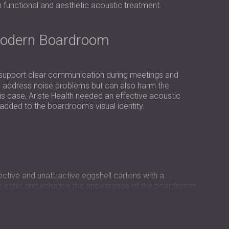
USA | US
th functional and aesthetic acoustic treatment.
SOUTH AFRICA | ZA
Modern Boardroom
 support clear communication during meetings and
 to address noise problems but can also harm the
is case, Ariste Health needed an effective acoustic
added to the boardroom’s visual identity.
ctive and unattractive eggshell cartons with a
uce echo and enhance the appearance of the boardroom.
unctional, and aligned with the company’s corporate