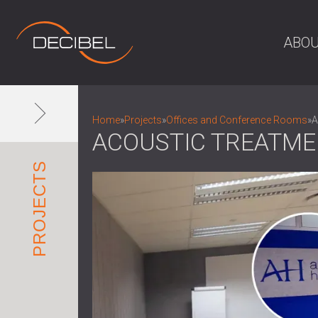
ABOU
Home
»
Projects
»
Offices and Conference Rooms
»
A
ACOUSTIC TREATME
PROJECTS