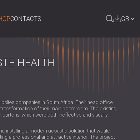
HOP
CONTACTS
GB
ARCH
БЪЛГАРИЯ | BG
DEUTSCHLAND | DE
STE HEALTH
ÖSTERREICH | AT
SRBIJA | RS
ROMÂNIA | RO
supplies companies in South Africa. Their head office
POLAND | PL
 transformation of their main boardroom. The existing
artons, which were both ineffective and visually
FINLAND | FI
РОССИЯ | RU
d installing a modern acoustic solution that would
ng a professional and attractive interior. The project