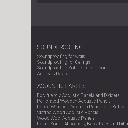
SOUNDPROOFING
Soundproofing for walls
Soundproofing for Ceilings
Soundproofing Solutions for Floors
Acoustic Doors
ACOUSTIC PANELS
Eco-friendly Acoustic Panels and Dividers
Perforated Wooden Acoustic Panels
Fabric Wrapped Acoustic Panels and Baffles
Slatted Wood Acoustic Panels
Wood Wool Acoustic Panels
Foam Sound Absorbers, Bass Traps and Diffu