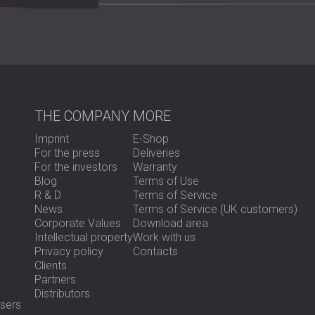
Scope of Work
Site inspection and acoustic assessme
Removal of the old acoustic treatment
Design of a new solution using PET felt
Full wall acoustic treatment for impro
THE COMPANY
MORE
Custom-made 3D feature wall with th
Imprint
E-Shop
For the press
Deliveries
Solution
For the investors
Warranty
Blog
Terms of Use
R & D
Terms of Service
News
Terms of Service (UK customers)
DECIBEL Africa designed a comprehensive sol
Corporate Values
Download area
treatment reduced reverberation and improve
Intellectual property
Work with us
In addition, a custom 3D wall with the comp
Privacy policy
Contacts
strong acoustic performance with an appeali
Clients
became both practical and representative o
Partners
Distributors
sers