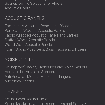
Soundproofing Solutions for Floors
Acoustic Doors
ACOUSTIC PANELS
Eco-friendly Acoustic Panels and Dividers
Perforated Wooden Acoustic Panels
Fabric Wrapped Acoustic Panels and Baffles
Slatted Wood Acoustic Panels
Wood Wool Acoustic Panels
Foam Sound Absorbers, Bass Traps and Diffusers
NOISE CONTROL
Soundproof Cabins, Enclosures and Noise Barriers
Acoustic Louvres and Silencers
Anti Vibration Mounts, Pads and Hangers
Audiology Booths
DEVICES
Sound Level Decibel Meter
Sound Masking system, Dosemeters and Safety Kits