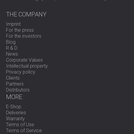
THE COMPANY
Imprint
For the press
For the investors
Blog
R & D
News
Corporate Values
Intellectual property
Privacy policy
Clients
Partners
Distributors
MORE
E-Shop
Deliveries
Warranty
Terms of Use
Terms of Service