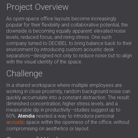
SOUND INSULATION AND ACOUSTIC
Project Overview
POLAND (PL)
PANELS FOR HALLS AND THEATRES
FINLAND (FI)
As open-space office layouts become increasingly
SOUNDPROOFING AND ACOUSTIC
РОССИЯ (RU)
popular for their flexibility and collaborative potential, the
SOLUTIONS FOR RETAIL SPACES
USA (US)
downside is becoming equally apparent: elevated noise
SOUNDPROOFING AND ACOUSTICS FOR
SOUTH AFRICA (ZA)
levels, reduced focus, and rising stress. One such
company turned to DECIBEL to bring balance back to their
EDUCATIONAL FACILITIES
environment by introducing custom acoustic desk
SOUNDPROOFING & ACOUSTIC PANELS
separators—designed not only to reduce noise but to align
FOR HEALTH CARE FACILITIES
with the visual identity of the space.
SOUNDPROOFING AND ACOUSTIC
Challenge
SOLUTIONS FOR THE AUDIOLOGY SECTOR
SOUNDPROOFING AND ACOUSTIC
In a shared workspace where multiple employees are
SOLUTIONS FOR DATA CENTRES
working in close proximity, random background noise can
quickly accumulate into a constant distraction. The result:
diminished concentration, higher stress levels, and a
measurable dip in productivity—studies suggest up to
60%.
Atendia
needed a way to introduce personal
acoustic
space within the openness of the office, without
compromising on aesthetics or layout.