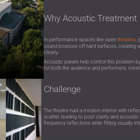
Why Acoustic Treatment 
In performance spaces like open
theatres
, 
sound bounces off hard surfaces, creating e
clearly.
Acoustic panels help control this problem b
for both the audience and performers, crea
Challenge
The theatre had a modern interior with refl
scatter, leading to poor clarity and acousti
frequency reflections while fitting visually i