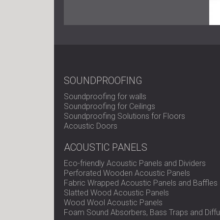
SOUNDPROOFING
Soundproofing for walls
Soundproofing for Ceilings
Soundproofing Solutions for Floors
Acoustic Doors
ACOUSTIC PANELS
Eco-friendly Acoustic Panels and Dividers
Perforated Wooden Acoustic Panels
Fabric Wrapped Acoustic Panels and Baffles
Slatted Wood Acoustic Panels
Wood Wool Acoustic Panels
Foam Sound Absorbers, Bass Traps and Diffu