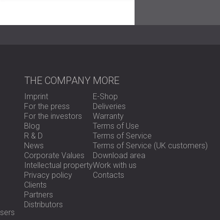
installation helped preserve the room’s mode
correction.
Result
THE COMPANY
MORE
After the installation, the theatre achieved 
reflections were significantly reduced. The
Imprint
E-Shop
making it suitable for various performances.
For the press
Deliveries
The panels blended well into the interior. T
For the investors
Warranty
efficiency with visual harmony.
Blog
Terms of Use
R & D
Terms of Service
News
Terms of Service (UK customers)
Ready to Improve Your Performance Spa
Corporate Values
Download area
Intellectual property
Work with us
Privacy policy
Contacts
Explore our acoustic foam panels or
contac
Clients
Partners
Distributors
sers