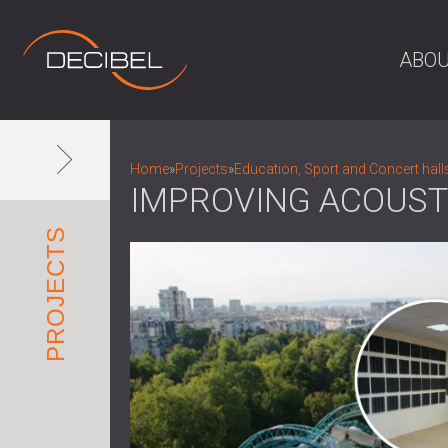
ABOU
Home
»
Projects
»
Education, Sport and Concert hall
IMPROVING ACOUST
PROJECTS