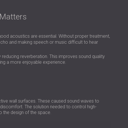
USA | US
SOUTH AFRICA | ZA
Matters
good acoustics are essential. Without proper treatment,
cho and making speech or music difficult to hear
y reducing reverberation. This improves sound quality
ting a more enjoyable experience.
ective wall surfaces. These caused sound waves to
c discomfort. The solution needed to control high-
nto the design of the space.