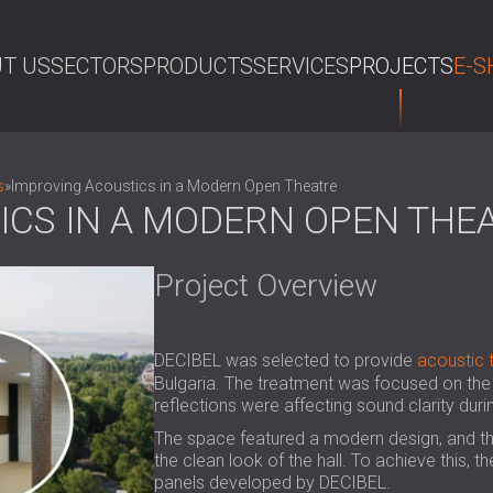
T US
SECTORS
PRODUCTS
SERVICES
PROJECTS
E-S
SE
s
»
Improving Acoustics in a Modern Open Theatre
ICS IN A MODERN OPEN THE
Project Overview
DECIBEL was selected to provide
acoustic 
Bulgaria. The treatment was focused on the 
reflections were affecting sound clarity dur
The space featured a modern design, and th
the clean look of the hall. To achieve this,
panels developed by DECIBEL.