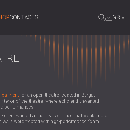
HOP
CONTACTS
GB
ARCH
БЪЛГАРИЯ | BG
DEUTSCHLAND | DE
ATRE
ÖSTERREICH | AT
SRBIJA | RS
ROMÂNIA | RO
treatment
for an open theatre located in Burgas,
POLAND | PL
interior of the theatre, where echo and unwanted
ing performances.
FINLAND | FI
e client wanted an acoustic solution that would match
РОССИЯ | RU
 the walls were treated with high-performance foam