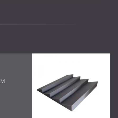
alls
ound absorbers
h the modern room aesthetic
cy absorbers to improve the acoustic conditions inside
AM
-frequency absorber, designed for spaces that need
 energy. It reduces harsh reflections and supports a
m panel, optimized for high-frequency absorption. Its
ered to improve speech and music clarity in
hnical performance and minimal visual footprint. Their