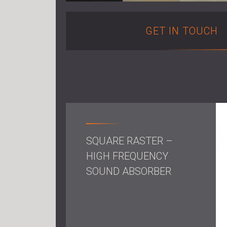
GET IN TOUCH
SQUARE RASTER –
HIGH FREQUENCY
SOUND ABSORBER