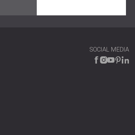
rn look while delivering the required acoustic
SOCIAL MEDIA
much better sound clarity. Echo and high-frequency
 hall now supports clear speech and controlled sound,
he project is a good example of combining technical
ce?
t DECIBEL
to get a custom solution for your venue.