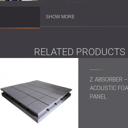
Scope of Work
SHOW MORE
Acoustic treatment of interior theatre w
Installation of high-frequency foam s
Use of
acoustic foam panels
that matc
RELATED PRODUCTS
Solution
DECIBEL installed two types of high-frequen
Z ABSORBER –
the theatre:
ACOUSTIC FO
Square Raster: A precise mid- and high
controlled clarity without losing sound
PANEL
balanced acoustic response.
Z Panel: A lightweight polyurethane foa
surface shape and structure are engine
performance environments.
Both panel types were selected for their tec