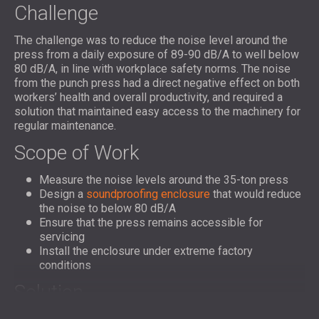
Challenge
The challenge was to reduce the noise level around the
press from a daily exposure of 89-90 dB/A to well below
80 dB/A, in line with workplace safety norms. The noise
from the punch press had a direct negative effect on both
workers’ health and overall productivity, and required a
solution that maintained easy access to the machinery for
regular maintenance.
Scope of Work
Measure the noise levels around the 35-ton press
Design a
soundproofing enclosure
that would reduce
the noise to below 80 dB/A
Ensure that the press remains accessible for
servicing
Install the enclosure under extreme factory
conditions
Solution