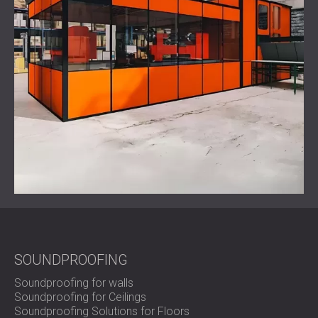
SOUNDPROOFING
Soundproofing for walls
Soundproofing for Ceilings
Soundproofing Solutions for Floors