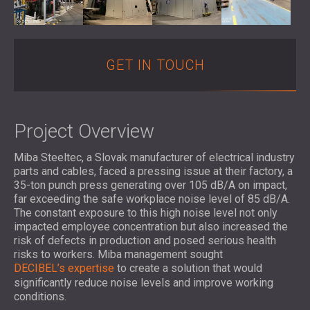
SOUND INSULATION AND ACOUSTIC
POLAND (PL)
PANELS FOR HALLS AND THEATRES
FINLAND (FI)
SOUNDPROOFING AND ACOUSTIC
РОССИЯ (RU)
SOLUTIONS FOR RETAIL SPACES
USA (US)
GET IN TOUCH
SOUNDPROOFING AND ACOUSTICS FOR
SOUTH AFRICA (ZA)
EDUCATIONAL FACILITIES
SOUNDPROOFING & ACOUSTIC PANELS
Project Overview
FOR HEALTH CARE FACILITIES
SOUNDPROOFING AND ACOUSTIC
Miba Steeltec, a Slovak manufacturer of electrical industry
SOLUTIONS FOR THE AUDIOLOGY SECTOR
parts and cables, faced a pressing issue at their factory, a
35-ton punch press generating over 105 dB/A on impact,
SOUNDPROOFING AND ACOUSTIC
far exceeding the safe workplace noise level of 85 dB/A.
SOLUTIONS FOR DATA CENTRES
The constant exposure to this high noise level not only
impacted employee concentration but also increased the
risk of defects in production and posed serious health
risks to workers. Miba management sought
DECIBEL’s expertise
to create a solution that would
significantly reduce noise levels and improve working
conditions.