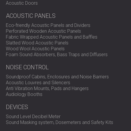
Acoustic Doors
ACOUSTIC PANELS
Eco-friendly Acoustic Panels and Dividers
Perforated Wooden Acoustic Panels
Fabric Wrapped Acoustic Panels and Baffles
Slatted Wood Acoustic Panels
Wood Wool Acoustic Panels
Foam Sound Absorbers, Bass Traps and Diffusers
NOISE CONTROL
Soundproof Cabins, Enclosures and Noise Barriers
Acoustic Louvres and Silencers
Anti Vibration Mounts, Pads and Hangers
Audiology Booths
DEVICES
Sound Level Decibel Meter
Sound Masking system, Dosemeters and Safety Kits