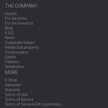
THE COMPANY
Imprint
For the press
For the investors
Blog
R & D
News
Corporate Values
Intellectual property
Privacy policy
Clients
Partners
Distributors
MORE
E-Shop
Deliveries
Warranty
Terms of Use
Terms of Service
Terms of Service (UK customers)