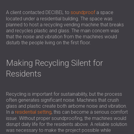
SOUND INSULATION AND ACOUSTIC
POLAND (PL)
PANELS FOR HALLS AND THEATRES
FINLAND (FI)
A client contacted DECIBEL to
soundproof
a space
located under a residential building. The space was
SOUNDPROOFING AND ACOUSTIC
РОССИЯ (RU)
planned to host a recycling vending machine that breaks
SOLUTIONS FOR RETAIL SPACES
USA (US)
and recycles plastic and glass. The main concern was
SOUNDPROOFING AND ACOUSTICS FOR
SOUTH AFRICA (ZA)
that the noise and vibration from the machines would
EDUCATIONAL FACILITIES
disturb the people living on the first floor.
SOUNDPROOFING & ACOUSTIC PANELS
FOR HEALTH CARE FACILITIES
Making Recycling Silent for
SOUNDPROOFING AND ACOUSTIC
Residents
SOLUTIONS FOR THE AUDIOLOGY SECTOR
SOUNDPROOFING AND ACOUSTIC
SOLUTIONS FOR DATA CENTRES
Recycling is important for sustainability, but the process
often generates significant noise. Machines that crush
glass and plastic create both airborne noise and vibration.
In a
residential setting
, this can become a serious comfort
issue. Without proper soundproofing, the machines would
disrupt daily life for the residents above. A reliable solution
was necessary to make the project possible while