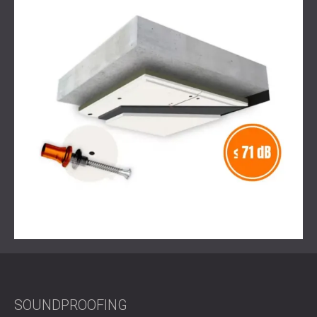
Result
The solution reduced both noise and vibration, making
sure that the recycling machines could operate without
disturbing the residents above. The space achieved better
acoustic comfort, and the client was satisfied that the
project allowed sustainable recycling to take place in a
residential environment without a negative impact on
quality of life.
Ready to Make Your Building Quieter and More
Sustainable?
Contact DECIBEL today
to plan your own tailored
soundproofing and acoustic treatment project.
SOUNDPROOFING