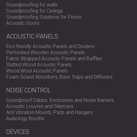
Soundproofing for walls
Soundproofing for Ceilings
Soundproofing Solutions for Floors
Acoustic Doors
ACOUSTIC PANELS
Eco-friendly Acoustic Panels and Dividers
Perforated Wooden Acoustic Panels
Fabric Wrapped Acoustic Panels and Baffles
Slatted Wood Acoustic Panels
Wood Wool Acoustic Panels
Foam Sound Absorbers, Bass Traps and Diffusers
NOISE CONTROL
Soundproof Cabins, Enclosures and Noise Barriers
Acoustic Louvres and Silencers
Anti Vibration Mounts, Pads and Hangers
Audiology Booths
DEVICES