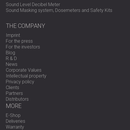
Sound Level Decibel Meter
Sound Masking system, Dosemeters and Safety Kits
THE COMPANY
Imprint
For the press
For the investors
Blog
R & D
News
Corporate Values
Intellectual property
Privacy policy
Clients
Partners
Distributors
MORE
E-Shop
Deliveries
Warranty