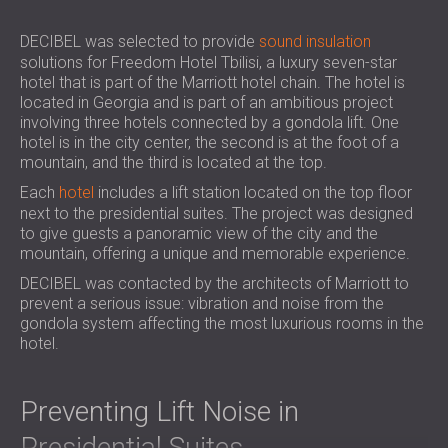
SOUND INSULATION AND ACOUSTIC
POLAND (PL)
PANELS FOR HALLS AND THEATRES
FINLAND (FI)
DECIBEL was selected to provide
sound insulation
solutions for Freedom Hotel Tbilisi, a luxury seven-star
SOUNDPROOFING AND ACOUSTIC
РОССИЯ (RU)
hotel that is part of the Marriott hotel chain. The hotel is
SOLUTIONS FOR RETAIL SPACES
USA (US)
located in Georgia and is part of an ambitious project
SOUNDPROOFING AND ACOUSTICS FOR
SOUTH AFRICA (ZA)
involving three hotels connected by a gondola lift. One
EDUCATIONAL FACILITIES
hotel is in the city center, the second is at the foot of a
mountain, and the third is located at the top.
SOUNDPROOFING & ACOUSTIC PANELS
Each
FOR HEALTH CARE FACILITIES
hotel
includes a lift station located on the top floor
next to the presidential suites. The project was designed
SOUNDPROOFING AND ACOUSTIC
to give guests a panoramic view of the city and the
SOLUTIONS FOR THE AUDIOLOGY SECTOR
mountain, offering a unique and memorable experience.
SOUNDPROOFING AND ACOUSTIC
DECIBEL was contacted by the architects of Marriott to
SOLUTIONS FOR DATA CENTRES
prevent a serious issue: vibration and noise from the
gondola system affecting the most luxurious rooms in the
hotel.
Preventing Lift Noise in
Presidential Suites