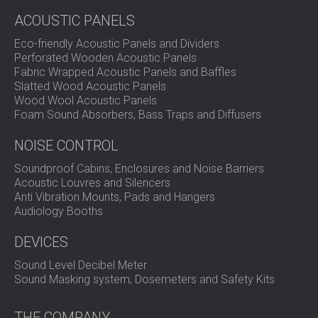
specific needs
ACOUSTIC PANELS
Engineering coordination between architects, lift
developers, and DECIBEL’s acoustic team
Eco-friendly Acoustic Panels and Dividers
Perforated Wooden Acoustic Panels
Fabric Wrapped Acoustic Panels and Baffles
Solution
Slatted Wood Acoustic Panels
Wood Wool Acoustic Panels
Foam Sound Absorbers, Bass Traps and Diffusers
DECIBEL created tailored sound insulation plans for each
NOISE CONTROL
hotel based on the technical input from the lift developer.
We installed the BLOCK SYSTEM™, known for its high
Soundproof Cabins, Enclosures and Noise Barriers
structural sound insulation, and a custom version of the
Acoustic Louvres and Silencers
MUTE SYSTEM™, designed to absorb mechanical
Anti Vibration Mounts, Pads and Hangers
vibrations and reduce noise transfer through the building
Audiology Booths
frame.
DEVICES
The solution was installed in all three hotels, at each lift
station located near the presidential suites. Special
Sound Level Decibel Meter
attention was paid to the interface between the lift
Sound Masking system, Dosemeters and Safety Kits
structure and the building walls and floors.
THE COMPANY