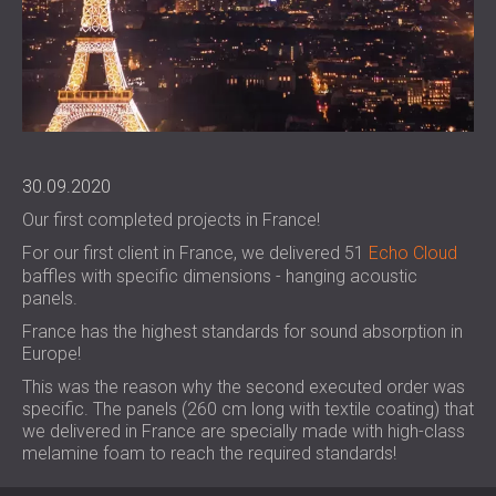
FOAM SOUND ABSORBERS, BASS TRAPS
BLOG
SECTORS
AND DIFFUSERS
R & D
SOUNDPROOFING AND ACOUSTIC
ACOUSTIC PANELS AND SOUND
NEWS
SOLUTIONS FOR HOMES
ABSORBING PANELS
SERVICES
VIDEO
SOUNDPROOFING SOLUTIONS FOR
ACOUSTIC SURVEY
REFERENCES
INDUSTRIAL FACILITIES
ACOUSTIC CONSULTING
PROJECTS
MEMBERSHIPS
SOUNDPROOFING AND ACOUSTIC
ACOUSTIC SIMULATION
30.09.2020
SOLUTIONS FOR OFFICES
ACOUSTIC ENGINEERING
Our first completed projects in France!
CONTACTS
SOUNDPROOFING FOR MACHINES,
MEASUREMENTS
For our first client in France, we delivered 51
Echo Cloud
GENSETS, AND CHILLERS
PROJECT SUPERVISION
baffles with specific dimensions - hanging acoustic
DOWNLOAD AREA
SOUNDPROOFING AND ACOUSTIC
PROJECT EXECUTION
panels.
SOLUTIONS FOR STUDIOS
France has the highest standards for sound absorption in
ACOUSTIC SOLUTIONS FOR TEST
GREAT BRITAIN (GB)
Europe!
FACILITIES AND LABORATORIES
БЪЛГАРИЯ (BG)
This was the reason why the second executed order was
SOUNDPROOFING AND ACOUSTICS FOR
DEUTSCHLAND (DE)
specific. The panels (260 cm long with textile coating) that
SEARCH
RESTAURANTS, BARS AND CLUBS
ÖSTERREICH (AT)
we delivered in France are specially made with high-class
melamine foam to reach the required standards!
SOUNDPROOFING AND ACOUSTIC
SRBIJA (RS)
SOLUTIONS FOR HOTELS
ROMÂNIA (RO)