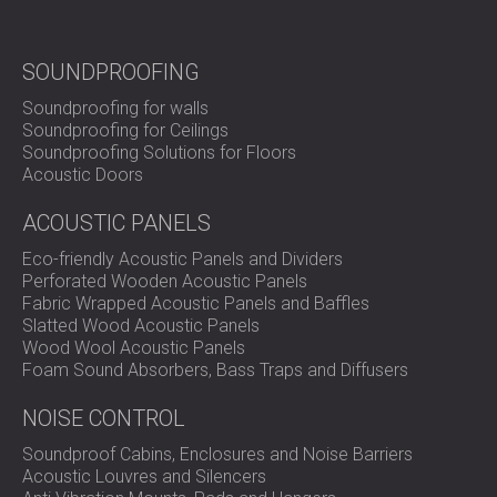
SOUND INSULATION AND ACOUSTIC
POLAND (PL)
PANELS FOR HALLS AND THEATRES
FINLAND (FI)
SOUNDPROOFING
SOUNDPROOFING AND ACOUSTIC
РОССИЯ (RU)
SOLUTIONS FOR RETAIL SPACES
USA (US)
Soundproofing for walls
SOUNDPROOFING AND ACOUSTICS FOR
SOUTH AFRICA (ZA)
Soundproofing for Ceilings
Soundproofing Solutions for Floors
EDUCATIONAL FACILITIES
Acoustic Doors
SOUNDPROOFING & ACOUSTIC PANELS
FOR HEALTH CARE FACILITIES
ACOUSTIC PANELS
SOUNDPROOFING AND ACOUSTIC
Eco-friendly Acoustic Panels and Dividers
SOLUTIONS FOR THE AUDIOLOGY SECTOR
Perforated Wooden Acoustic Panels
SOUNDPROOFING AND ACOUSTIC
Fabric Wrapped Acoustic Panels and Baffles
Slatted Wood Acoustic Panels
SOLUTIONS FOR DATA CENTRES
Wood Wool Acoustic Panels
Foam Sound Absorbers, Bass Traps and Diffusers
NOISE CONTROL
Soundproof Cabins, Enclosures and Noise Barriers
Acoustic Louvres and Silencers