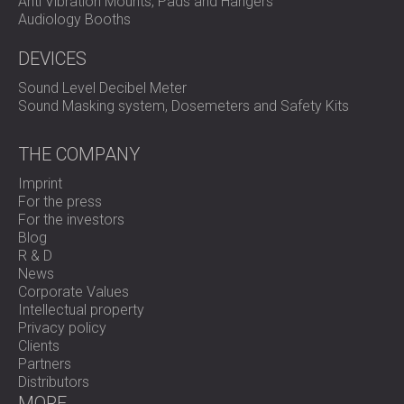
Anti Vibration Mounts, Pads and Hangers
Audiology Booths
DEVICES
Sound Level Decibel Meter
Sound Masking system, Dosemeters and Safety Kits
THE COMPANY
Imprint
For the press
For the investors
Blog
R & D
News
Corporate Values
Intellectual property
Privacy policy
Clients
Partners
Distributors
MORE