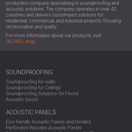
production company specialising in soundproofing and
acoustic solutions. The company operates in over 42
countries and delivers customised solutions for
residential, commercial, and industrial projects, focusing
on innovation and quality.
For more information about our products, visit
DECIBEL.shop
.
SOUNDPROOFING
Soundproofing for walls
Soundproofing for Ceilings
Soundproofing Solutions for Floors
Acoustic Doors
ACOUSTIC PANELS
Eco-friendly Acoustic Panels and Dividers
Perforated Wooden Acoustic Panels