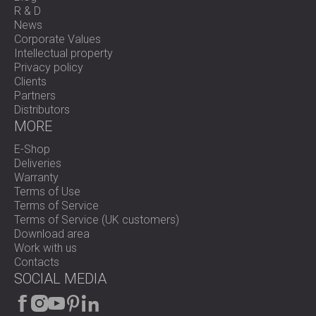
R & D
News
Corporate Values
Intellectual property
Privacy policy
Clients
Partners
Distributors
MORE
E-Shop
Deliveries
Warranty
Terms of Use
Terms of Service
Terms of Service (UK customers)
Download area
Work with us
Contacts
SOCIAL MEDIA