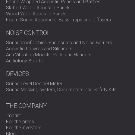
Fabric Wrapped Acoustic Panels and Baffles
Slatted Wood Acoustic Panels
Wood Wool Acoustic Panels
Foam Sound Absorbers, Bass Traps and Diffusers
NOISE CONTROL
Soundproof Cabins, Enclosures and Noise Barriers
Acoustic Louvres and Silencers
Anti Vibration Mounts, Pads and Hangers
Audiology Booths
DEVICES
Sound Level Decibel Meter
Sound Masking system, Dosemeters and Safety Kits
THE COMPANY
Imprint
For the press
For the investors
Blog