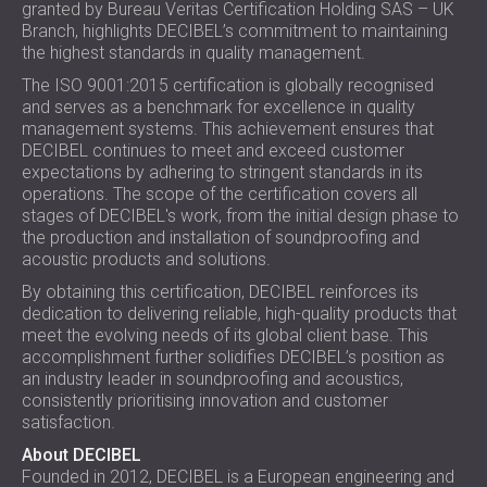
granted by Bureau Veritas Certification Holding SAS – UK
SOUND INSULATION AND ACOUSTIC
POLAND (PL)
Branch, highlights DECIBEL’s commitment to maintaining
PANELS FOR HALLS AND THEATRES
FINLAND (FI)
the highest standards in quality management.
SOUNDPROOFING AND ACOUSTIC
РОССИЯ (RU)
The ISO 9001:2015 certification is globally recognised
SOLUTIONS FOR RETAIL SPACES
USA (US)
and serves as a benchmark for excellence in quality
SOUNDPROOFING AND ACOUSTICS FOR
SOUTH AFRICA (ZA)
management systems. This achievement ensures that
DECIBEL continues to meet and exceed customer
EDUCATIONAL FACILITIES
expectations by adhering to stringent standards in its
SOUNDPROOFING & ACOUSTIC PANELS
operations. The scope of the certification covers all
FOR HEALTH CARE FACILITIES
stages of DECIBEL's work, from the initial design phase to
SOUNDPROOFING AND ACOUSTIC
the production and installation of soundproofing and
acoustic products and solutions.
SOLUTIONS FOR THE AUDIOLOGY SECTOR
By obtaining this certification, DECIBEL reinforces its
SOUNDPROOFING AND ACOUSTIC
dedication to delivering reliable, high-quality products that
SOLUTIONS FOR DATA CENTRES
meet the evolving needs of its global client base. This
accomplishment further solidifies DECIBEL’s position as
an industry leader in soundproofing and acoustics,
consistently prioritising innovation and customer
satisfaction.
About DECIBEL
Founded in 2012, DECIBEL is a European engineering and