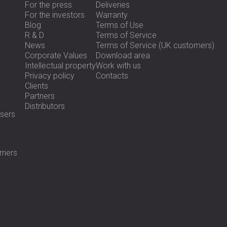
For the press
Deliveries
For the investors
Warranty
Blog
Terms of Use
R & D
Terms of Service
News
Terms of Service (UK customers)
Corporate Values
Download area
Intellectual property
Work with us
Privacy policy
Contacts
Clients
Partners
Distributors
sers
riers