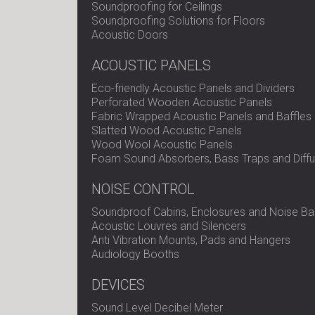
Soundproofing for Ceilings
Soundproofing Solutions for Floors
Acoustic Doors
ACOUSTIC PANELS
Eco-friendly Acoustic Panels and Dividers
Perforated Wooden Acoustic Panels
Fabric Wrapped Acoustic Panels and Baffles
Slatted Wood Acoustic Panels
Wood Wool Acoustic Panels
Foam Sound Absorbers, Bass Traps and Diffu
NOISE CONTROL
Soundproof Cabins, Enclosures and Noise Bar
Acoustic Louvres and Silencers
Anti Vibration Mounts, Pads and Hangers
Audiology Booths
DEVICES
Sound Level Decibel Meter