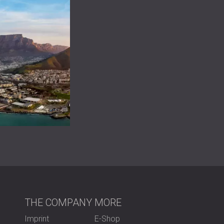
THE COMPANY
MORE
Imprint
E-Shop