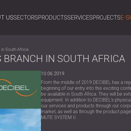
T US
SECTORS
PRODUCTS
SERVICES
PROJECTS
E-S
SE
 in South Africa
S BRANCH IN SOUTH AFRICA
10.06.2019
From the middle of 2019 DECIBEL has a repre
beginning of our entry into this exciting con
be available in South Africa. They will be ex
equipment. In addition to DECIBEL's physica
our services and products through our corpo
market, as well as through the product page
MUTE SYSTEM II .