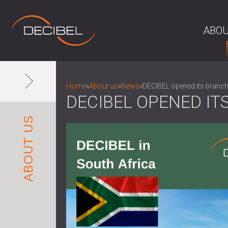
ABOU
Home
»
About us
»
News
»
DECIBEL opened its branch
DECIBEL OPENED IT
ABOUT US