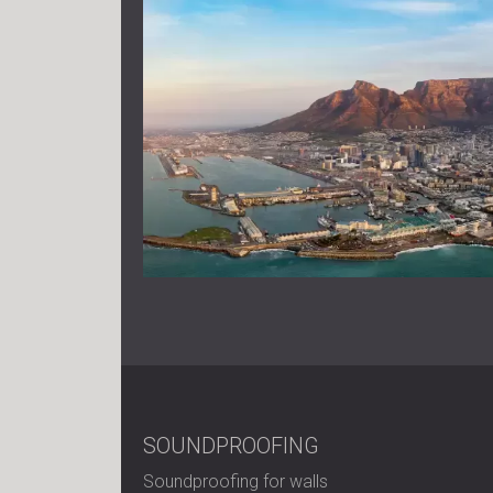
SOUNDPROOFING
Soundproofing for walls