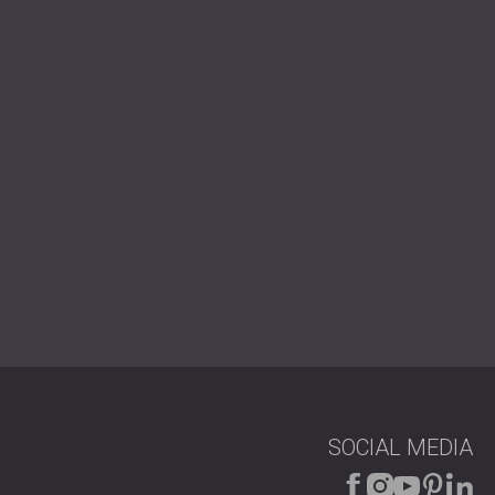
USA | US
SOUTH AFRICA | ZA
SOCIAL MEDIA