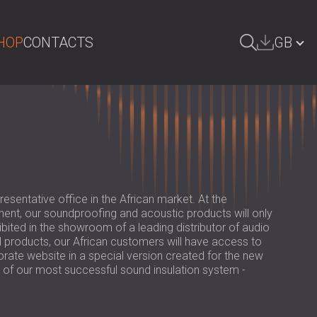
HOP
CONTACTS
GB
ARCH
БЪЛГАРИЯ | BG
DEUTSCHLAND | DE
ÖSTERREICH | AT
SRBIJA | RS
sentative office in the African market. At the
ROMÂNIA | RO
tinent, our soundproofing and acoustic products will only
hibited in the showroom of a leading distributor of audio
POLAND | PL
l products, our African customers will have access to
rate website in a special version created for the new
FINLAND | FI
 of our most successful sound insulation system -
РОССИЯ | RU