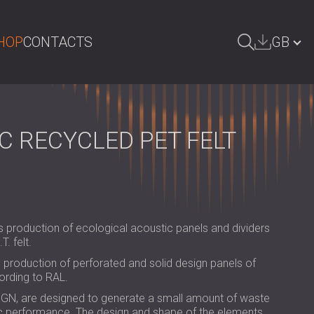
HOP
CONTACTS
GB
ARCH
БЪЛГАРИЯ | BG
DEUTSCHLAND | DE
C RECYCLED PET FELT
ÖSTERREICH | AT
SRBIJA | RS
ROMÂNIA | RO
s production of ecological acoustic panels and dividers
POLAND | PL
. felt.
FINLAND | FI
production of perforated and solid design panels of
ording to RAL.
РОССИЯ | RU
IGN, are designed to generate a small amount of waste
ic performance. The design and shape of the elements