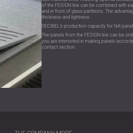
of the FESIGN line can be combined with eac
and in front of glass partitions. The advantag
thickness and lightness.
DECIBEL's production capacity for felt pane
The panels from the FESIGN line can be or
you are interested in making panels accordin
contact section.