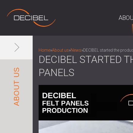
ABOU
Home
»
About us
»
News
»
DECIBEL started the produc
DECIBEL STARTED T
PANELS
ABOUT US