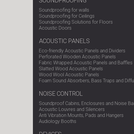
SOUNDPROOFING
Soundproofing for walls
Soundproofing for Ceilings
Soundproofing Solutions for Floors
Acoustic Doors
ACOUSTIC PANELS
Eco-friendly Acoustic Panels and Dividers
Perforated Wooden Acoustic Panels
Fabric Wrapped Acoustic Panels and Baffles
Slatted Wood Acoustic Panels
Wood Wool Acoustic Panels
Foam Sound Absorbers, Bass Traps and Diffu
NOISE CONTROL
Soundproof Cabins, Enclosures and Noise Bar
Acoustic Louvres and Silencers
Anti Vibration Mounts, Pads and Hangers
Audiology Booths