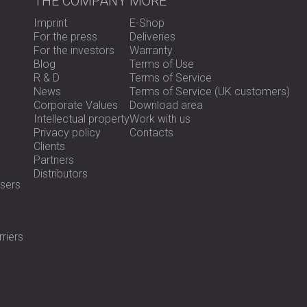
THE COMPANY
MORE
Imprint
E-Shop
For the press
Deliveries
For the investors
Warranty
Blog
Terms of Use
R & D
Terms of Service
News
Terms of Service (UK customers)
Corporate Values
Download area
Intellectual property
Work with us
Privacy policy
Contacts
Clients
Partners
Distributors
sers
riers