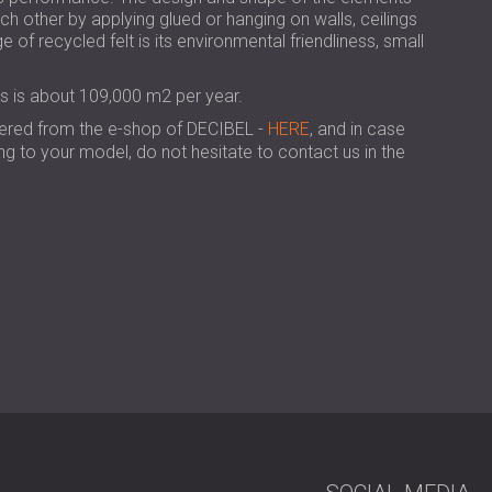
USA | US
h other by applying glued or hanging on walls, ceilings
e of recycled felt is its environmental friendliness, small
SOUTH AFRICA | ZA
ls is about 109,000 m2 per year.
dered from the e-shop of DECIBEL -
HERE
, and in case
g to your model, do not hesitate to contact us in the