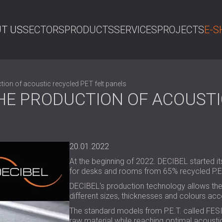
T US
SECTORS
PRODUCTS
SERVICES
PROJECTS
E-S
SE
tion of acoustic recycled PET felt panels
HE PRODUCTION OF ACOUSTI
20.01.2022
At the beginning of 2022. DECIBEL started it
for desks and rooms from 65% recycled P.E.T
DECIBEL's production technology allows the 
different sizes, thicknesses and colours acc
The standard models from P.E.T. called FES
raw material while reaching optimal acoust