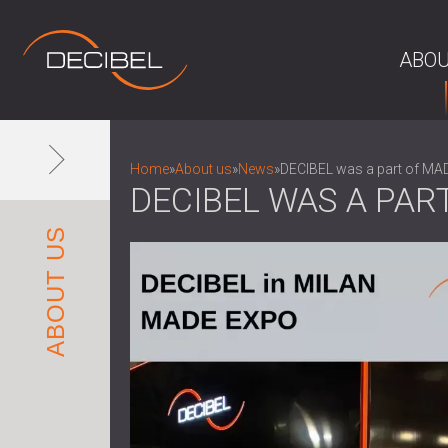
ABOU
Home
»
About us
»
News
»
DECIBEL was a part of M
DECIBEL WAS A PAR
ABOUT US