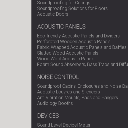
Soundproofing for Ceilings
Soundproofing Solutions for Floors
Acoustic Doors
ACOUSTIC PANELS
Eco-friendly Acoustic Panels and Dividers
Perforated Wooden Acoustic Panels
Fabric Wrapped Acoustic Panels and Baffles
Slatted Wood Acoustic Panels
Wood Wool Acoustic Panels
Foam Sound Absorbers, Bass Traps and Diffu
NOISE CONTROL
Soundproof Cabins, Enclosures and Noise Bar
Acoustic Louvres and Silencers
Anti Vibration Mounts, Pads and Hangers
Audiology Booths
DEVICES
Sound Level Decibel Meter