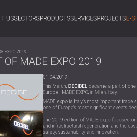
T US
SECTORS
PRODUCTS
SERVICES
PROJECTS
E-S
SE
ADE EXPO 2019
T OF MADE EXPO 2019
01.04.2019
This March,
DECIBEL
became a part of one o
Europe - MADE EXPO, in Milan, Italy.
MADE expo is Italy’s most important trade s
one of Europe’s most significant events ded
The 2019 edition of MADE expo focused on Qu
and infrastructural regeneration and the esse
safety, sustainability and innovation.