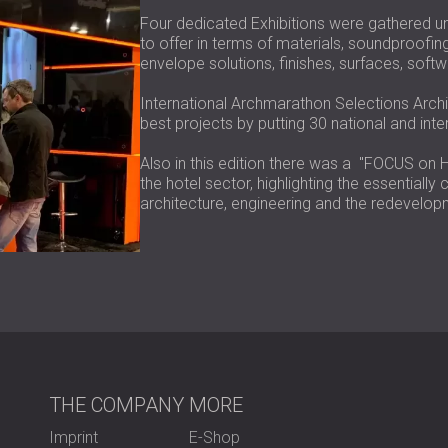
Four dedicated Exhibitions were gathered u
to offer in terms of materials, soundproofin
envelope solutions, finishes, surfaces, soft
International Archmarathon Selections Archi
best projects by putting 30 national and inte
Also in this edition there was a "FOCUS on H
the hotel sector, highlighting the essentiall
architecture, engineering and the redevelopme
THE COMPANY
MORE
Imprint
E-Shop