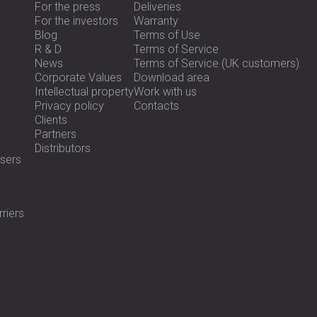
For the press
Deliveries
For the investors
Warranty
Blog
Terms of Use
R & D
Terms of Service
News
Terms of Service (UK customers)
Corporate Values
Download area
Intellectual property
Work with us
Privacy policy
Contacts
Clients
Partners
Distributors
sers
riers