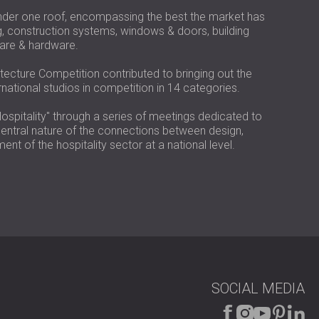
USA | US
nder one roof, encompassing the best the market has
SOUTH AFRICA | ZA
g, construction systems, windows & doors, building
ware & hardware.
tecture Competition contributed to bringing out the
rnational studios in competition in 14 categories.
ospitality" through a series of meetings dedicated to
y central nature of the connections between design,
nt of the hospitality sector at a national level.
SOCIAL MEDIA