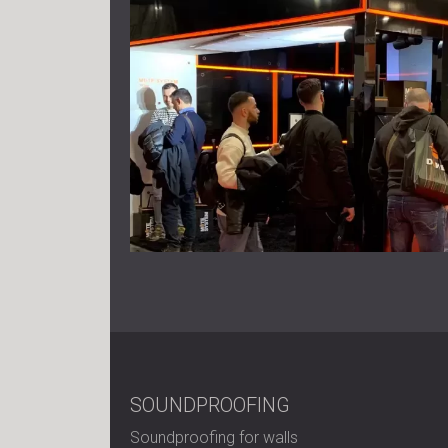
SOUNDPROOFING
Soundproofing for walls