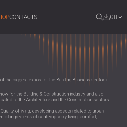
HOP
CONTACTS
GB
ARCH
БЪЛГАРИЯ | BG
DEUTSCHLAND | DE
ÖSTERREICH | AT
SRBIJA | RS
f the biggest expos for the Building Business sector in
ROMÂNIA | RO
how for the Building & Construction industry and also
POLAND | PL
icated to the Architecture and the Construction sectors.
FINLAND | FI
ality of living, developing aspects related to urban
ntial ingredients of contemporary living: comfort,
РОССИЯ | RU