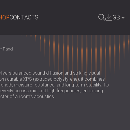
HOP
CONTACTS
GB
ARCH
БЪЛГАРИЯ | BG
r Panel
DEUTSCHLAND | DE
ÖSTERREICH | AT
livers balanced sound diffusion and striking visual
SRBIJA | RS
m durable XPS (extruded polystyrene), it combines
rength, moisture resistance, and long-term stability. Its
ROMÂNIA | RO
 evenly across mid and high frequencies, enhancing
acter of a room’s acoustics.
POLAND | PL
FINLAND | FI
РОССИЯ | RU