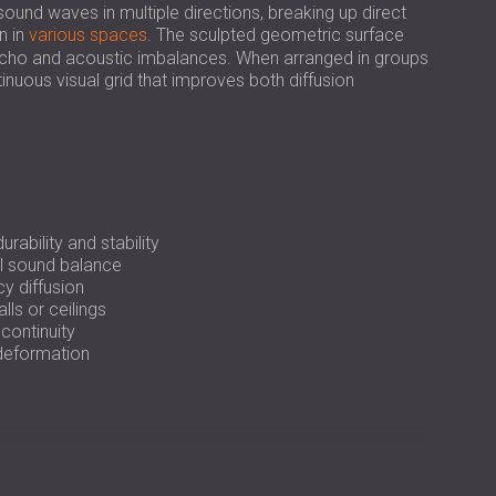
USA | US
ound waves in multiple directions, breaking up direct
n in
various spaces
. The sculpted geometric surface
SOUTH AFRICA | ZA
r echo and acoustic imbalances. When arranged in groups
inuous visual grid that improves both diffusion
ability and stability
l sound balance
y diffusion
lls or ceilings
continuity
 deformation
tly on walls or ceilings using polyurethane adhesive.