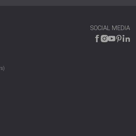
SOCIAL MEDIA
s)