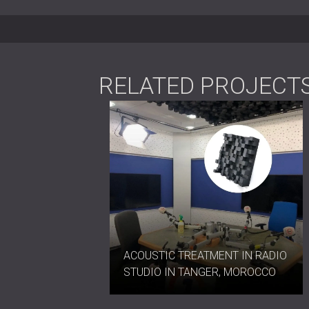
Conference and meeting rooms
Office phone booths and creative 
Lecture halls, classrooms, and audi
Concert and performance venues
RELATED PROJECT
Compact Design, Expansive
AZTEC mini™ diffusers combine geometric 
sound distribution and visual impact in 
format, and effortless installation make 
professional and architectural settings.
Contact DECIBEL today
to integrate AZT
ACOUSTIC TREATMENT IN RADIO
STUDIO IN TANGER, MOROCCO