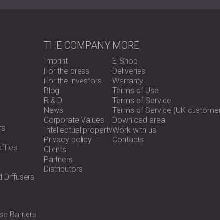
THE COMPANY
MORE
Imprint
E-Shop
For the press
Deliveries
For the investors
Warranty
Blog
Terms of Use
R & D
Terms of Service
News
Terms of Service (UK customer
Corporate Values
Download area
rs
Intellectual property
Work with us
Privacy policy
Contacts
ffles
Clients
Partners
Distributors
 Diffusers
se Barriers