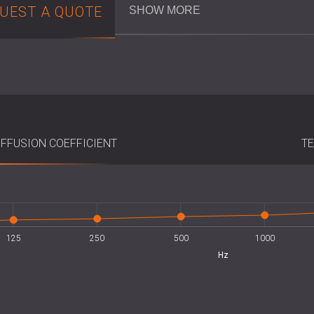
UEST A QUOTE
SHOW MORE
Their 600 × 600 mm format ensures quic
installations
. Due to their low weight, no 
completed easily in both new projects and
panels should be positioned together to 
Key Specifications
IFFUSION COEFFICIENT
TE
Material: Extruded polystyrene (XPS
Colour: Dark grey
Dimensions: 600 × 600 mm
Highest Point: 150 mm
Effective Diffusion Area (EDA): 0.71
Installation: Direct adhesive mounti
125
250
500
L
1000
Hz
Best Suited For
Recording and rehearsal studios