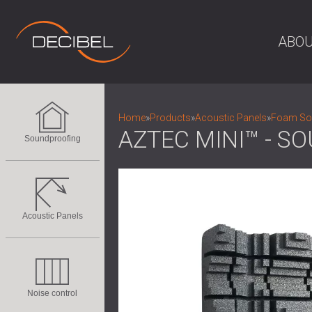
ABOU
Home
»
Products
»
Acoustic Panels
»
Foam Sou
AZTEC MINI™ - S
Soundproofing
Acoustic Panels
Noise control