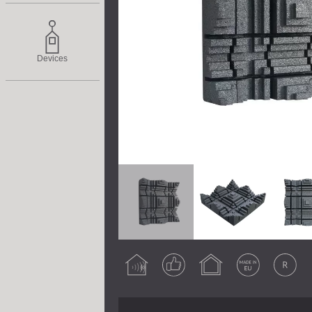
Devices
Acoustic
Guaranteed
Indoor use
Made in EU
Original
treatment
result