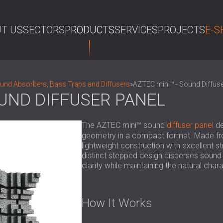
T US
SECTORS
PRODUCTS
SERVICES
PROJECTS
E-S
SE
nd Absorbers, Bass Traps and Diffusers
»
AZTEC mini™ - Sound Diffuse
OUND DIFFUSER PANEL
The AZTEC mini™ sound
diffuser panel
de
geometry in a compact format. Made fro
lightweight construction with excellent st
distinct stepped design disperses sound
clarity while maintaining the natural char
How It Works