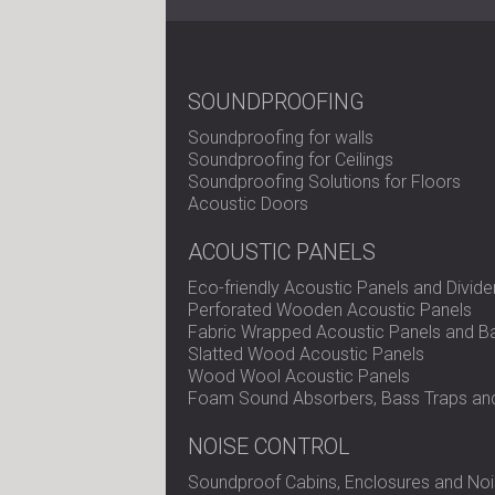
SOUNDPROOFING
Soundproofing for walls
Soundproofing for Ceilings
Soundproofing Solutions for Floors
Acoustic Doors
ACOUSTIC PANELS
Eco-friendly Acoustic Panels and Divide
Perforated Wooden Acoustic Panels
Fabric Wrapped Acoustic Panels and Ba
Slatted Wood Acoustic Panels
Wood Wool Acoustic Panels
Foam Sound Absorbers, Bass Traps and
NOISE CONTROL
Soundproof Cabins, Enclosures and Noi