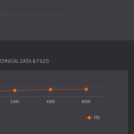
k alignment and simple modular arrangement for larger
additional framing is required, and installation can be
 existing spaces. For optimal diffusion, at least four
form a balanced grid.
CHNICAL DATA & FILES
)
 m²
ng with polyurethane glue
2000
4000
8000
Hz