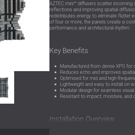
AZTEC mini™ diffusers scatter incoming s
reflections and improving spatial diffusio
redistributes energy to eliminate flutte
of four or more, the panels create a cont
performance and architectural rhythm.
Key Benefits
Manufactured from dense XPS for dur
Reduces echo and improves spatia
Optimised for mid and high-frequenc
Lightweight and easy to install on wa
Modular design for seamless visual 
Resistant to impact, moisture, and
Installation Overview
AZTEC mini™ panels can be installed direc