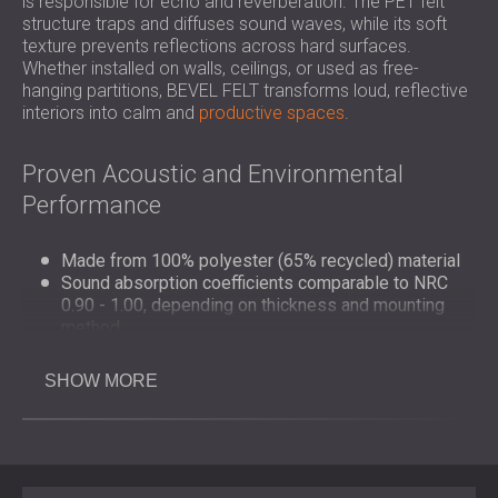
is responsible for echo and reverberation. The PET felt
structure traps and diffuses sound waves, while its soft
texture prevents reflections across hard surfaces.
Whether installed on walls, ceilings, or used as free-
hanging partitions, BEVEL FELT transforms loud, reflective
interiors into calm and
productive spaces
.
Proven Acoustic and Environmental
Performance
Made from 100% polyester (65% recycled) material
Sound absorption coefficients comparable to NRC
0.90 - 1.00, depending on thickness and mounting
method
Fire classification: B–s1, d0 (EN 13501-1)
Fully recyclable and free from harmful emissions
SHOW MORE
Manufactured using environmentally responsible
processes
Design and Application Flexibility