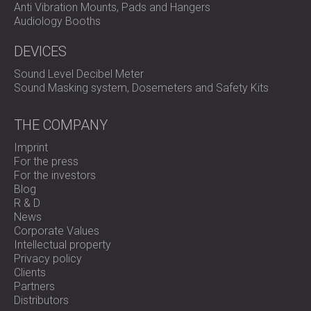
Anti Vibration Mounts, Pads and Hangers
Audiology Booths
DEVICES
Sound Level Decibel Meter
Sound Masking system, Dosemeters and Safety Kits
THE COMPANY
Imprint
For the press
For the investors
Blog
R & D
News
Corporate Values
Intellectual property
Privacy policy
Clients
Partners
Distributors