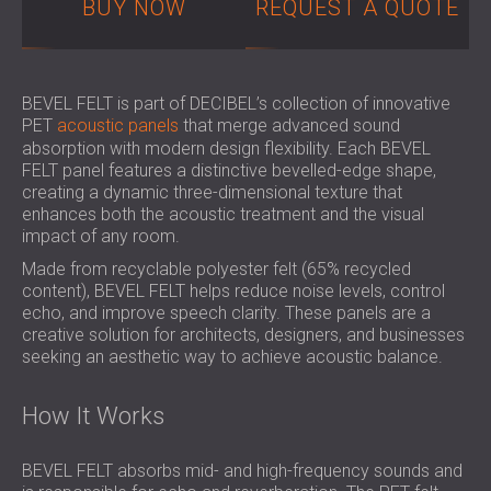
BUY NOW
REQUEST A QUOTE
SOUND INSULATION AND ACOUSTIC
POLAND (PL)
PANELS FOR HALLS AND THEATRES
FINLAND (FI)
SOUNDPROOFING AND ACOUSTIC
РОССИЯ (RU)
SOLUTIONS FOR RETAIL SPACES
USA (US)
BEVEL FELT is part of DECIBEL’s collection of innovative
PET
acoustic panels
that merge advanced sound
SOUNDPROOFING AND ACOUSTICS FOR
SOUTH AFRICA (ZA)
absorption with modern design flexibility. Each BEVEL
EDUCATIONAL FACILITIES
FELT panel features a distinctive bevelled-edge shape,
SOUNDPROOFING & ACOUSTIC PANELS
creating a dynamic three-dimensional texture that
FOR HEALTH CARE FACILITIES
enhances both the acoustic treatment and the visual
impact of any room.
SOUNDPROOFING AND ACOUSTIC
SOLUTIONS FOR THE AUDIOLOGY SECTOR
Made from recyclable polyester felt (65% recycled
content), BEVEL FELT helps reduce noise levels, control
SOUNDPROOFING AND ACOUSTIC
echo, and improve speech clarity. These panels are a
SOLUTIONS FOR DATA CENTRES
creative solution for architects, designers, and businesses
seeking an aesthetic way to achieve acoustic balance.
How It Works
BEVEL FELT absorbs mid- and high-frequency sounds and