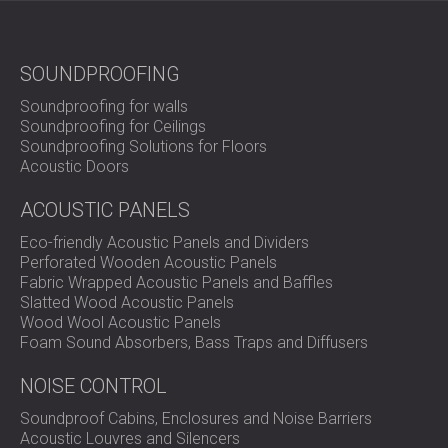
SOUNDPROOFING
Soundproofing for walls
Soundproofing for Ceilings
Soundproofing Solutions for Floors
Acoustic Doors
ACOUSTIC PANELS
Eco-friendly Acoustic Panels and Dividers
Perforated Wooden Acoustic Panels
Fabric Wrapped Acoustic Panels and Baffles
Slatted Wood Acoustic Panels
Wood Wool Acoustic Panels
Foam Sound Absorbers, Bass Traps and Diffusers
NOISE CONTROL
Soundproof Cabins, Enclosures and Noise Barriers
Acoustic Louvres and Silencers