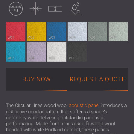
Made in EU
Thin
Uncompressed
Water resistance
SOUND INSULATION AND ACOUSTIC
POLAND (PL)
PANELS FOR HALLS AND THEATRES
FINLAND (FI)
SOUNDPROOFING AND ACOUSTIC
РОССИЯ (RU)
SOLUTIONS FOR RETAIL SPACES
USA (US)
SOUNDPROOFING AND ACOUSTICS FOR
SOUTH AFRICA (ZA)
W01
W02
W03
W04
W05
W06
EDUCATIONAL FACILITIES
SOUNDPROOFING & ACOUSTIC PANELS
FOR HEALTH CARE FACILITIES
W07
W08
W09
W10
SOUNDPROOFING AND ACOUSTIC
SOLUTIONS FOR THE AUDIOLOGY SECTOR
BUY NOW
REQUEST A QUOTE
SOUNDPROOFING AND ACOUSTIC
SOLUTIONS FOR DATA CENTRES
The Circular Lines wood wool
acoustic panel
introduces a
distinctive circular pattern that softens a space's
geometry while delivering outstanding acoustic
performance. Made from mineralised fir wood wool
bonded with white Portland cement, these panels