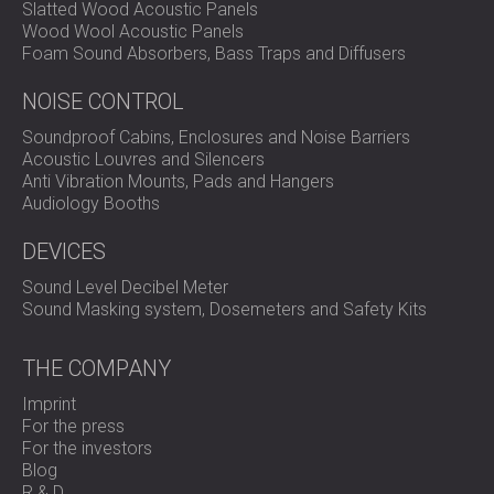
Slatted Wood Acoustic Panels
Wood Wool Acoustic Panels
Foam Sound Absorbers, Bass Traps and Diffusers
NOISE CONTROL
Soundproof Cabins, Enclosures and Noise Barriers
Acoustic Louvres and Silencers
Anti Vibration Mounts, Pads and Hangers
Audiology Booths
DEVICES
Sound Level Decibel Meter
Sound Masking system, Dosemeters and Safety Kits
THE COMPANY
Imprint
For the press
For the investors
Blog
R & D