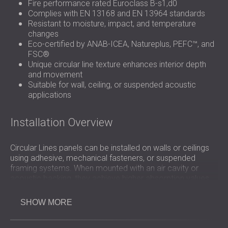
Fire performance rated Euroclass B-s1,d0
Complies with EN 13168 and EN 13964 standards
Resistant to moisture, impact, and temperature
changes
Eco-certified by ANAB-ICEA, Natureplus, PEFC™, and
FSC®
Unique circular line texture enhances interior depth
and movement
Suitable for wall, ceiling, or suspended acoustic
applications
Installation Overview
Circular Lines panels can be installed on walls or ceilings
using adhesive, mechanical fasteners, or suspended
framing systems. When mounted with an air cavity or
acoustic backing, they achieve higher absorption values.
The panels are lightweight and easy to cut, allowing
flexible layout options and precise installation in both new
SHOW MORE
builds and renovation projects.