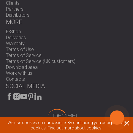
Clients
Partners
Distributors
MORE
E-Shop
Deliveries
Warranty
Terms of Use
Terms of Service
Terms of Service (UK customers)
Download area
Work with us
Contacts
SOCIAL MEDIA
We use cookies on our website. By continuing you accept these
cookies.
Find out more about cookies.
© 2026 All rights reserved.