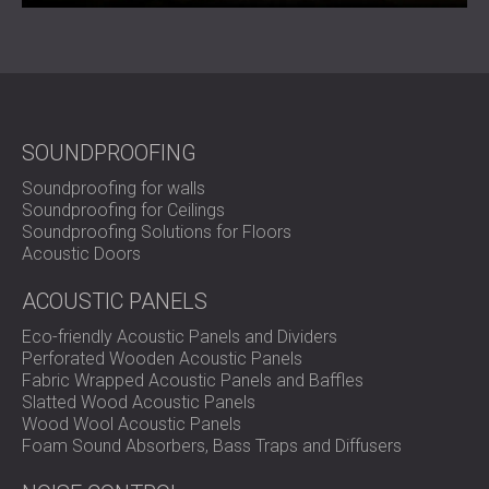
SOUNDPROOFING
Soundproofing for walls
Soundproofing for Ceilings
Soundproofing Solutions for Floors
Acoustic Doors
ACOUSTIC PANELS
Eco-friendly Acoustic Panels and Dividers
Perforated Wooden Acoustic Panels
Fabric Wrapped Acoustic Panels and Baffles
Slatted Wood Acoustic Panels
Wood Wool Acoustic Panels
Foam Sound Absorbers, Bass Traps and Diffusers