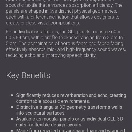
acoustic textile that enhances absorption efficiency. The
panels are shaped in five distinct physical geometries,
each with a different inclination that allows designers to
create endless visual compositions.
For individual installations, the GLL panels measure 60 ×
60 × 84 cm, with a profile thickness ranging from 3 cm to
5 cm. The combination of porous foam and fabric facing
effectively absorbs mid- and high-frequency sound waves,
reducing echo and improving speech clarity.
Key Benefits
Significantly reduces reverberation and echo, creating
comfortable acoustic environments.
Distinctive triangular 3D geometry transforms walls
into sculptural surfaces.
Available as modular panels or as individual GLL-3D
units for flexible design layouts.
Made from recycled polyurethane foam and wrapped