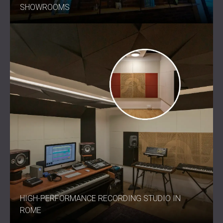
SHOWROOMS
HIGH-PERFORMANCE RECORDING STUDIO IN
ROME