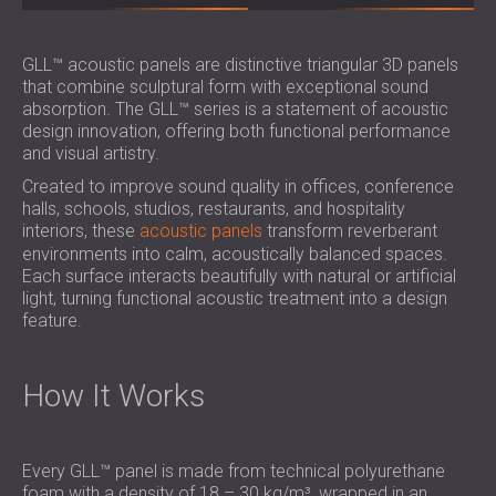
GLL™ acoustic panels are distinctive triangular 3D panels
that combine sculptural form with exceptional sound
absorption. The GLL™ series is a statement of acoustic
design innovation, offering both functional performance
and visual artistry.
Created to improve sound quality in offices, conference
halls, schools, studios, restaurants, and hospitality
interiors, these
acoustic panels
transform reverberant
environments into calm, acoustically balanced spaces.
Each surface interacts beautifully with natural or artificial
light, turning functional acoustic treatment into a design
feature.
How It Works
Every GLL™ panel is made from technical polyurethane
foam with a density of 18 – 30 kg/m³, wrapped in an