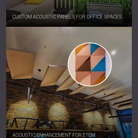
CUSTOM ACOUSTIC PANELS FOR OFFICE SPACES
ACOUSTIC ENHANCEMENT FOR ETEM