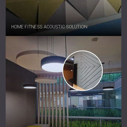
HOME FITNESS ACOUSTIC SOLUTION