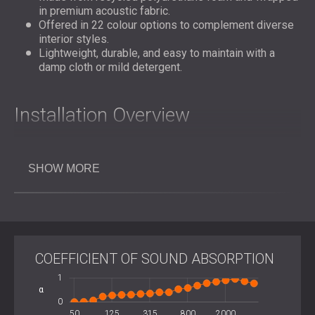
in premium acoustic fabric.
Offered in 22 colour options to complement diverse
interior styles.
Lightweight, durable, and easy to maintain with a
damp cloth or mild detergent.
Installation Overview
GLL™ panels are designed for straightforward wall or
SHOW MORE
ceiling installation using polyurethane montage adhesive,
double-sided tape, or a mounting system for semi-
permanent applications. No specialist tools are required.
The
fabric wrapped panels
can be arranged in geometric
clusters or full-surface compositions to achieve both
acoustic and visual harmony.
COEFFICIENT OF SOUND ABSORPTION
-2
2
-0.5
-1
1
Key Specifications
α
0.5
0
1600
3150
100
200
400
50
125
315
L
800
2000