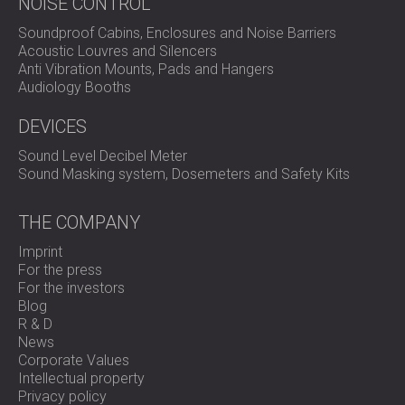
NOISE CONTROL
Soundproof Cabins, Enclosures and Noise Barriers
Acoustic Louvres and Silencers
Anti Vibration Mounts, Pads and Hangers
Audiology Booths
DEVICES
Sound Level Decibel Meter
Sound Masking system, Dosemeters and Safety Kits
THE COMPANY
Imprint
For the press
For the investors
Blog
R & D
News
Corporate Values
Intellectual property
Privacy policy