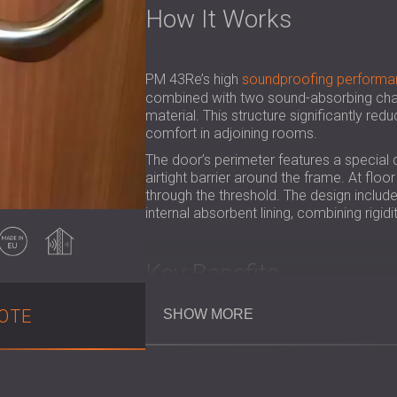
How It Works
PM 43Re’s high
soundproofing performa
combined with two sound-absorbing cham
material. This structure significantly red
comfort in adjoining rooms.
The door’s perimeter features a special 
airtight barrier around the frame. At flo
through the threshold. The design inclu
internal absorbent lining, combining rigi
Made in EU
Soundproofing
Key Benefits
OTE
SHOW MORE
Achieves a certified Rw = 46 dB redu
Provides 30-minute fire resistance
Creates peaceful environments in hot
Wood-coated surface brings a warm, 