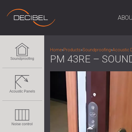
ABOU
Home
»
Products
»
Soundproofing
»
Acoustic 
PM 43RE – SOUN
Soundproofing
Acoustic Panels
Noise control