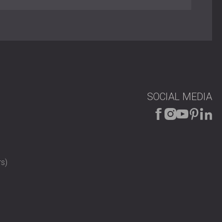
ent material
AIC 8-133/05
 mechanical drop seal
atch and “Yale”-type key
djustable
Kambala, Beech, or Oak veneer; brown lacquered frame
0 × 2000 mm to 1800 × 2000 mm)
on panels, panic bars, door closers
SOCIAL MEDIA
s)
ities
g acoustic isolation with fire safety