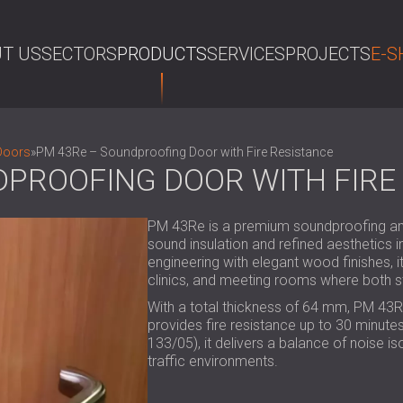
T US
SECTORS
PRODUCTS
SERVICES
PROJECTS
E-S
SE
Doors
»
PM 43Re – Soundproofing Door with Fire Resistance
DPROOFING DOOR WITH FIRE
PM 43Re is a premium soundproofing and 
sound insulation and refined aesthetics
engineering with elegant wood finishes, it
clinics, and meeting rooms where both s
With a total thickness of 64 mm, PM 43R
provides fire resistance up to 30 minutes.
133/05), it delivers a balance of noise iso
traffic environments.