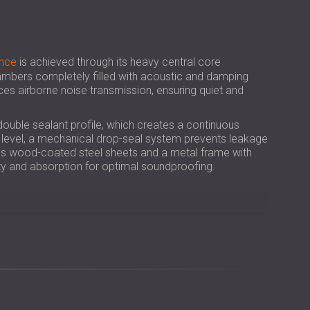
USA | US
SOUTH AFRICA | ZA
nce
is achieved through its heavy central core
bers completely filled with acoustic and damping
uces airborne noise transmission, ensuring quiet and
double sealant profile, which creates a continuous
or level, a mechanical drop-seal system prevents leakage
des wood-coated steel sheets and a metal frame with
dity and absorption for optimal soundproofing.
ction in airborne noise for greater acoustic comfort.
, ensuring added safety and compliance.
els, clinics, offices, and classrooms.
natural look to professional interiors.