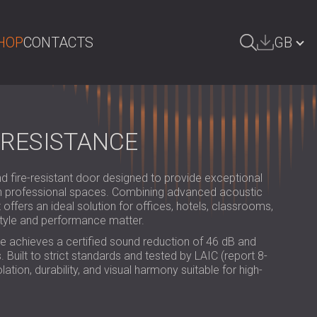
HOP
CONTACTS
GB
ARCH
БЪЛГАРИЯ | BG
DEUTSCHLAND | DE
 RESISTANCE
ÖSTERREICH | AT
fire-resistant door designed to provide exceptional
SRBIJA | RS
 in professional spaces. Combining advanced acoustic
 offers an ideal solution for offices, hotels, classrooms,
ROMÂNIA | RO
tyle and performance matter.
POLAND | PL
e achieves a certified sound reduction of 46 dB and
 Built to strict standards and tested by LAIC (report 8-
FINLAND | FI
lation, durability, and visual harmony suitable for high-
РОССИЯ | RU