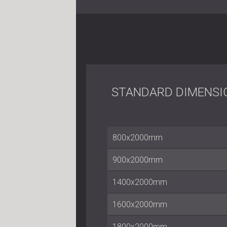
STANDARD DIMENSI
800x2000mm
900x2000mm
1400x2000mm
1600x2000mm
1800x2000mm