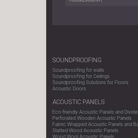
SOUNDPROOFING
Soundproofing for walls
Soundproofing for Ceilings
Soundproofing Solutions for Floors
Acoustic Doors
ACOUSTIC PANELS
Eco-friendly Acoustic Panels and Divide
Perforated Wooden Acoustic Panels
Fabric Wrapped Acoustic Panels and Ba
Slatted Wood Acoustic Panels
Wood Wool Acoustic Panels