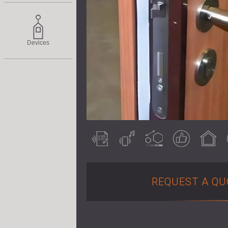
Devices
Acoustically
Airborne noise
Customisable
Guaranteed
Indoor use
tested
result
REQUEST A QU