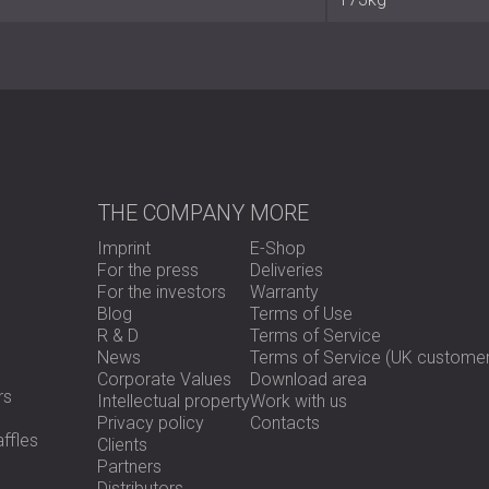
chambers
Frame: metallic with internal absorb
Acoustic performance tested by L
Perimeter sealing: double profile +
Lock type: European cylinder with l
Hinges: stainless steel, vertically a
Finishes: Pine, Mahogany, Izombé, 
Sizes: single and double leaf (70
Weight range: 81–173 kg
Optional accessories: acoustic visi
THE COMPANY
MORE
Imprint
E-Shop
Best Suited For
For the press
Deliveries
For the investors
Warranty
Blog
Terms of Use
R & D
Terms of Service
Office and meeting rooms
News
Terms of Service (UK customer
Hotel rooms and corridors
Corporate Values
Download area
Medical clinics and educational facil
rs
Intellectual property
Work with us
Cabinet and conference entrances
Privacy policy
Contacts
Public and private buildings requirin
ffles
Clients
Partners
Distributors