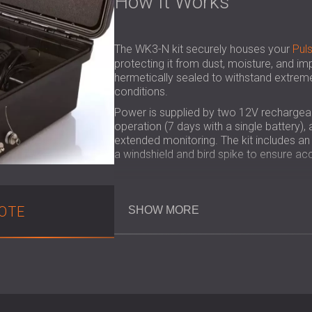
How It Works
The WK3-N kit securely houses your
Pul
protecting it from dust, moisture, and imp
hermetically sealed to withstand extrem
conditions.
Power is supplied by two 12V rechargeab
operation (7 days with a single battery)
extended monitoring. The kit includes a
a windshield and bird spike to ensure acc
Key Benefits
OTE
SHOW MORE
Converts the Pulsar Nova sound leve
Continuous measurement for up to 1
Weatherproof and robust design for
Protects the Nova unit from dust, h
Quick to set up and easy to transpor