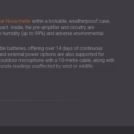
USA | US
SOUTH AFRICA | ZA
sar Nova meter
within a lockable, weatherproof case,
act. Inside, the pre-amplifier and circuitry are
e humidity (up to 99%) and adverse environmental
le batteries, offering over 14 days of continuous
, and external power options are also supported for
n outdoor microphone with a 10-metre cable, along with
urate readings unaffected by wind or wildlife.
l meter into a 24/7 outdoor noise monitor.
4 days without user supervision.
 all-weather performance.
umidity, and mechanical damage.
t with its lockable case and heavy-duty tripod.