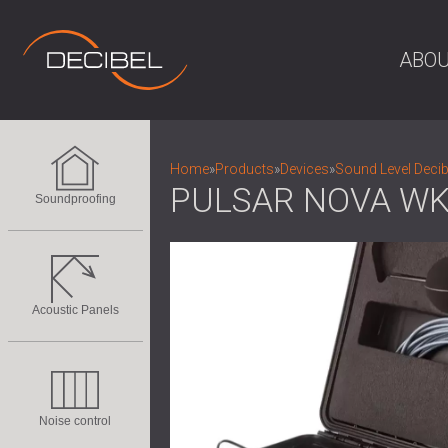
ABOU
Home
»
Products
»
Devices
»
Sound Level Decib
PULSAR NOVA WK
Soundproofing
Acoustic Panels
Noise control