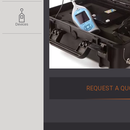
Devices
REQUEST A QU