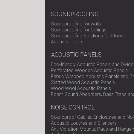
SOUNDPROOFING
Soundproofing for walls
Soundproofing for Ceilings
Soundproofing Solutions for Floors
Acoustic Doors
ACOUSTIC PANELS
Eco-friendly Acoustic Panels and Divide
Perforated Wooden Acoustic Panels
Fabric Wrapped Acoustic Panels and Ba
Slatted Wood Acoustic Panels
Wood Wool Acoustic Panels
Foam Sound Absorbers, Bass Traps and
NOISE CONTROL
Soundproof Cabins, Enclosures and Noi
Acoustic Louvres and Silencers
Anti Vibration Mounts, Pads and Hanger