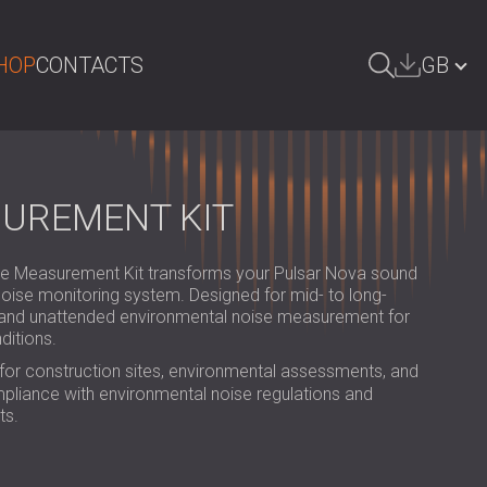
HOP
CONTACTS
GB
ARCH
БЪЛГАРИЯ | BG
DEUTSCHLAND | DE
SUREMENT KIT
ÖSTERREICH | AT
Measurement Kit transforms your Pulsar Nova sound
SRBIJA | RS
 noise monitoring system. Designed for mid- to long-
s and unattended environmental noise measurement for
ROMÂNIA | RO
ditions.
POLAND | PL
 for construction sites, environmental assessments, and
pliance with environmental noise regulations and
FINLAND | FI
ts.
РОССИЯ | RU