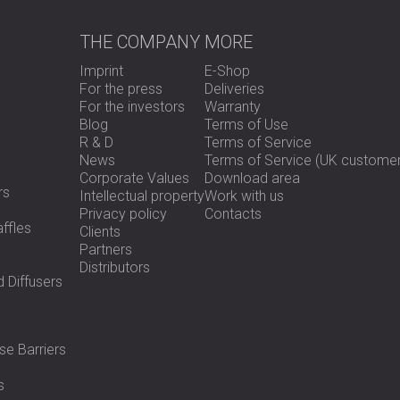
Ideal for construction, environmen
Fully compliant with UK and EU env
THE COMPANY
MORE
Imprint
E-Shop
Use Overview
For the press
Deliveries
For the investors
Warranty
Blog
Terms of Use
R & D
Terms of Service
Setting up the PULSAR NOVA WK3-N is sim
News
Terms of Service (UK customer
secure placement for long-term unatte
Corporate Values
Download area
is connected, the system can be deployed
rs
Intellectual property
Work with us
positioning. Power is delivered via the 
Privacy policy
Contacts
provided. For extended monitoring, ext
ffles
Clients
Partners
Distributors
Key Specifications
 Diffusers
Measurement duration: Up to 14 day
se Barriers
Weather protection: Hermetically 
Enclosure: Lockable, heavy-duty w
s
Microphone: Outdoor-rated with 10