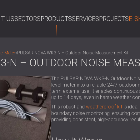
T US
SECTORS
PRODUCTS
SERVICES
PROJECTS
E-S
SE
el Meter
»
PULSAR NOVA WK3-N – Outdoor Noise Measurement Kit
3-N – OUTDOOR NOISE MEA
The PULSAR NOVA WK3-N Outdoor Noise 
level meter into a reliable 24/7 outdoor
term external use, it enables continuou
up to 14 days, even in harsh weather con
This robust and
weatherproof kit
is ideal
boundary noise monitoring, ensuring com
providing consistent, high-accuracy resul