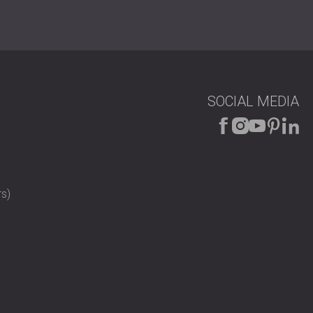
SOCIAL MEDIA
s)