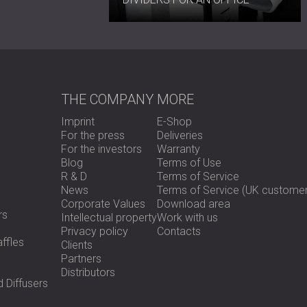
THE COMPANY
MORE
Imprint
E-Shop
For the press
Deliveries
For the investors
Warranty
Blog
Terms of Use
R & D
Terms of Service
News
Terms of Service (UK customer
Corporate Values
Download area
rs
Intellectual property
Work with us
Privacy policy
Contacts
ffles
Clients
Partners
Distributors
 Diffusers