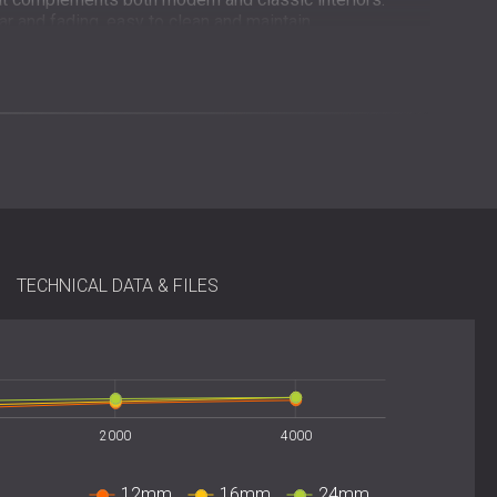
ar and fading, easy to clean and maintain.
alls or ceilings without specialised tools.
tool-free installation using adhesive, double-sided tape,
 mm format allows flexible layout options, vertical,
ustic and visual needs of each project. Panels can be
igurations for full-surface coverage.
TECHNICAL DATA & FILES
lyester)
2000
4000
 mm, 18 mm, and 24 mm
r texture
12mm
16mm
24mm