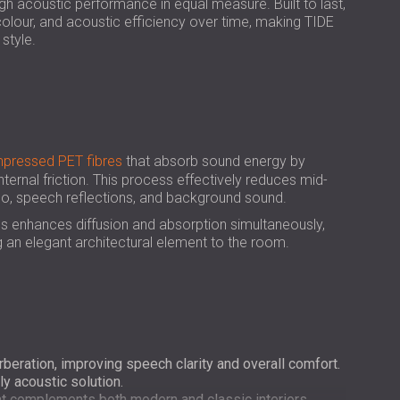
USA | US
 high acoustic performance in equal measure. Built to last,
 colour, and acoustic efficiency over time, making TIDE
SOUTH AFRICA | ZA
style.
pressed PET fibres
that absorb sound energy by
internal friction. This process effectively reduces mid-
cho, speech reflections, and background sound.
ls enhances diffusion and absorption simultaneously,
 an elegant architectural element to the room.
beration, improving speech clarity and overall comfort.
y acoustic solution.
hat complements both modern and classic interiors.