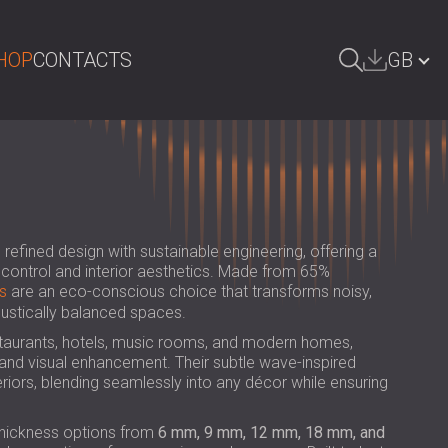
HOP
CONTACTS
GB
ARCH
БЪЛГАРИЯ | BG
DEUTSCHLAND | DE
ÖSTERREICH | AT
fined design with sustainable engineering, offering a
SRBIJA | RS
d control and interior aesthetics. Made from 65%
s
are an eco-conscious choice that transforms noisy,
ROMÂNIA | RO
ustically balanced spaces.
POLAND | PL
estaurants, hotels, music rooms, and modern homes,
 and visual enhancement. Their subtle wave-inspired
FINLAND | FI
riors, blending seamlessly into any décor while ensuring
РОССИЯ | RU
thickness options from
6 mm, 9 mm, 12 mm, 18 mm, and