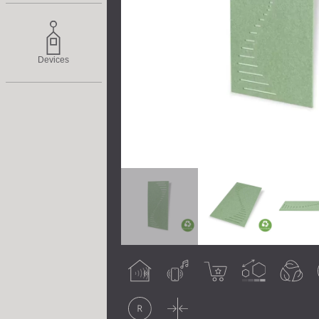
Devices
Acoustic
Airborne noise
Best seller
Customisable
Eco-friendly
treatment
Original
Thin