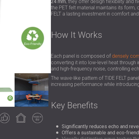
24 mm
, they offer design flexibility and
the PET felt material maintains its form,
FELT a lasting investment in comfort and 
How It Works
Each panel is composed of
densely com
converting it into low-level heat through 
and high-frequency noise, controlling e
The wave-like pattern of TIDE FELT pane
increasing performance while introducing
Key Benefits
Guaranteed
Indoor use
Made in EU
result
Significantly reduces echo and rever
Offers a sustainable and eco-friendl
Visually distinctive wave texture t