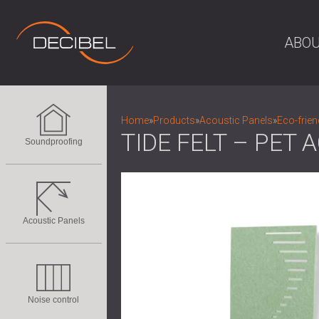
ABOU
Home
»
Products
»
Acoustic Panels
»
Eco-frien
TIDE FELT – PET
Soundproofing
Acoustic Panels
Noise control