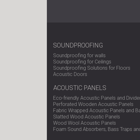
SOUNDPROOFING
Soundproofing for walls
Soundproofing for Ceilings
Soundproofing Solutions for Floors
Acoustic Doors
ACOUSTIC PANELS
Eco-friendly Acoustic Panels and Divide
Perforated Wooden Acoustic Panels
Fabric Wrapped Acoustic Panels and Ba
Slatted Wood Acoustic Panels
Wood Wool Acoustic Panels
Foam Sound Absorbers, Bass Traps and