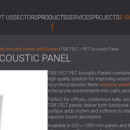
T US
SECTORS
PRODUCTS
SERVICES
PROJECTS
E-S
SE
dly Acoustic Panels and Dividers
»
TIDE FELT – PET Acoustic Panel
 ACOUSTIC PANEL
TIDE FELT PET Acoustic Panels combine re
high-quality solution for improving soun
recycled polyester, these
acoustic panel
echo-prone environments into calm, aco
Perfect for offices, conference halls, r
TIDE FELT panels deliver both functional
surface adds rhythm and softness to inte
superior sound absorption.
Available in 500 × 1000 mm panels and 