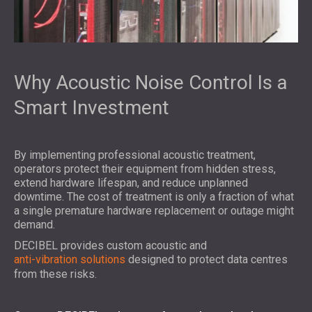
Why Acoustic Noise Control Is a
Smart Investment
By implementing professional acoustic treatment,
operators protect their equipment from hidden stress,
extend hardware lifespan, and reduce unplanned
downtime. The cost of treatment is only a fraction of what
a single premature hardware replacement or outage might
demand.
DECIBEL provides custom acoustic and
anti-vibration solutions
designed to protect data centres
from these risks.