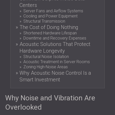
SOUND INSULATION AND ACOUSTIC
POLAND (PL)
Centers
PANELS FOR HALLS AND THEATRES
FINLAND (FI)
Server Fans and Airflow Systems
Cooling and Power Equipment
SOUNDPROOFING AND ACOUSTIC
РОССИЯ (RU)
Structural Transmission
SOLUTIONS FOR RETAIL SPACES
USA (US)
The Cost of Doing Nothing
SOUNDPROOFING AND ACOUSTICS FOR
SOUTH AFRICA (ZA)
Shortened Hardware Lifespan
EDUCATIONAL FACILITIES
Downtime and Recovery Expenses
SOUNDPROOFING & ACOUSTIC PANELS
Acoustic Solutions That Protect
FOR HEALTH CARE FACILITIES
Hardware Longevity
SOUNDPROOFING AND ACOUSTIC
Structural Noise Isolation
Acoustic Treatment in Server Rooms
SOLUTIONS FOR THE AUDIOLOGY SECTOR
Zoning High-Noise Areas
SOUNDPROOFING AND ACOUSTIC
Why Acoustic Noise Control Is a
SOLUTIONS FOR DATA CENTRES
Smart Investment
Why Noise and Vibration Are
Overlooked