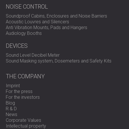
NOISE CONTROL
Soundproof Cabins, Enclosures and Noise Barriers
Acoustic Louvres and Silencers
Anti Vibration Mounts, Pads and Hangers
Audiology Booths
DEVICES
Sound Level Decibel Meter
Sound Masking system, Dosemeters and Safety Kits
THE COMPANY
Imprint
For the press
For the investors
Blog
R & D
News
Corporate Values
Intellectual property