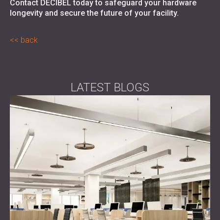
Contact DECIBEL
today to safeguard your hardware
longevity and secure the future of your facility.
back
LATEST BLOGS