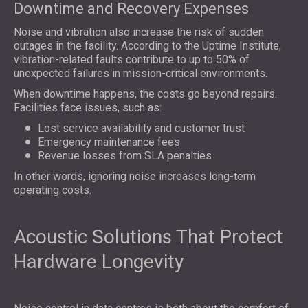
Downtime and Recovery Expenses
Noise and vibration also increase the risk of sudden
outages in the facility. According to the Uptime Institute,
vibration-related faults contribute to up to 50% of
unexpected failures in mission-critical environments.
When downtime happens, the costs go beyond repairs.
Facilities face issues, such as:
Lost service availability and customer trust
Emergency maintenance fees
Revenue losses from SLA penalties
In other words, ignoring noise increases long-term
operating costs.
Acoustic Solutions That Protect
Hardware Longevity