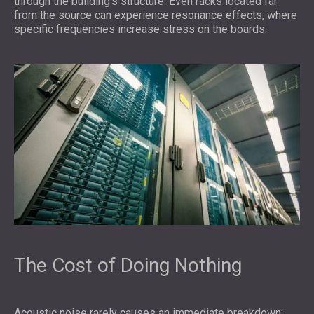
through the building’s structure. Even racks located far
from the source can experience resonance effects, where
specific frequencies increase stress on the boards.
The Cost of Doing Nothing
Acoustic noise rarely causes an immediate breakdown;