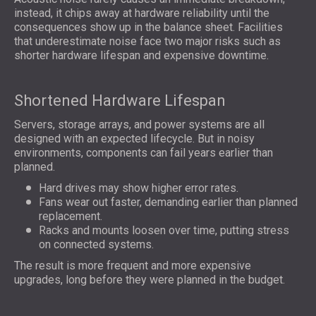
instead, it chips away at hardware reliability until the
consequences show up in the balance sheet. Facilities
that underestimate noise face two major risks such as
shorter hardware lifespan and expensive downtime.
Shortened Hardware Lifespan
Servers, storage arrays, and power systems are all
designed with an expected lifecycle. But in noisy
environments, components can fail years earlier than
planned.
Hard drives may show higher error rates.
Fans wear out faster, demanding earlier than planned
replacement.
Racks and mounts loosen over time, putting stress
on connected systems.
The result is more frequent and more expensive
upgrades, long before they were planned in the budget.