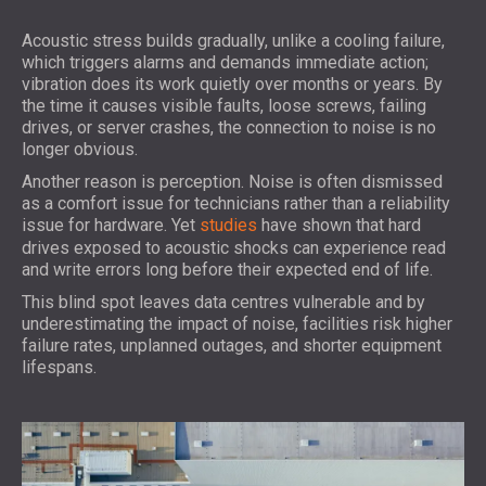
Acoustic stress builds gradually, unlike a cooling failure,
which triggers alarms and demands immediate action;
vibration does its work quietly over months or years. By
the time it causes visible faults, loose screws, failing
drives, or server crashes, the connection to noise is no
longer obvious.
Another reason is perception. Noise is often dismissed
as a comfort issue for technicians rather than a reliability
issue for hardware. Yet
studies
have shown that hard
drives exposed to acoustic shocks can experience read
and write errors long before their expected end of life.
This blind spot leaves data centres vulnerable and by
underestimating the impact of noise, facilities risk higher
failure rates, unplanned outages, and shorter equipment
lifespans.