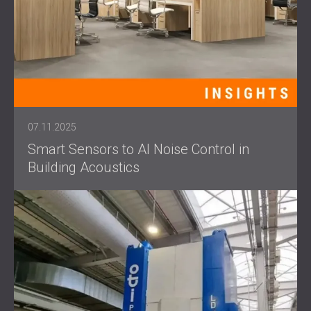
07.11.2025
Smart Sensors to AI Noise Control in
Building Acoustics