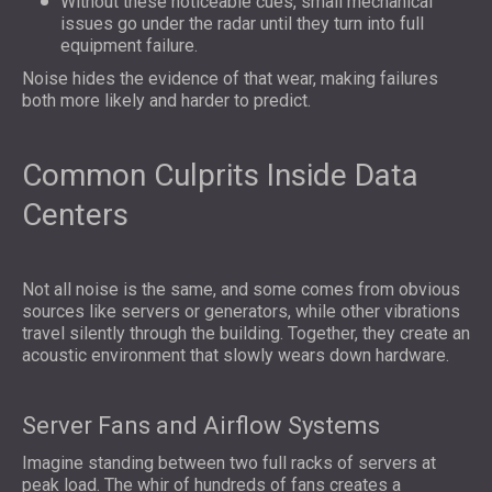
Without these noticeable cues, small mechanical
issues go under the radar until they turn into full
equipment failure.
Noise hides the evidence of that wear, making failures
both more likely and harder to predict.
Common Culprits Inside Data
Centers
Not all noise is the same, and some comes from obvious
sources like servers or generators, while other vibrations
travel silently through the building. Together, they create an
acoustic environment that slowly wears down hardware.
Server Fans and Airflow Systems
Imagine standing between two full racks of servers at
peak load. The whir of hundreds of fans creates a