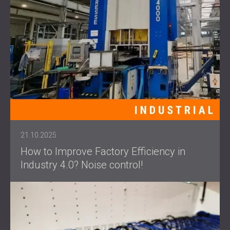
21.10.2025
How to Improve Factory Efficiency in
Industry 4.0? Noise control!