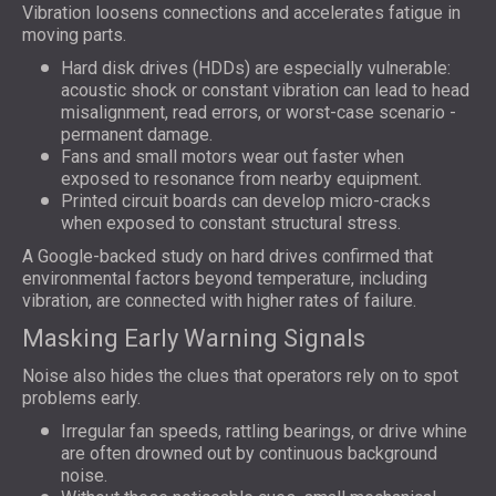
Vibration loosens connections and accelerates fatigue in
moving parts.
Hard disk drives (HDDs) are especially vulnerable:
acoustic shock or constant vibration can lead to head
misalignment, read errors, or worst-case scenario -
permanent damage.
Fans and small motors wear out faster when
exposed to resonance from nearby equipment.
Printed circuit boards can develop micro-cracks
when exposed to constant structural stress.
A Google-backed study on hard drives confirmed that
environmental factors beyond temperature, including
vibration, are connected with higher rates of failure.
Masking Early Warning Signals
Noise also hides the clues that operators rely on to spot
problems early.
Irregular fan speeds, rattling bearings, or drive whine
are often drowned out by continuous background
noise.