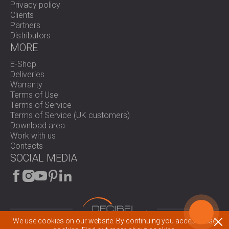
Privacy policy
Clients
Partners
Distributors
MORE
E-Shop
Deliveries
Warranty
Terms of Use
Terms of Service
Terms of Service (UK customers)
Download area
Work with us
Contacts
SOCIAL MEDIA
We use cookies on our website. By continuing you accept these