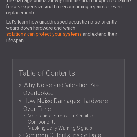
The damage builds slowly until the first unexpected failure
FOAM SOUND ABSORBERS, BASS TRAPS
forces expensive and time-consuming repairs or even
BLOG
SECTORS
AND DIFFUSERS
replacements.
R & D
SOUNDPROOFING AND ACOUSTIC
ACOUSTIC PANELS AND SOUND
Let’s learn how unaddressed acoustic noise silently
NEWS
SOLUTIONS FOR HOMES
ABSORBING PANELS
SERVICES
wears down hardware and which
VIDEO
SOUNDPROOFING SOLUTIONS FOR
ACOUSTIC SURVEY
solutions can protect your systems
and extend their
REFERENCES
INDUSTRIAL FACILITIES
lifespan.
ACOUSTIC CONSULTING
PROJECTS
MEMBERSHIPS
SOUNDPROOFING AND ACOUSTIC
ACOUSTIC SIMULATION
SOLUTIONS FOR OFFICES
ACOUSTIC ENGINEERING
CONTACTS
SOUNDPROOFING FOR MACHINES,
MEASUREMENTS
GENSETS, AND CHILLERS
Table of Contents
PROJECT SUPERVISION
DOWNLOAD AREA
SOUNDPROOFING AND ACOUSTIC
PROJECT EXECUTION
Why Noise and Vibration Are
SOLUTIONS FOR STUDIOS
Overlooked
ACOUSTIC SOLUTIONS FOR TEST
GREAT BRITAIN (GB)
How Noise Damages Hardware
FACILITIES AND LABORATORIES
БЪЛГАРИЯ (BG)
Over Time
SOUNDPROOFING AND ACOUSTICS FOR
DEUTSCHLAND (DE)
Mechanical Stress on Sensitive
SEARCH
RESTAURANTS, BARS AND CLUBS
ÖSTERREICH (AT)
Components
SOUNDPROOFING AND ACOUSTIC
SRBIJA (RS)
Masking Early Warning Signals
SOLUTIONS FOR HOTELS
ROMÂNIA (RO)
Common Culprits Inside Data