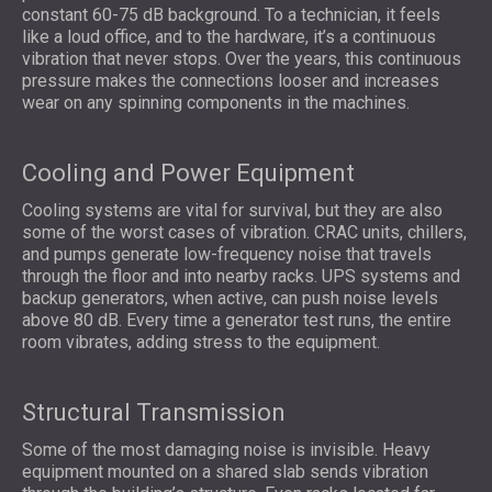
constant 60-75 dB background. To a technician, it feels
like a loud office, and to the hardware, it’s a continuous
vibration that never stops. Over the years, this continuous
pressure makes the connections looser and increases
wear on any spinning components in the machines.
Cooling and Power Equipment
Cooling systems are vital for survival, but they are also
some of the worst cases of vibration. CRAC units, chillers,
and pumps generate low-frequency noise that travels
through the floor and into nearby racks. UPS systems and
backup generators, when active, can push noise levels
above 80 dB. Every time a generator test runs, the entire
room vibrates, adding stress to the equipment.
Structural Transmission
Some of the most damaging noise is invisible. Heavy
equipment mounted on a shared slab sends vibration