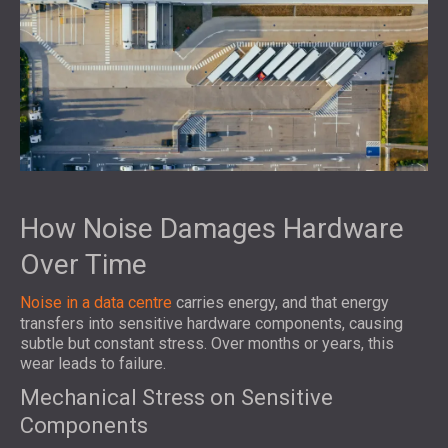
How Noise Damages Hardware
Over Time
Noise in a data centre
carries energy, and that energy
transfers into sensitive hardware components, causing
subtle but constant stress. Over months or years, this
wear leads to failure.
Mechanical Stress on Sensitive
Components