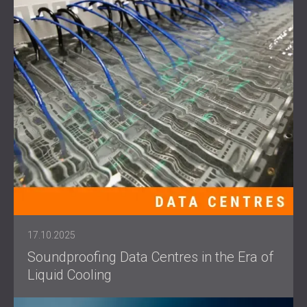
17.10.2025
Soundproofing Data Centres in the Era of
Liquid Cooling