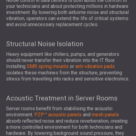
Noise control in data centres is both about the comfort of
your technicians and about protecting millions in hardware
investment. By lowering both airborne noise and structural
vibration, operators can extend the life of critical systems
and avoid unnecessary replacement cycles.
Structural Noise Isolation
Heavy equipment like chillers, pumps, and generators
should never transfer their vibration into the IT floor.
Installing
SMR spring mounts
or
anti-vibration pads
isolates these machines from the structure, preventing
stress from travelling into racks and sensitive electronics.
Acoustic Treatment in Server Rooms
Server rooms benefit from stabilising the acoustic
environment.
PZP™ acoustic panels
and
mesh panels
absorb reflected noise and reduce reverberation, creating
a more controlled environment for both technicians and
hardware. By lowering background sound pressure, they