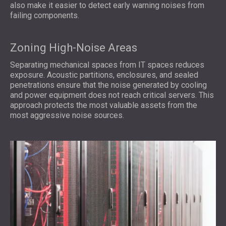
also make it easier to detect early warning noises from
failing components.
Zoning High-Noise Areas
Separating mechanical spaces from IT spaces reduces
exposure. Acoustic partitions, enclosures, and sealed
penetrations ensure that the noise generated by cooling
and power equipment does not reach critical servers. This
approach protects the most valuable assets from the
most aggressive noise sources.