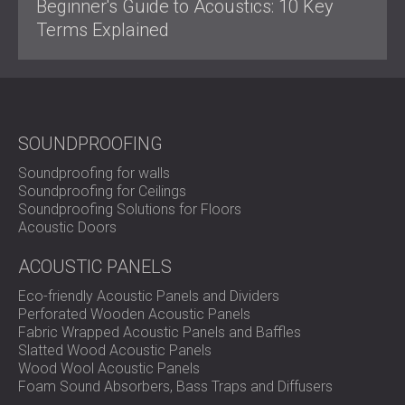
Beginner's Guide to Acoustics: 10 Key
Terms Explained
SOUNDPROOFING
Soundproofing for walls
Soundproofing for Ceilings
Soundproofing Solutions for Floors
Acoustic Doors
ACOUSTIC PANELS
Eco-friendly Acoustic Panels and Dividers
Perforated Wooden Acoustic Panels
Fabric Wrapped Acoustic Panels and Baffles
Slatted Wood Acoustic Panels
Wood Wool Acoustic Panels
Foam Sound Absorbers, Bass Traps and Diffusers