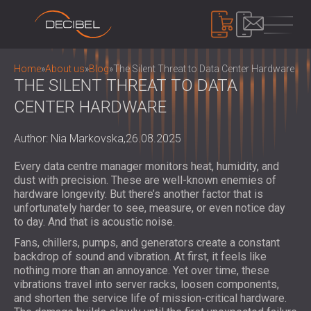
PRODUCTS
Home
»
About us
»
Blog
»
The Silent Threat to Data Center Hardware
THE SILENT THREAT TO DATA
CENTER HARDWARE
SOUNDPROOFING
SOUNDPROOFING FOR WALLS
Author: Nia Markovska,
26.08.2025
SOUNDPROOFING FOR CEILINGS
ACOUSTIC PANELS
Every data centre manager monitors heat, humidity, and
SOUNDPROOFING SOLUTIONS FOR
ECO-FRIENDLY ACOUSTIC PANELS AND
dust with precision. These are well-known enemies of
FLOORS
DIVIDERS
hardware longevity. But there’s another factor that is
NOISE CONTROL
ACOUSTIC DOORS
unfortunately harder to see, measure, or even notice day
PERFORATED WOODEN ACOUSTIC
SOUNDPROOF CABINS, ENCLOSURES AND
to day. And that is acoustic noise.
PANELS
NOISE BARRIERS
DEVICES
Fans, chillers, pumps, and generators create a constant
FABRIC WRAPPED ACOUSTIC PANELS
ACOUSTIC LOUVRES AND SILENCERS
SOUND LEVEL DECIBEL METER
backdrop of sound and vibration. At first, it feels like
AND BAFFLES
ANTI VIBRATION MOUNTS, PADS AND
nothing more than an annoyance. Yet over time, these
SOUND MASKING SYSTEM, DOSEMETERS
SLATTED WOOD ACOUSTIC PANELS
vibrations travel into server racks, loosen components,
HANGERS
AND SAFETY KITS
ABOUT US
WOOD WOOL ACOUSTIC PANELS
and shorten the service life of mission-critical hardware.
AUDIOLOGY BOOTHS
WHO WE ARE