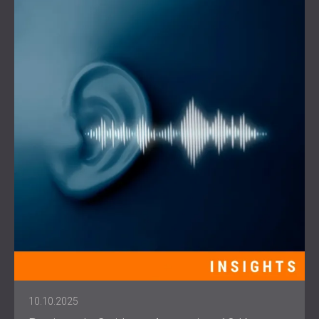
10.10.2025