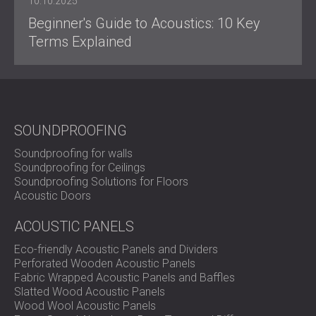
10.10.2025
Beginner's Guide to Acoustics: 10 Key
Terms Explained
SOUNDPROOFING
Soundproofing for walls
Soundproofing for Ceilings
Soundproofing Solutions for Floors
Acoustic Doors
ACOUSTIC PANELS
Eco-friendly Acoustic Panels and Dividers
Perforated Wooden Acoustic Panels
Fabric Wrapped Acoustic Panels and Baffles
Slatted Wood Acoustic Panels
Wood Wool Acoustic Panels