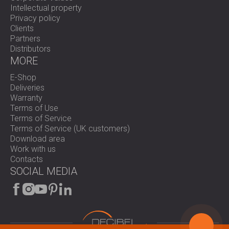
Intellectual property
Privacy policy
Clients
Partners
Distributors
MORE
E-Shop
Deliveries
Warranty
Terms of Use
Terms of Service
Terms of Service (UK customers)
Download area
Work with us
Contacts
SOCIAL MEDIA