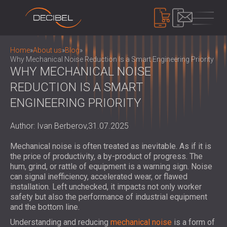
PRODUCTS
Home
»
About us
»
Blog
»
Why Mechanical Noise Reduction Is a Smart Engineering Priority
WHY MECHANICAL NOISE
REDUCTION IS A SMART
SOUNDPROOFING
SOUNDPROOFING FOR WALLS
ENGINEERING PRIORITY
SOUNDPROOFING FOR CEILINGS
ACOUSTIC PANELS
SOUNDPROOFING SOLUTIONS FOR
Author: Ivan Berberov,
31.07.2025
ECO-FRIENDLY ACOUSTIC PANELS AND
FLOORS
DIVIDERS
NOISE CONTROL
Mechanical noise is often treated as inevitable. As if it is
ACOUSTIC DOORS
PERFORATED WOODEN ACOUSTIC
SOUNDPROOF CABINS, ENCLOSURES AND
the price of productivity, a by-product of progress. The
PANELS
hum, grind, or rattle of equipment is a warning sign. Noise
NOISE BARRIERS
DEVICES
can signal inefficiency, accelerated wear, or flawed
FABRIC WRAPPED ACOUSTIC PANELS
ACOUSTIC LOUVRES AND SILENCERS
SOUND LEVEL DECIBEL METER
installation. Left unchecked, it impacts not only worker
AND BAFFLES
ANTI VIBRATION MOUNTS, PADS AND
safety but also the performance of industrial equipment
SOUND MASKING SYSTEM, DOSEMETERS
SLATTED WOOD ACOUSTIC PANELS
and the bottom line.
HANGERS
AND SAFETY KITS
ABOUT US
WOOD WOOL ACOUSTIC PANELS
AUDIOLOGY BOOTHS
Understanding and reducing
mechanical noise
is a form of
WHO WE ARE