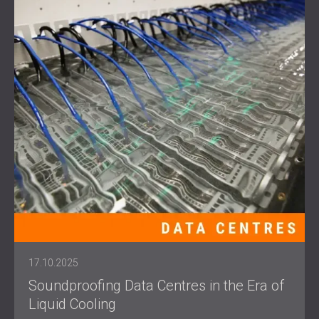
17.10.2025
Soundproofing Data Centres in the Era of
Liquid Cooling