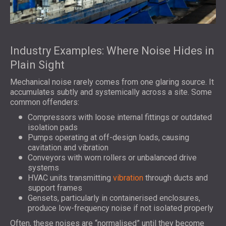
Industry Examples: Where Noise Hides in
Plain Sight
Mechanical noise rarely comes from one glaring source. It
accumulates subtly and systemically across a site. Some
common offenders:
Compressors with loose internal fittings or outdated
isolation pads
Pumps operating at off-design loads, causing
cavitation and vibration
Conveyors with worn rollers or unbalanced drive
systems
HVAC units transmitting
vibration
through ducts and
support frames
Gensets, particularly in containerised enclosures,
produce low-frequency noise if not isolated properly
Often, these noises are “normalised” until they become