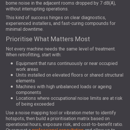
borne noise in the adjacent rooms dropped by 7 dB(A),
without interrupting operations.
This kind of success hinges on clear diagnostics,
experienced installers, and fast-curing compounds for
minimal downtime.
Prioritise What Matters Most
Not every machine needs the same level of treatment.
When retrofitting, start with:
Equipment that runs continuously or near occupied
work areas
Units installed on elevated floors or shared structural
elements
Machines with high unbalanced loads or ageing
components
Locations where occupational noise limits are at risk
of being exceeded
Use a noise mapping tool or vibration meter to identify
hotspots, then build a prioritisation matrix based on
operational hours, exposure risk, and cost-to-benefit ratio.