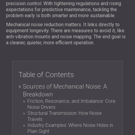
FOAM SOUND ABSORBERS, BASS TRAPS
precision control. With tightening regulations and rising
BLOG
SECTORS
expectations for predictive maintenance, tackling the
AND DIFFUSERS
R & D
problem early is both smarter and more sustainable.
SOUNDPROOFING AND ACOUSTIC
ACOUSTIC PANELS AND SOUND
NEWS
SOLUTIONS FOR HOMES
Mechanical noise reduction matters. It links directly to
ABSORBING PANELS
SERVICES
VIDEO
equipment longevity. There are measures to avoid it, like
SOUNDPROOFING SOLUTIONS FOR
ACOUSTIC SURVEY
anti-vibration mounts and noise mapping. The end goal is
REFERENCES
INDUSTRIAL FACILITIES
ACOUSTIC CONSULTING
a cleaner, quieter, more efficient operation.
PROJECTS
MEMBERSHIPS
SOUNDPROOFING AND ACOUSTIC
ACOUSTIC SIMULATION
SOLUTIONS FOR OFFICES
ACOUSTIC ENGINEERING
CONTACTS
SOUNDPROOFING FOR MACHINES,
MEASUREMENTS
GENSETS, AND CHILLERS
PROJECT SUPERVISION
Table of Contents
DOWNLOAD AREA
SOUNDPROOFING AND ACOUSTIC
PROJECT EXECUTION
SOLUTIONS FOR STUDIOS
Sources of Mechanical Noise: A
ACOUSTIC SOLUTIONS FOR TEST
Breakdown
GREAT BRITAIN (GB)
FACILITIES AND LABORATORIES
Friction, Resonance, and Imbalance: Core
БЪЛГАРИЯ (BG)
Noise Drivers
SOUNDPROOFING AND ACOUSTICS FOR
DEUTSCHLAND (DE)
Structural Transmission: How Noise
SEARCH
RESTAURANTS, BARS AND CLUBS
ÖSTERREICH (AT)
Travels
SOUNDPROOFING AND ACOUSTIC
SRBIJA (RS)
Industry Examples: Where Noise Hides in
Plain Sight
SOLUTIONS FOR HOTELS
ROMÂNIA (RO)