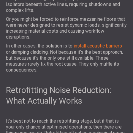
isolators beneath active lines, requiring shutdowns and
complex lifts.
Or you might be forced to reinforce mezzanine floors that
were never designed to resist dynamic loads, significantly
increasing material costs and causing workflow
disruptions.
In other cases, the solution is to
install acoustic barriers
or damping cladding. Not because it's the best approach,
but because it's the only one still available. These
measures rarely fix the root cause. They only muffle its
consequences.
Retrofitting Noise Reduction:
What Actually Works
It’s best not to reach the retrofitting stage, but if that is
your only chance at optimised operations, then there are
things you can do. Retrofitting effective mechanical noise