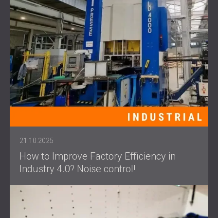
21.10.2025
How to Improve Factory Efficiency in
Industry 4.0? Noise control!