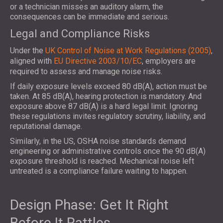
or a technician misses an auditory alarm, the
consequences can be immediate and serious.
Legal and Compliance Risks
Under the
UK Control of Noise at Work Regulations (2005)
,
aligned with
EU Directive 2003/10/EC
, employers are
required to assess and manage noise risks.
If daily exposure levels exceed 80 dB(A), action must be
taken. At 85 dB(A), hearing protection is mandatory. And
exposure above 87 dB(A) is a hard legal limit. Ignoring
these regulations invites regulatory scrutiny, liability, and
reputational damage.
Similarly, in the US, OSHA noise standards demand
engineering or administrative controls once the 90 dB(A)
exposure threshold is reached. Mechanical noise left
untreated is a compliance failure waiting to happen.
Design Phase: Get It Right
Before It Rattles