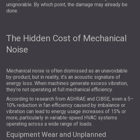
unignorable. By which point, the damage may already be
done.
The Hidden Cost of Mechanical
Noise
Mechanical noise
is often dismissed as an unavoidable
by-product, but in reality, it’s an acoustic signature of
energy loss. When machines generate excess vibration,
they’re not operating at full mechanical efficiency.
According to research from ASHRAE and CIBSE, even a 5–
10% reduction in fan efficiency caused by imbalance or
vibration can lead to energy usage increases of 15% or
more, particularly in variable-speed HVAC systems
operating across a wide range of loads.
Equipment Wear and Unplanned