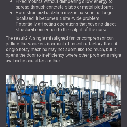
Fixed mounts without dampening allow energy to
spread through concrete slabs or metal platforms.
Poor structural isolation means noise is no longer
localised: it becomes a site-wide problem.
Potentially affecting operations that have no direct
structural connection to the culprit of the noise.
The result? A single misaligned fan or compressor can
pollute the sonic environment of an entire factory floor. A
single noisy machine may not seem like too much, but it
opens the door to inefficiency where other problems might
avalanche one after another.