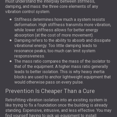
must understand the interplay between stiffness,
damping, and mass: the three core elements of any
vibration control system.
Stiffness determines how much a system resists
deformation. High stiffness transmits more vibration,
while lower stiffness allows for better energy
absorption (at the cost of more movement).
Damping refers to the ability to absorb and dissipate
vibrational energy. Too little damping leads to
resonance peaks; too much can limit system
responsiveness.
The mass ratio compares the mass of the isolator to
that of the equipment. A higher mass ratio generally
leads to better isolation. This is why heavy inertia
blocks are used to anchor lightweight equipment that
would otherwise pass on every pulse.
Prevention Is Cheaper Than a Cure
Retrofitting vibration isolation into an existing system is
like trying to fix a foundation once the building is already
standing. Expensive, intrusive, and less effective. You may
find yourself having to jack up equipment to install