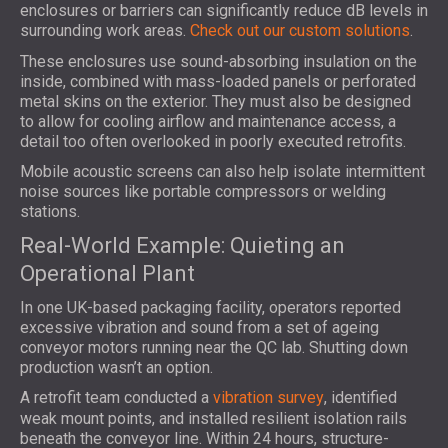
enclosures or barriers can significantly reduce dB levels in
surrounding work areas.
Check out our custom solutions
.
These enclosures use sound-absorbing insulation on the
inside, combined with mass-loaded panels or perforated
metal skins on the exterior. They must also be designed
to allow for cooling airflow and maintenance access, a
detail too often overlooked in poorly executed retrofits.
Mobile acoustic screens can also help isolate intermittent
noise sources like portable compressors or welding
stations.
Real-World Example: Quieting an
Operational Plant
In one UK-based packaging facility, operators reported
excessive vibration and sound from a set of ageing
conveyor motors running near the QC lab. Shutting down
production wasn’t an option.
A retrofit team conducted a
vibration survey
, identified
weak mount points, and installed resilient isolation rails
beneath the conveyor line. Within 24 hours, structure-