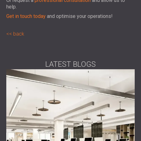
Or request a
professional consultation
and allow us to
help.
Get in touch today
and optimise your operations!
back
LATEST BLOGS