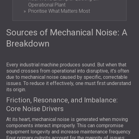
Operational Plant
Prioritise What Matters Most
Sources of Mechanical Noise: A
Breakdown
Every industrial machine produces sound. But when that
sound crosses from operational into disruptive, it's often
due to mechanical noise caused by specific, correctable
issues. To reduce it effectively, one must first understand
its origin.
Friction, Resonance, and Imbalance:
Core Noise Drivers
At its heart, mechanical noise is generated when moving
components interact improperly. This can compromise
equipment longevity and increase maintenance frequency.
Four primary culprits account for the majority of issues: