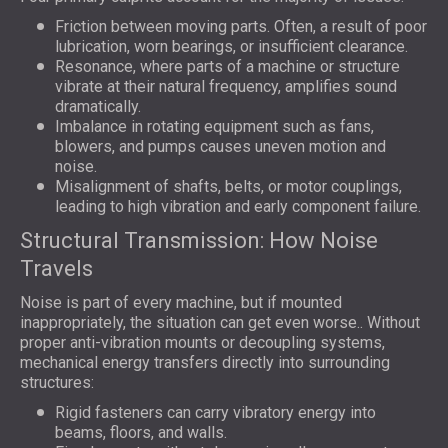
Friction between moving parts. Often, a result of poor
lubrication, worn bearings, or insufficient clearance.
Resonance, where parts of a machine or structure
vibrate at their natural frequency, amplifies sound
dramatically.
Imbalance in rotating equipment such as fans,
blowers, and pumps causes uneven motion and
noise.
Misalignment of shafts, belts, or motor couplings,
leading to high vibration and early component failure.
Structural Transmission: How Noise
Travels
Noise is part of every machine, but if mounted
inappropriately, the situation can get even worse.. Without
proper anti-vibration mounts or decoupling systems,
mechanical energy transfers directly into surrounding
structures:
Rigid fasteners can carry vibratory energy into
beams, floors, and walls.