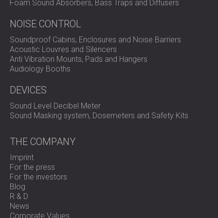
Foam Sound Absorbers, Bass Traps and Diffusers
NOISE CONTROL
Soundproof Cabins, Enclosures and Noise Barriers
Acoustic Louvres and Silencers
Anti Vibration Mounts, Pads and Hangers
Audiology Booths
DEVICES
Sound Level Decibel Meter
Sound Masking system, Dosemeters and Safety Kits
THE COMPANY
Imprint
For the press
For the investors
Blog
R & D
News
Corporate Values