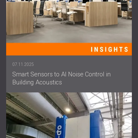
07.11.2025
Smart Sensors to AI Noise Control in
Building Acoustics