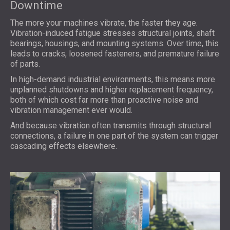
Downtime
The more your machines vibrate, the faster they age.
Vibration-induced fatigue stresses structural joints, shaft
bearings, housings, and mounting systems. Over time, this
leads to cracks, loosened fasteners, and premature failure
of parts.
In high-demand industrial environments, this means more
unplanned shutdowns and higher replacement frequency,
both of which cost far more than proactive noise and
vibration management ever would.
And because vibration often transmits through structural
connections, a failure in one part of the system can trigger
cascading effects elsewhere.