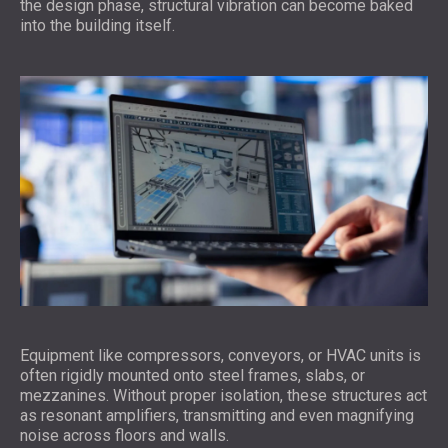
the design phase, structural vibration can become baked
into the building itself.
Equipment like compressors, conveyors, or HVAC units is
often rigidly mounted onto steel frames, slabs, or
mezzanines. Without proper isolation, these structures act
as resonant amplifiers, transmitting and even magnifying
noise across floors and walls.