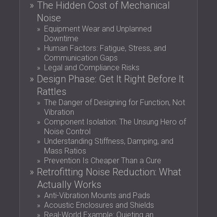
The Hidden Cost of Mechanical
SOUND INSULATION AND ACOUSTIC
POLAND (PL)
Noise
PANELS FOR HALLS AND THEATRES
FINLAND (FI)
Equipment Wear and Unplanned
SOUNDPROOFING AND ACOUSTIC
РОССИЯ (RU)
Downtime
SOLUTIONS FOR RETAIL SPACES
USA (US)
Human Factors: Fatigue, Stress, and
SOUNDPROOFING AND ACOUSTICS FOR
SOUTH AFRICA (ZA)
Communication Gaps
Legal and Compliance Risks
EDUCATIONAL FACILITIES
Design Phase: Get It Right Before It
SOUNDPROOFING & ACOUSTIC PANELS
Rattles
FOR HEALTH CARE FACILITIES
The Danger of Designing for Function, Not
SOUNDPROOFING AND ACOUSTIC
Vibration
SOLUTIONS FOR THE AUDIOLOGY SECTOR
Component Isolation: The Unsung Hero of
SOUNDPROOFING AND ACOUSTIC
Noise Control
Understanding Stiffness, Damping, and
SOLUTIONS FOR DATA CENTRES
Mass Ratios
Prevention Is Cheaper Than a Cure
Retrofitting Noise Reduction: What
Actually Works
Anti-Vibration Mounts and Pads
Acoustic Enclosures and Shields
Real-World Example: Quieting an