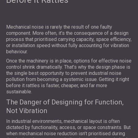
Mechanical noise is rarely the result of one faulty
component. More often, it’s the consequence of a design
process that prioritised carrying capacity, space efficiency,
or installation speed without fully accounting for vibration
behaviour.
Once the machinery is in place, options for effective noise
control shrink dramatically. That’s why the design phase is
the single best opportunity to prevent industrial noise
pollution from becoming a systemic issue. Getting it right
before it rattles is faster, cheaper, and far more
sustainable.
The Danger of Designing for Function,
Not Vibration
In industrial environments, mechanical layout is often
dictated by functionality, access, or space constraints. But
when mechanical noise reduction isn’t prioritised during