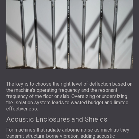
The key is to choose the right level of deflection based on
the machine’s operating frequency and the resonant
frequency of the floor or slab. Oversizing or undersizing
the isolation system leads to wasted budget and limited
effectiveness.
Acoustic Enclosures and Shields
For machines that radiate airborne noise as much as they
transmit structure-borne vibration, adding acoustic