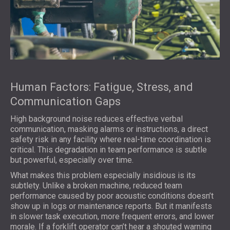
Human Factors: Fatigue, Stress, and
Communication Gaps
High background noise reduces effective verbal
communication, masking alarms or instructions, a direct
safety risk in any facility where real-time coordination is
critical. This degradation in team performance is subtle
but powerful, especially over time.
What makes this problem especially insidious is its
subtlety. Unlike a broken machine, reduced team
performance caused by poor acoustic conditions doesn’t
show up in logs or maintenance reports. But it manifests
in slower task execution, more frequent errors, and lower
morale. If a forklift operator can’t hear a shouted warning