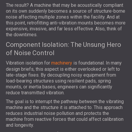
The result? A machine that may be acoustically compliant
on its own suddenly becomes a source of structure-borne
noise affecting multiple zones within the facility. And at
this point, retrofitting anti-vibration mounts becomes more
expensive, invasive, and far less effective. Also, think of
the downtimes.
Component Isolation: The Unsung Hero
of Noise Control
Vibration isolation for
machinery
is foundational. In many
design briefs, this aspect is either overlooked or left to
late-stage fixes. By decoupling noisy equipment from
load-bearing structures using resilient pads, spring
mounts, or inertia bases, engineers can significantly
reduce transmitted vibration.
The goal is to interrupt the pathway between the vibrating
machine and the structure it is attached to. This approach
reduces industrial noise pollution and protects the
machine from reactive forces that could affect calibration
and longevity.