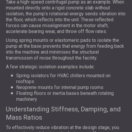
Take a high-speed centrifugal pump as an example. When
mounted directly onto a rigid concrete slab without
isolation, the pump’s rotational energy sends vibration into
the floor, which reflects into the unit. These reflected
forces can cause misalignment in the motor shaft,
accelerate bearing wear, and throw off flow rates.
Using spring mounts or elastomeric pads to isolate the
pump at the base prevents that energy from feeding back
into the machine and minimises the structural
transmission of noise throughout the facility.
A few strategic isolation examples include:
Spring isolators for HVAC chillers mounted on
rooftops
Neoprene mounts for internal pump rooms
Floating floors or inertia bases beneath rotating
machinery
Understanding Stiffness, Damping, and
Mass Ratios
To effectively reduce vibration at the design stage, you