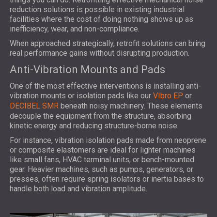
reduction solutions is possible in existing industrial
facilities where the cost of doing nothing shows up as
inefficiency, wear, and non-compliance.
When approached strategically, retrofit solutions can bring
real performance gains without disrupting production.
Anti-Vibration Mounts and Pads
One of the most effective interventions is installing anti-
vibration mounts or isolation pads like our
VIbro EP
or
DECIBEL SMR
beneath noisy machinery. These elements
decouple the equipment from the structure, absorbing
kinetic energy and reducing structure-borne noise.
For instance, vibration isolation pads made from neoprene
or composite elastomers are ideal for lighter machines
like small fans, HVAC terminal units, or bench-mounted
gear. Heavier machines, such as pumps, generators, or
presses, often require spring isolators or inertia bases to
handle both load and vibration amplitude.