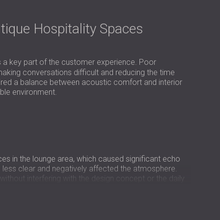
USA | US
SOUTH AFRICA | ZA
tique Hospitality Spaces
s a key part of the customer experience. Poor
aking conversations difficult and reducing the time
uired a balance between acoustic comfort and interior
ible environment.
ces in the lounge area, which caused significant echo
 less clear and negatively affected the atmosphere.
ithout interfering with the design concept or the daily