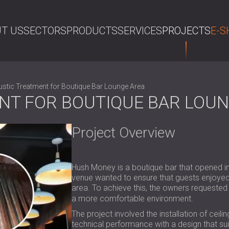
T US
SECTORS
PRODUCTS
SERVICES
PROJECTS
E-S
SE
stic Treatment for Boutique Bar Lounge Area
NT FOR BOUTIQUE BAR LOUN
Project Overview
Hush Money is a boutique bar that opened in
venue wanted to ensure that guests enjoyed
area. To achieve this, the owners requeste
a more comfortable environment.
The project involved the installation of ceil
technical performance with a design that sui