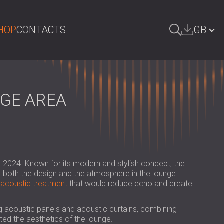
HOP
CONTACTS
GB
ARCH
БЪЛГАРИЯ | BG
DEUTSCHLAND | DE
GE AREA
ÖSTERREICH | AT
SRBIJA | RS
ROMÂNIA | RO
 2024. Known for its modern and stylish concept, the
POLAND | PL
 both the design and the atmosphere in the lounge
d
acoustic treatment
that would reduce echo and create
FINLAND | FI
РОССИЯ | RU
ing acoustic panels and acoustic curtains, combining
ted the aesthetics of the lounge.