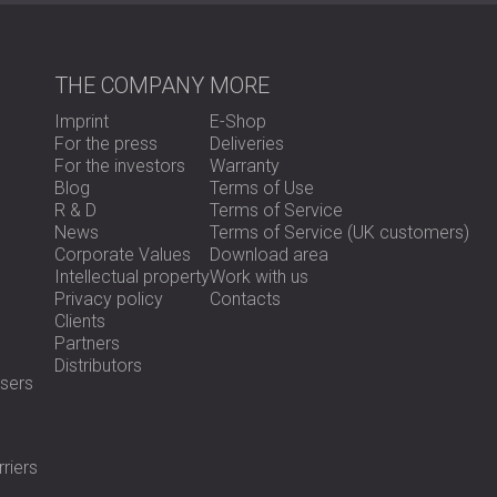
The acoustic treatment of Hush Money’s lou
improving comfort for guests. The reduced
THE COMPANY
MORE
conversations could flow naturally, and the 
stylish concept of the bar. The client expres
Imprint
E-Shop
results.
For the press
Deliveries
For the investors
Warranty
Blog
Terms of Use
Ready to Improve the Atmosphere in Your 
R & D
Terms of Service
News
Terms of Service (UK customers)
Corporate Values
Download area
DECIBEL provides tailored acoustic solutions
Intellectual property
Work with us
for guests without compromising design.
Co
Privacy policy
Contacts
Clients
Partners
Distributors
sers
riers