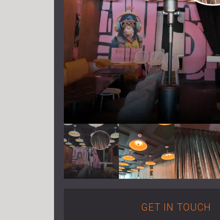
GET IN TOUCH