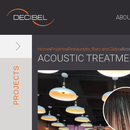
ABOU
Home
»
Projects
»
Restaurants, Bars and Clubs
»
Acou
ACOUSTIC TREATME
PROJECTS