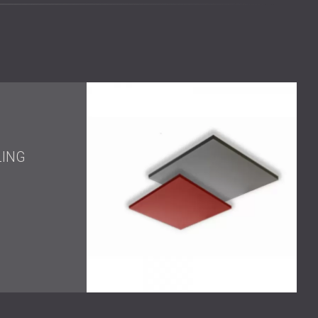
ea
ocused on the ceiling and wall surfaces
 for general sound absorption
uce echo from reflective surfaces
–
LING
reatment using ceiling acoustic panels and acoustic
absorption of sound reflections, while the acoustic
om reflective wall and window areas. Together, these
 clarity in the lounge while complementing the interior