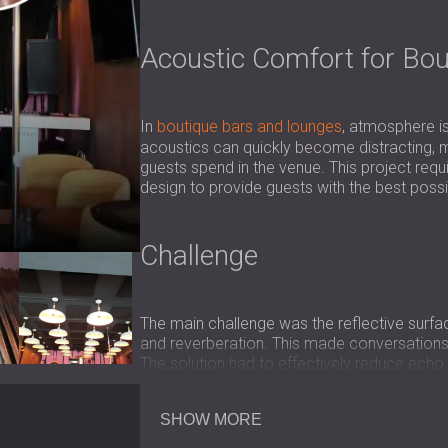
Acoustic Comfort for Bou
In
boutique bars and lounges
, atmosphere i
acoustics can quickly become distracting, m
guests spend in the venue. This project req
design to provide guests with the best poss
Challenge
The main challenge was the reflective surfa
and reverberation. This made conversations
The solution had to effectively reduce echo w
use of the space.
SHOW MORE