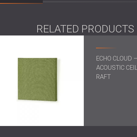
Scope of Work
Acoustic assessment
of the lounge ar
RELATED PRODUCTS
Design of an acoustic treatment plan f
Installation of ceiling acoustic panels
Integration of acoustic curtains to red
ECHO CLOUD 
Solution
ACOUSTIC CEI
RAFT
DECIBEL implemented a combined acoustic t
curtains. The ceiling panels provided broad 
curtains were positioned to counter echo fr
elements reduced reverberation and improved
design.
Result