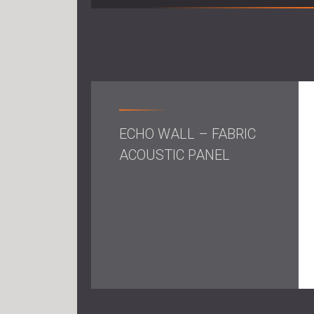
ECHO WALL – FABRIC
ACOUSTIC PANEL