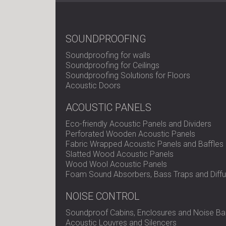
SOUNDPROOFING
Soundproofing for walls
Soundproofing for Ceilings
Soundproofing Solutions for Floors
Acoustic Doors
ACOUSTIC PANELS
Eco-friendly Acoustic Panels and Dividers
Perforated Wooden Acoustic Panels
Fabric Wrapped Acoustic Panels and Baffles
Slatted Wood Acoustic Panels
Wood Wool Acoustic Panels
Foam Sound Absorbers, Bass Traps and Diffu
NOISE CONTROL
Soundproof Cabins, Enclosures and Noise Bar
Acoustic Louvres and Silencers