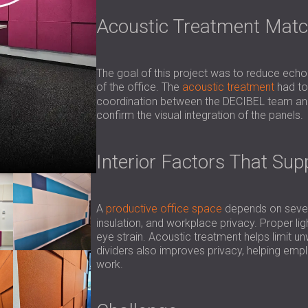
Acoustic Treatment Match
The goal of this project was to reduce echo
of the office. The
acoustic treatment
had to 
coordination between the DECIBEL team and 
confirm the visual integration of the panels.
Interior Factors That Su
A
productive office space
depends on severa
insulation, and workplace privacy. Proper lig
eye strain. Acoustic treatment helps limit 
dividers also improves privacy, helping em
work.