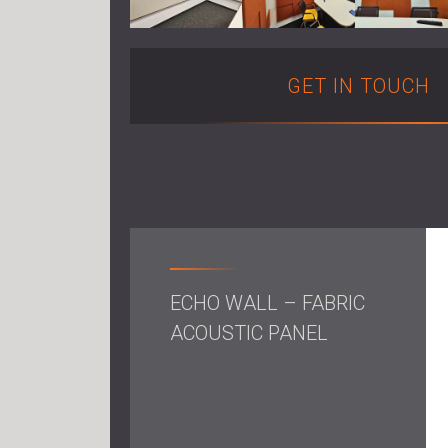
GET IN TOUCH
ECHO WALL – FABRIC
ACOUSTIC PANEL