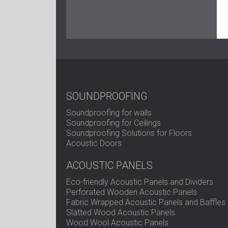
SOUNDPROOFING
Soundproofing for walls
Soundproofing for Ceilings
Soundproofing Solutions for Floors
Acoustic Doors
ACOUSTIC PANELS
Eco-friendly Acoustic Panels and Dividers
Perforated Wooden Acoustic Panels
Fabric Wrapped Acoustic Panels and Baffles
Slatted Wood Acoustic Panels
Wood Wool Acoustic Panels