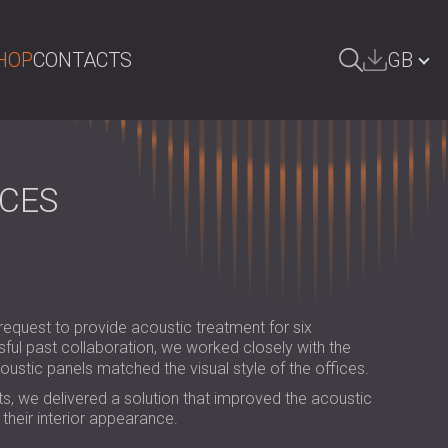
HOP
CONTACTS
GB
ARCH
БЪЛГАРИЯ | BG
DEUTSCHLAND | DE
ACES
ÖSTERREICH | AT
SRBIJA | RS
ROMÂNIA | RO
request to provide acoustic treatment for six
POLAND | PL
sful past collaboration, we worked closely with the
coustic panels matched the visual style of the offices.
FINLAND | FI
s, we delivered a solution that improved the acoustic
РОССИЯ | RU
their interior appearance.