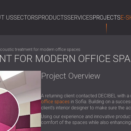
T US
SECTORS
PRODUCTS
SERVICES
PROJECTS
E-S
SE
coustic treatment for modern office spaces
NT FOR MODERN OFFICE SP
Project Overview
A returning client contacted DECIBEL with a 
office spaces
in Sofia. Building on a succes
client's interior designer to make sure the a
Using our experience and innovative product
comfort of the spaces while also enhancing 