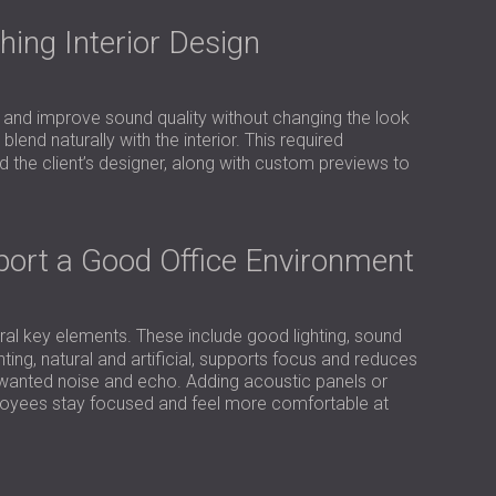
USA | US
ing Interior Design
SOUTH AFRICA | ZA
 and improve sound quality without changing the look
blend naturally with the interior. This required
the client’s designer, along with custom previews to
pport a Good Office Environment
l key elements. These include good lighting, sound
hting, natural and artificial, supports focus and reduces
unwanted noise and echo. Adding acoustic panels or
ployees stay focused and feel more comfortable at