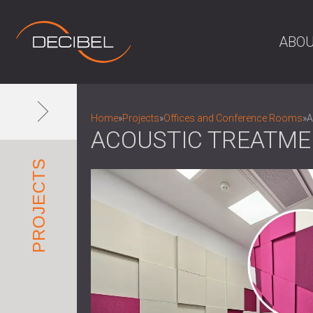
ABOU
Home
»
Projects
»
Offices and Conference Rooms
»
A
ACOUSTIC TREATME
PROJECTS