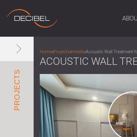
ABOU
Home
»
Projects
»
Hotels
»
Acoustic Wall Treatment f
ACOUSTIC WALL TR
PROJECTS