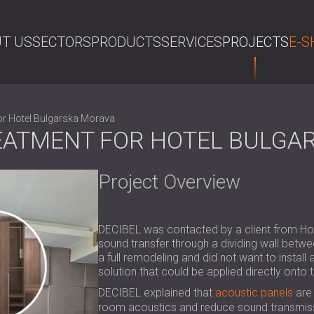
T US
SECTORS
PRODUCTS
SERVICES
PROJECTS
E-S
SE
or Hotel Bulgarska Morava
EATMENT FOR HOTEL BULGA
Project Overview
DECIBEL was contacted by a client from Hot
sound transfer through a dividing wall betw
a full remodeling and did not want to install
solution that could be applied directly onto t
DECIBEL explained that
acoustic panels
are 
room acoustics and reduce sound transmissi