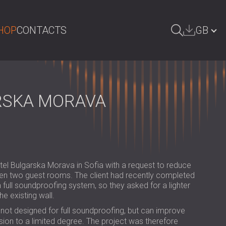
HOP
CONTACTS
GB
ARCH
БЪЛГАРИЯ | BG
DEUTSCHLAND | DE
RSKA MORAVA
ÖSTERREICH | AT
SRBIJA | RS
ROMÂNIA | RO
el Bulgarska Morava in Sofia with a request to reduce
POLAND | PL
een two guest rooms. The client had recently completed
 a full soundproofing system, so they asked for a lighter
FINLAND | FI
he existing wall.
РОССИЯ | RU
not designed for full soundproofing, but can improve
on to a limited degree. The project was therefore