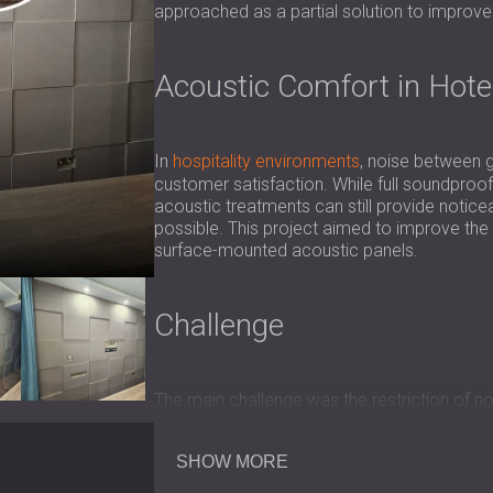
approached as a partial solution to improv
Acoustic Comfort in Hot
In
hospitality environments
, noise between g
customer satisfaction. While full soundproof
acoustic treatments can still provide notic
possible. This project aimed to improve the 
surface-mounted acoustic panels.
Challenge
The main challenge was the restriction of not
the hotel had just been remodeled. The solu
which are typically designed to reduce rever
SHOW MORE