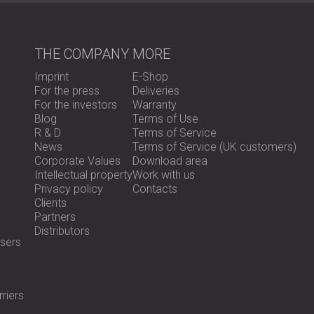
The installed Echo Wall panels improved th
THE COMPANY
MORE
approximately 5 dB of sound reduction, whic
Although not a full soundproofing solution, t
Imprint
E-Shop
guests benefited from a quieter and more p
For the press
Deliveries
For the investors
Warranty
Blog
Terms of Use
Ready to Improve the Acoustics in Your H
R & D
Terms of Service
News
Terms of Service (UK customers)
Corporate Values
Download area
DECIBEL offers acoustic solutions for hotels
Intellectual property
Work with us
systems to partial treatments.
Contact our 
Privacy policy
Contacts
Clients
Partners
Distributors
sers
riers