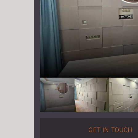
GET IN TOUCH