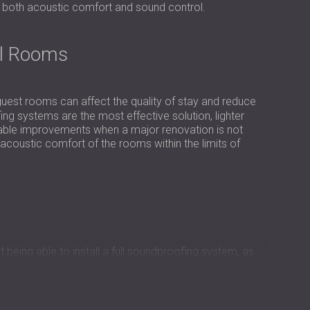
USA | US
e both acoustic comfort and sound control.
SOUTH AFRICA | ZA
el Rooms
uest rooms can affect the quality of stay and reduce
ing systems are the most effective solution, lighter
eable improvements when a major renovation is not
acoustic comfort of the rooms within the limits of
 being able to install a full soundproofing system, as
tion had to use surface-mounted acoustic panels only,
beration rather than block sound transfer.