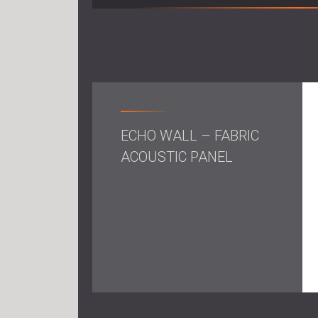
ECHO WALL – FABRIC
ACOUSTIC PANEL