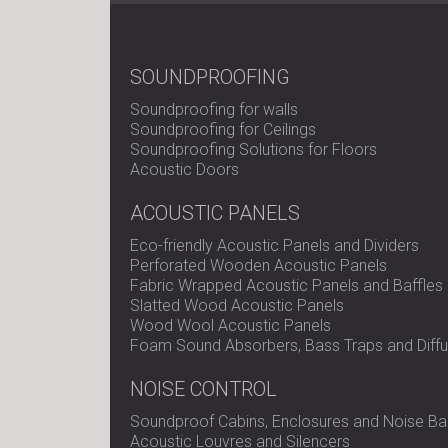
SOUNDPROOFING
Soundproofing for walls
Soundproofing for Ceilings
Soundproofing Solutions for Floors
Acoustic Doors
ACOUSTIC PANELS
Eco-friendly Acoustic Panels and Dividers
Perforated Wooden Acoustic Panels
Fabric Wrapped Acoustic Panels and Baffles
Slatted Wood Acoustic Panels
Wood Wool Acoustic Panels
Foam Sound Absorbers, Bass Traps and Diffu
NOISE CONTROL
Soundproof Cabins, Enclosures and Noise Bar
Acoustic Louvres and Silencers