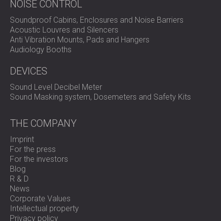
NOISE CONTROL
Soundproof Cabins, Enclosures and Noise Barriers
Acoustic Louvres and Silencers
Anti Vibration Mounts, Pads and Hangers
Audiology Booths
DEVICES
Sound Level Decibel Meter
Sound Masking system, Dosemeters and Safety Kits
THE COMPANY
Imprint
For the press
For the investors
Blog
R & D
News
Corporate Values
Intellectual property
Privacy policy