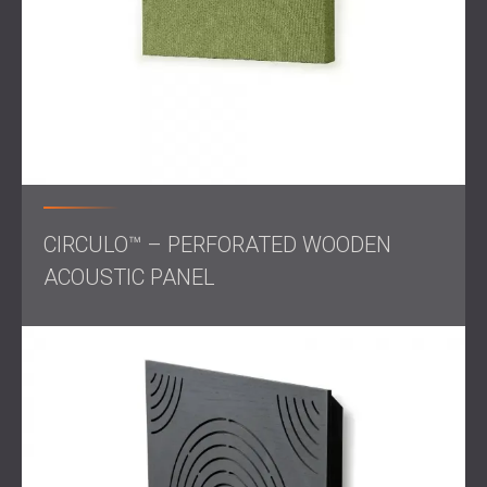
clear communication during meetings.
Open workspaces featured WAVO and CIRCULO
Wood Panels, combining sound control with a natural
and professional aesthetic.
In break areas, ECHO WALL Panels in custom colours
added a playful touch while maintaining a quiet,
relaxing atmosphere.
The project required careful planning and execution to
maintain consistency across different zones while
achieving optimal acoustic results.
CIRCULO™ – PERFORATED WOODEN
ACOUSTIC PANEL
Result
The completed bank office achieved exceptional
acoustic performance and stylish interior design. Reduced
background noise levels, eliminated echo and improved
sound clarity benefit employees and clients, creating a
more productive and welcoming environment.