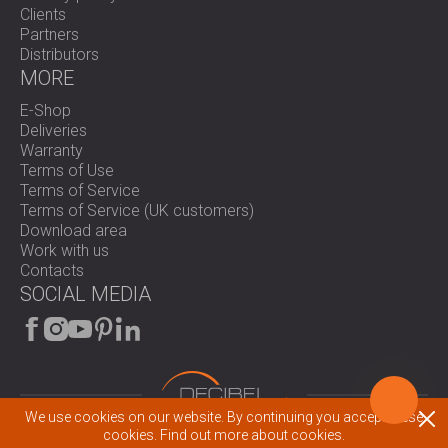
Clients
Partners
Distributors
MORE
E-Shop
Deliveries
Warranty
Terms of Use
Terms of Service
Terms of Service (UK customers)
Download area
Work with us
Contacts
SOCIAL MEDIA
We use cookies on our website. By continuing you accept these
cookies.
Find out more about cookies.
© 2026 All rights reserved.