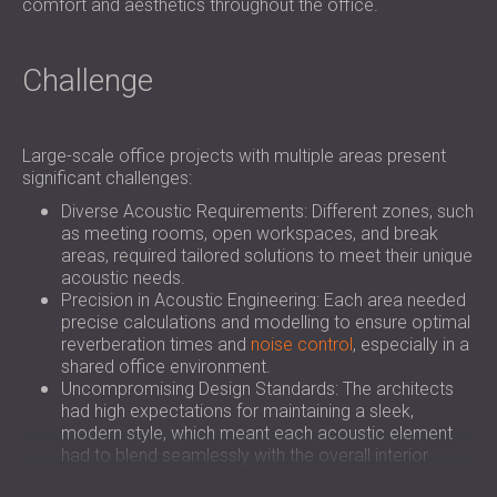
comfort and aesthetics throughout the office.
Challenge
Large-scale office projects with multiple areas present
significant challenges:
Diverse Acoustic Requirements: Different zones, such
as meeting rooms, open workspaces, and break
areas, required tailored solutions to meet their unique
acoustic needs.
Precision in Acoustic Engineering: Each area needed
precise calculations and modelling to ensure optimal
reverberation times and
noise control
, especially in a
shared office environment.
Uncompromising Design Standards: The architects
had high expectations for maintaining a sleek,
modern style, which meant each acoustic element
had to blend seamlessly with the overall interior
design.