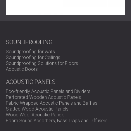
SOUNDPROOFING
Soundproofing for walls
Soundproofing for Ceilings
Soundproofing Solutions for Floors
Acoustic Doors
ACOUSTIC PANELS
Eco-friendly Acoustic Panels and Dividers
Perforated Wooden Acoustic Panels
Fabric Wrapped Acoustic Panels and Baffles
Slatted Wood Acoustic Panels
Wood Wool Acoustic Panels
Foam Sound Absorbers, Bass Traps and Diffusers