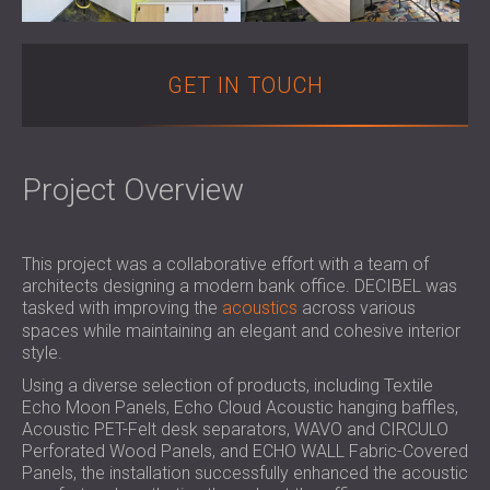
SOUND INSULATION AND ACOUSTIC
POLAND (PL)
PANELS FOR HALLS AND THEATRES
FINLAND (FI)
SOUNDPROOFING AND ACOUSTIC
РОССИЯ (RU)
GET IN TOUCH
SOLUTIONS FOR RETAIL SPACES
USA (US)
SOUNDPROOFING AND ACOUSTICS FOR
SOUTH AFRICA (ZA)
EDUCATIONAL FACILITIES
Project Overview
SOUNDPROOFING & ACOUSTIC PANELS
FOR HEALTH CARE FACILITIES
SOUNDPROOFING AND ACOUSTIC
This project was a collaborative effort with a team of
SOLUTIONS FOR THE AUDIOLOGY SECTOR
architects designing a modern bank office. DECIBEL was
SOUNDPROOFING AND ACOUSTIC
tasked with improving the
acoustics
across various
SOLUTIONS FOR DATA CENTRES
spaces while maintaining an elegant and cohesive interior
style.
Using a diverse selection of products, including Textile
Echo Moon Panels, Echo Cloud Acoustic hanging baffles,
Acoustic PET-Felt desk separators, WAVO and CIRCULO
Perforated Wood Panels, and ECHO WALL Fabric-Covered
Panels, the installation successfully enhanced the acoustic