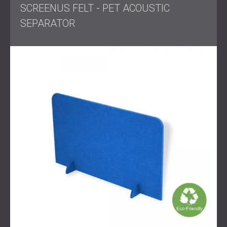
SCREENUS FELT - PET ACOUSTIC
SEPARATOR