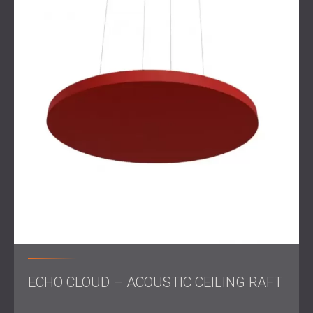
A tailored solution, such as combining materials like
fabric panels
for softness and
wood panels
for natural
resonance control, ensures that each area meets its
functional and acoustic needs.
By integrating acoustic elements into the design phase,
architects and acoustic engineers can create spaces that
are not only productive but also visually engaging. This
holistic approach
elevates the workplace experience for
both employees and visitors.
Get in touch
for a professional acoustic treatment!
ECHO CLOUD – ACOUSTIC CEILING RAFT