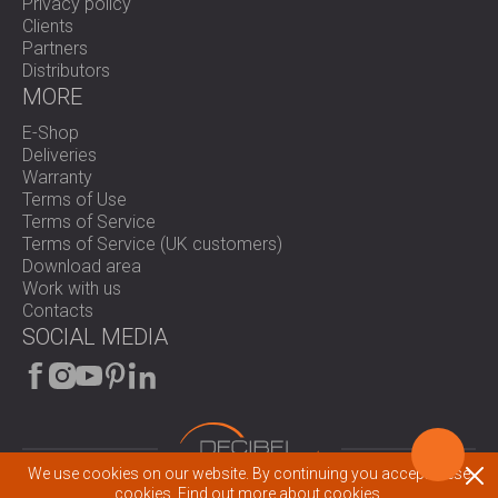
Privacy policy
Clients
Partners
Distributors
MORE
E-Shop
Deliveries
Warranty
Terms of Use
Terms of Service
Terms of Service (UK customers)
Download area
Work with us
Contacts
SOCIAL MEDIA
We use cookies on our website. By continuing you accept these
© 2026 All rights reserved.
cookies.
Find out more about cookies.