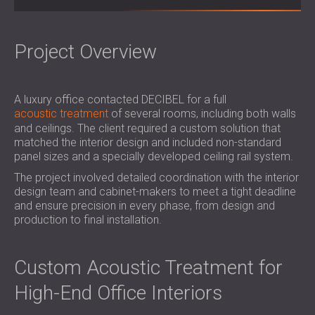
SOUND INSULATION AND ACOUSTIC
POLAND (PL)
PANELS FOR HALLS AND THEATRES
FINLAND (FI)
SOUNDPROOFING AND ACOUSTIC
РОССИЯ (RU)
Project Overview
SOLUTIONS FOR RETAIL SPACES
USA (US)
SOUNDPROOFING AND ACOUSTICS FOR
SOUTH AFRICA (ZA)
A luxury office contacted DECIBEL for a full
EDUCATIONAL FACILITIES
acoustic treatment
of several rooms, including both walls
SOUNDPROOFING & ACOUSTIC PANELS
and ceilings. The client required a custom solution that
FOR HEALTH CARE FACILITIES
matched the interior design and included non-standard
SOUNDPROOFING AND ACOUSTIC
panel sizes and a specially developed ceiling rail system.
SOLUTIONS FOR THE AUDIOLOGY SECTOR
The project involved detailed coordination with the interior
SOUNDPROOFING AND ACOUSTIC
design team and cabinet-makers to meet a tight deadline
and ensure precision in every phase, from design and
SOLUTIONS FOR DATA CENTRES
production to final installation.
Custom Acoustic Treatment for
High-End Office Interiors