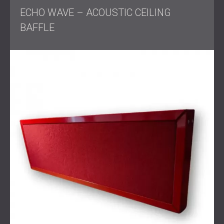
Solution
ECHO WAVE – ACOUSTIC CEILING
BAFFLE
DECIBEL designed and delivered a custom acoustic
system that addressed both visual and technical goals.
The wall panels were made to exact measurements, with
cutouts for sockets where needed. For the ceiling, the
custom rail system allowed panels to be placed directly
next to each other while still allowing controlled
movement, improving both appearance and flexibility.
The team also supplied acoustic fabric for furniture to
maintain consistency across the space. All work was
carried out in coordination with other contractors to
ensure that the project remained on schedule.
Result