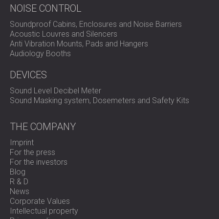
NOISE CONTROL
Soundproof Cabins, Enclosures and Noise Barriers
Acoustic Louvres and Silencers
Anti Vibration Mounts, Pads and Hangers
Audiology Booths
DEVICES
Sound Level Decibel Meter
Sound Masking system, Dosemeters and Safety Kits
THE COMPANY
Imprint
For the press
For the investors
Blog
R & D
News
Corporate Values
Intellectual property