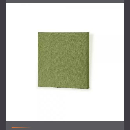
The short timeline added complexity, as all work had to be
carefully aligned with ongoing furniture production and
other interior finishing tasks.
Scope of Work
Site visit and
consultation
with the client and design
team
Coordination with interior designers and furniture
suppliers
Design and production of custom-sized fabric
acoustic panels
Engineering of a specialised ceiling rail system for
baffle installation