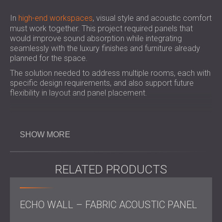
In
high-end workspaces
, visual style and acoustic comfort
must work together. This project required panels that
would improve sound absorption while integrating
seamlessly with the luxury finishes and furniture already
planned for the space.
The solution needed to address multiple rooms, each with
specific design requirements, and also support future
flexibility in layout and panel placement.
Challenge
SHOW MORE
The project presented several technical challenges. The
RELATED PRODUCTS
wall panels had to be produced in custom sizes, and in
some areas, they needed to accommodate built-in power
sockets. For the ceiling, the client requested that the
panels be installed side by side, but also be able to move
ECHO WALL – FABRIC ACOUSTIC PANEL
slightly if air flow or pressure shifted, requiring the
development of a custom rail system.