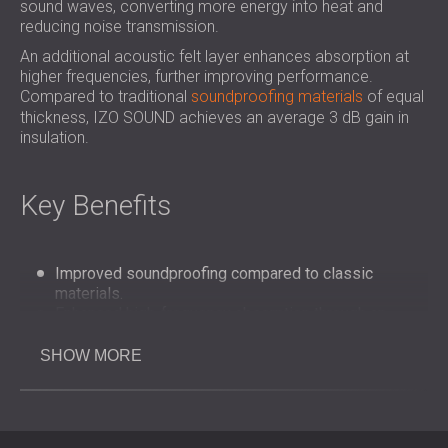
sound waves, converting more energy into heat and
reducing noise transmission.
An additional acoustic felt layer enhances absorption at
higher frequencies, further improving performance.
Compared to traditional
soundproofing materials
of equal
thickness, IZO SOUND achieves an average 3 dB gain in
insulation.
Key Benefits
Improved soundproofing compared to classic
materials.
Enhanced high-frequency absorption through an
added acoustic felt layer.
Effective integration into noise reduction panels and
SHOW MORE
attenuators.
Flexible application for industrial machinery, HVAC,
and compressors.
Helps reduce workplace noise exposure and improve