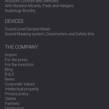
Acoustic Louvres and Silencers
Anti Vibration Mounts, Pads and Hangers
Audiology Booths
DEVICES
Sound Level Decibel Meter
Sound Masking system, Dosemeters and Safety Kits
THE COMPANY
Imprint
For the press
For the investors
Blog
R & D
News
Corporate Values
Intellectual property
Privacy policy
Clients
Partners
Distributors