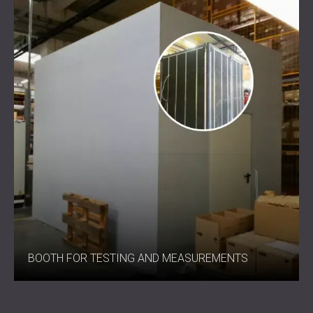
Added layer: acoustic felt for high-frequency
absorption
Performance: approx. +3 dB improvement over
standard materials of equal thickness
Best Suited For
Industrial noise control
Attenuator splitters
Industrial machinery insulation
Air conditioning units and compressors
Stronger Noise Control in Every
Application
BOOTH FOR TESTING AND MEASUREMENTS
IZO SOUND combines innovative fibre design with