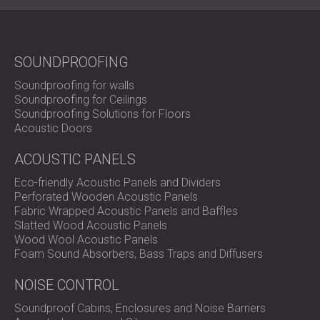
practical durability to deliver stronger sound insulation
where it is needed most.
Contact DECIBEL today
to see
how IZO SOUND can improve noise control in your
project.
SOUNDPROOFING
Soundproofing for walls
Soundproofing for Ceilings
Soundproofing Solutions for Floors
Acoustic Doors
ACOUSTIC PANELS
Eco-friendly Acoustic Panels and Dividers
Perforated Wooden Acoustic Panels
Fabric Wrapped Acoustic Panels and Baffles
Slatted Wood Acoustic Panels
Wood Wool Acoustic Panels
Foam Sound Absorbers, Bass Traps and Diffusers
NOISE CONTROL
Soundproof Cabins, Enclosures and Noise Barriers