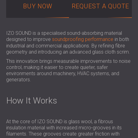
SOUND INSULATION AND ACOUSTIC
POLAND (PL)
BUY NOW
REQUEST A QUOTE
PANELS FOR HALLS AND THEATRES
FINLAND (FI)
SOUNDPROOFING AND ACOUSTIC
РОССИЯ (RU)
SOLUTIONS FOR RETAIL SPACES
USA (US)
IZO SOUND is a specialised sound-absorbing material
SOUNDPROOFING AND ACOUSTICS FOR
SOUTH AFRICA (ZA)
designed to improve
soundproofing performance
in both
EDUCATIONAL FACILITIES
industrial and commercial applications. By refining fibre
SOUNDPROOFING & ACOUSTIC PANELS
geometry and introducing an advanced glass cloth scrim.
FOR HEALTH CARE FACILITIES
This innovation brings measurable improvements to noise
SOUNDPROOFING AND ACOUSTIC
control, making it easier to create quieter, safer
environments around machinery, HVAC systems, and
SOLUTIONS FOR THE AUDIOLOGY SECTOR
generators.
SOUNDPROOFING AND ACOUSTIC
SOLUTIONS FOR DATA CENTRES
How It Works
At the core of IZO SOUND is glass wool, a fibrous
insulation material with increased micro-grooves in its
filaments. These grooves create greater friction with