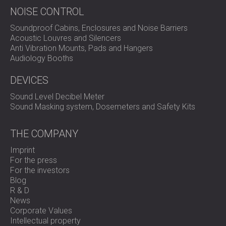
NOISE CONTROL
Soundproof Cabins, Enclosures and Noise Barriers
Acoustic Louvres and Silencers
Anti Vibration Mounts, Pads and Hangers
Audiology Booths
DEVICES
Sound Level Decibel Meter
Sound Masking system, Dosemeters and Safety Kits
THE COMPANY
Imprint
For the press
For the investors
Blog
R & D
News
Corporate Values
Intellectual property