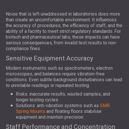
Noise that is left unaddressed in laboratories does more
than create an uncomfortable environment. It influences
the accuracy of procedures, the efficiency of staff, and the
ability of a facility to meet strict regulatory standards. For
biotech and pharmaceutical labs, these impacts can have
serious consequences, from invalid test results to non-
compliance fines.
Sensitive Equipment Accuracy
Modern instruments such as spectrometers, electron
microscopes, and balances require vibration-free
conditions. Even subtle background disturbances can lead
to unreliable readings or repeated testing.
Risks: inaccurate results, wasted samples, and
longer testing cycles.
Solutions: anti-vibration systems such as
SMR
Spring Mounts
and floating floors stabilise
equipment and maintain precision.
Staff Performance and Concentration