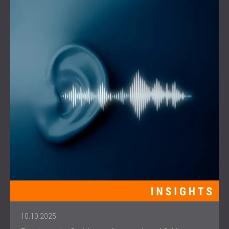
10.10.2025