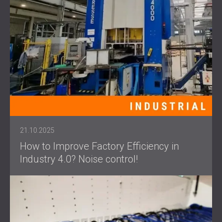
21.10.2025
How to Improve Factory Efficiency in
Industry 4.0? Noise control!