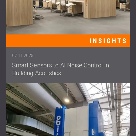
07.11.2025
Smart Sensors to AI Noise Control in
Building Acoustics