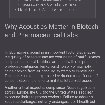
SOUND INSULATION AND ACOUSTIC
POLAND (PL)
Regulatory and Compliance Risks
PANELS FOR HALLS AND THEATRES
Health and Well-being Data
FINLAND (FI)
SOUNDPROOFING AND ACOUSTIC
РОССИЯ (RU)
SOLUTIONS FOR RETAIL SPACES
USA (US)
Why Acoustics Matter in Biotech
SOUNDPROOFING AND ACOUSTICS FOR
SOUTH AFRICA (ZA)
EDUCATIONAL FACILITIES
and Pharmaceutical Labs
SOUNDPROOFING & ACOUSTIC PANELS
FOR HEALTH CARE FACILITIES
SOUNDPROOFING AND ACOUSTIC
In laboratories, sound is an important factor that shapes
the quality of research and the well-being of staff. Biotech
SOLUTIONS FOR THE AUDIOLOGY SECTOR
and pharmaceutical facilities are filled with equipment that
SOUNDPROOFING AND ACOUSTIC
produces continuous background noise. For example,
SOLUTIONS FOR DATA CENTRES
noise coming from air-handling systems to centrifuges.
This noise can raise exposure levels that can affect staff
concentration in the long term if it is left unaddressed.
Another critical aspect is compliance. Noise regulations
across Europe, the UK, and the United States set clear
exposure limits to protect workers. Failure to address
acoustic challenges not only endangers staff health but