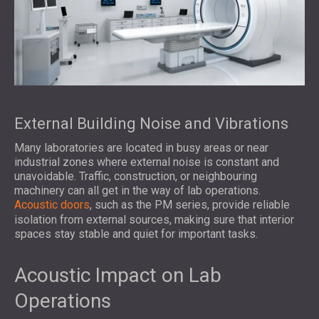
External Building Noise and Vibrations
Many laboratories are located in busy areas or near
industrial zones where external noise is constant and
unavoidable. Traffic, construction, or neighbouring
machinery can all get in the way of lab operations.
Acoustic doors
, such as the PM series, provide reliable
isolation from external sources, making sure that interior
spaces stay stable and quiet for important tasks.
Acoustic Impact on Lab
Operations