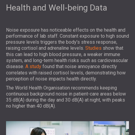
Health and Well-being Data
Noise exposure has noticeable effects on the health and
performance of lab staff. Constant exposure to high sound
pressure levels triggers the body’s stress response,
raising cortisol and adrenaline levels.
Studies
show that
this can lead to high blood pressure, a weaker immune
system, and long-term health risks such as cardiovascular
disease.
A study
found that noise annoyance directly
correlates with raised cortisol levels, demonstrating how
perception of noise impacts health directly.
The World Health Organisation recommends keeping
continuous background noise in patient-care areas below
35 dB(A) during the day and 30 dB(A) at night, with peaks
no higher than 40 dB(A).