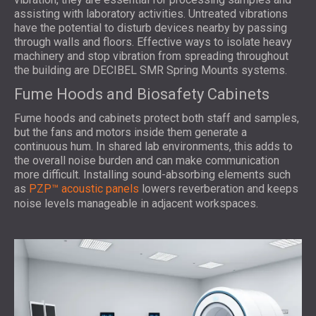
assisting with laboratory activities. Untreated vibrations
have the potential to disturb devices nearby by passing
through walls and floors. Effective ways to isolate heavy
machinery and stop vibration from spreading throughout
the building are DECIBEL SMR Spring Mounts systems.
Fume Hoods and Biosafety Cabinets
Fume hoods and cabinets protect both staff and samples,
but the fans and motors inside them generate a
continuous hum. In shared lab environments, this adds to
the overall noise burden and can make communication
more difficult. Installing sound-absorbing elements such
as
PZP™ acoustic panels
lowers reverberation and keeps
noise levels manageable in adjacent workspaces.