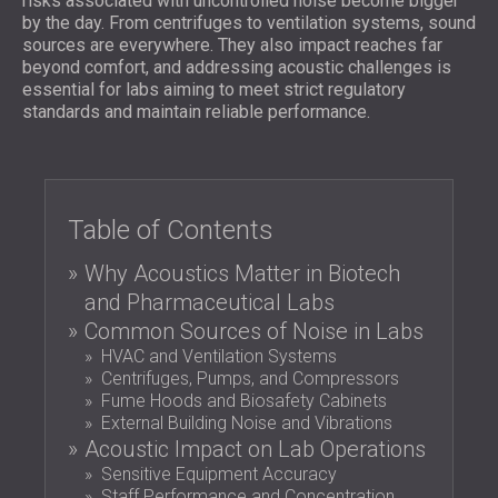
risks associated with uncontrolled noise become bigger
FOAM SOUND ABSORBERS, BASS TRAPS
by the day. From centrifuges to ventilation systems, sound
BLOG
SECTORS
AND DIFFUSERS
sources are everywhere. They also impact reaches far
R & D
SOUNDPROOFING AND ACOUSTIC
ACOUSTIC PANELS AND SOUND
beyond comfort, and addressing acoustic challenges is
NEWS
SOLUTIONS FOR HOMES
essential for labs aiming to meet strict regulatory
ABSORBING PANELS
SERVICES
VIDEO
standards and maintain reliable performance.
SOUNDPROOFING SOLUTIONS FOR
ACOUSTIC SURVEY
REFERENCES
INDUSTRIAL FACILITIES
ACOUSTIC CONSULTING
PROJECTS
MEMBERSHIPS
SOUNDPROOFING AND ACOUSTIC
ACOUSTIC SIMULATION
SOLUTIONS FOR OFFICES
ACOUSTIC ENGINEERING
CONTACTS
Table of Contents
SOUNDPROOFING FOR MACHINES,
MEASUREMENTS
GENSETS, AND CHILLERS
PROJECT SUPERVISION
Why Acoustics Matter in Biotech
DOWNLOAD AREA
SOUNDPROOFING AND ACOUSTIC
PROJECT EXECUTION
and Pharmaceutical Labs
SOLUTIONS FOR STUDIOS
Common Sources of Noise in Labs
ACOUSTIC SOLUTIONS FOR TEST
GREAT BRITAIN (GB)
HVAC and Ventilation Systems
FACILITIES AND LABORATORIES
БЪЛГАРИЯ (BG)
Centrifuges, Pumps, and Compressors
SOUNDPROOFING AND ACOUSTICS FOR
Fume Hoods and Biosafety Cabinets
DEUTSCHLAND (DE)
External Building Noise and Vibrations
SEARCH
RESTAURANTS, BARS AND CLUBS
ÖSTERREICH (AT)
Acoustic Impact on Lab Operations
SOUNDPROOFING AND ACOUSTIC
SRBIJA (RS)
Sensitive Equipment Accuracy
SOLUTIONS FOR HOTELS
ROMÂNIA (RO)
Staff Performance and Concentration