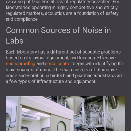
can also put facilities at risk of regulatory breaches. For
laboratories operating in highly competitive and strictly
regulated markets, acoustics are a foundation of safety
and compliance.
Common Sources of Noise in
Labs
Each laboratory has a different set of acoustic problems
based on its layout, equipment, and location. Effective
soundproofing
and
noise control
begin with identifying the
main sources of noise. The main sources of disruptive
noise and vibration in biotech and pharmaceutical labs are
a few types of infrastructure and equipment.