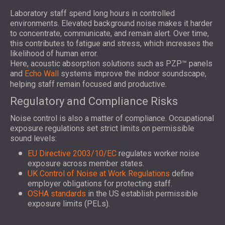
Laboratory staff spend long hours in controlled
environments. Elevated background noise makes it harder
to concentrate, communicate, and remain alert. Over time,
this contributes to fatigue and stress, which increases the
likelihood of human error.
Here, acoustic absorption solutions such as PZP™ panels
and
Echo Wall
systems improve the indoor soundscape,
helping staff remain focused and productive.
Regulatory and Compliance Risks
Noise control is also a matter of compliance. Occupational
exposure regulations set strict limits on permissible
sound levels:
EU Directive 2003/10/EC
regulates worker noise
exposure across member states.
UK Control of Noise at Work Regulations
define
employer obligations for protecting staff.
OSHA standards
in the US establish permissible
exposure limits (PELs).