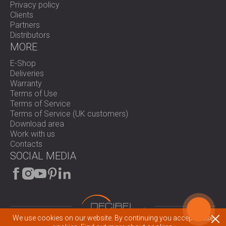
Privacy policy
Clients
Partners
Distributors
MORE
E-Shop
Deliveries
Warranty
Terms of Use
Terms of Service
Terms of Service (UK customers)
Download area
Work with us
Contacts
SOCIAL MEDIA
We use cookies on our website. By continuing you accept these