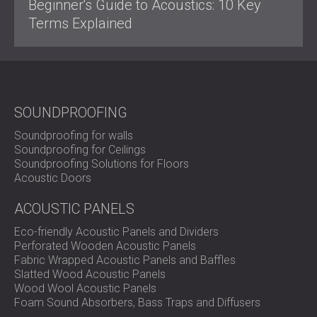
Beginner's Guide to Acoustics: 10 Key
Terms Explained
SOUNDPROOFING
Soundproofing for walls
Soundproofing for Ceilings
Soundproofing Solutions for Floors
Acoustic Doors
ACOUSTIC PANELS
Eco-friendly Acoustic Panels and Dividers
Perforated Wooden Acoustic Panels
Fabric Wrapped Acoustic Panels and Baffles
Slatted Wood Acoustic Panels
Wood Wool Acoustic Panels
Foam Sound Absorbers, Bass Traps and Diffusers