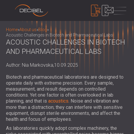
PRODUCTS
Home
»
About us
»
Blog
»
Acoustic Challenges in Biotech and Pharmaceutical Labs
ACOUSTIC CHALLENGES IN BIOTECH
AND PHARMACEUTICAL LABS
SOUNDPROOFING
SOUNDPROOFING FOR WALLS
Author: Nia Markovska,
10.09.2025
SOUNDPROOFING FOR CEILINGS
ACOUSTIC PANELS
SOUNDPROOFING SOLUTIONS FOR
ECO-FRIENDLY ACOUSTIC PANELS AND
Biotech and pharmaceutical laboratories are designed to
FLOORS
DIVIDERS
operate daily with extreme precision. Every sample,
NOISE CONTROL
ACOUSTIC DOORS
measurement, and result depends on controlled
PERFORATED WOODEN ACOUSTIC
SOUNDPROOF CABINS, ENCLOSURES AND
conditions. Yet one factor is often overlooked in lab
PANELS
NOISE BARRIERS
planning, and that is
acoustics
. Noise and vibration are
DEVICES
FABRIC WRAPPED ACOUSTIC PANELS
more than a distraction; they can interfere with sensitive
ACOUSTIC LOUVRES AND SILENCERS
SOUND LEVEL DECIBEL METER
equipment, disrupt sterile environments, and affect the
AND BAFFLES
ANTI VIBRATION MOUNTS, PADS AND
SOUND MASKING SYSTEM, DOSEMETERS
health and focus of employees.
SLATTED WOOD ACOUSTIC PANELS
HANGERS
AND SAFETY KITS
ABOUT US
As laboratories quickly adopt complex machinery, the
WOOD WOOL ACOUSTIC PANELS
AUDIOLOGY BOOTHS
WHO WE ARE