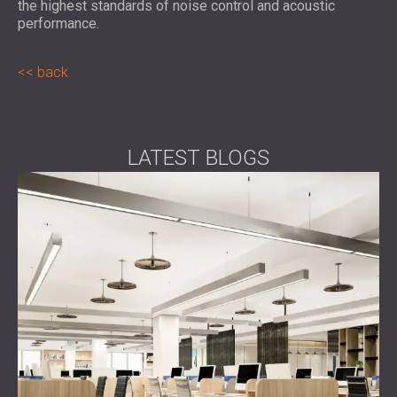
the highest standards of noise control and acoustic
performance.
back
LATEST BLOGS