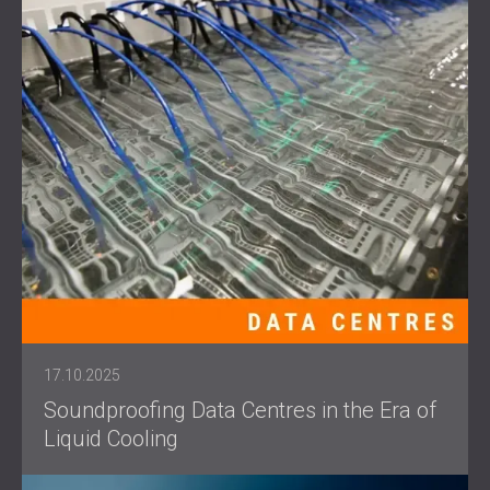
17.10.2025
Soundproofing Data Centres in the Era of
Liquid Cooling