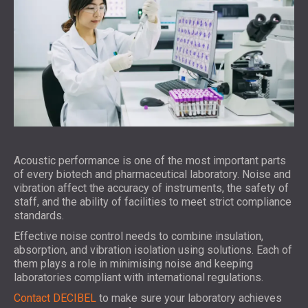
Acoustic performance is one of the most important parts
of every biotech and pharmaceutical laboratory. Noise and
vibration affect the accuracy of instruments, the safety of
staff, and the ability of facilities to meet strict compliance
standards.
Effective noise control needs to combine insulation,
absorption, and vibration isolation using solutions. Each of
them plays a role in minimising noise and keeping
laboratories compliant with international regulations.
Contact DECIBEL
to make sure your laboratory achieves