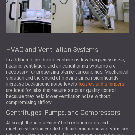
HVAC and Ventilation Systems
In addition to producing continuous low-frequency noise,
heating, ventilation, and air conditioning systems are
necessary for preserving sterile surroundings. Mechanical
vibration and the sound of moving air can significantly
increase background noise levels.
louvres and silencers
are ideal for labs that require strict air quality control
because they help lower ventilation noise without
compromising airflow.
Centrifuges, Pumps, and Compressors
Although these machines' high rotation rates and
mechanical action create both airborne noise and structure
vibration, they are essential for processing samples and