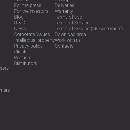
For the press
Deliveries
For the investors
Warranty
Blog
Terms of Use
R & D
Terms of Service
News
Terms of Service (UK customers)
Corporate Values
Download area
Intellectual property
Work with us
Privacy policy
Contacts
Clients
Partners
Distributors
sers
riers