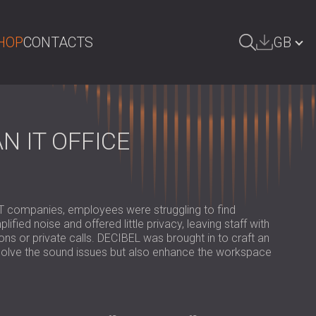
HOP
CONTACTS
GB
ARCH
БЪЛГАРИЯ | BG
DEUTSCHLAND | DE
 IT OFFICE
ÖSTERREICH | AT
SRBIJA | RS
ROMÂNIA | RO
 IT companies, employees were struggling to find
ied noise and offered little privacy, leaving staff with
POLAND | PL
s or private calls. DECIBEL was brought in to craft an
solve the sound issues but also enhance the workspace
FINLAND | FI
РОССИЯ | RU