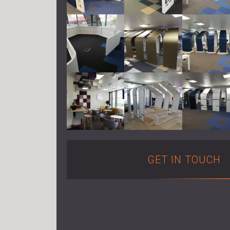
GET IN TOUCH