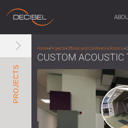
ABOU
Home
»
Projects
»
Offices and Conference Rooms
»
C
CUSTOM ACOUSTIC T
PROJECTS