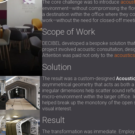
The core challenge was to introduce
acoust
environment—without compromising the flow 
a destination within the office where they co
work—without the need for closed-off meetin
Scope of Work
DECIBEL developed a bespoke solution that wo
project involved acoustic consultation, desig
Attention was paid not only to the
acoustics
Solution
The result was a custom-designed
Acoustic
asymmetrical geometry that acts as both a s
irregular dimensions help scatter sound refl
micro-environment within the larger office. In
helped break up the monotony of the open sp
visual interest.
Result
The transformation was immediate. Employe