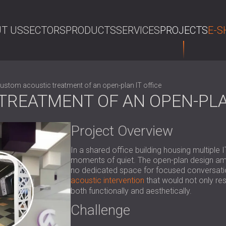
T US
SECTORS
PRODUCTS
SERVICES
PROJECTS
E-S
SE
ustom acoustic treatment of an open-plan IT office
REATMENT OF AN OPEN-PLAN
Project Overview
In a shared office building housing multiple
moments of quiet. The open-plan design amplif
no dedicated space for focused conversation
acoustic intervention
that would not only re
both functionally and aesthetically.
Challenge