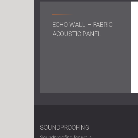
ECHO WALL – FABRIC
ACOUSTIC PANEL
SOUNDPROOFING
Soundproofing for walls