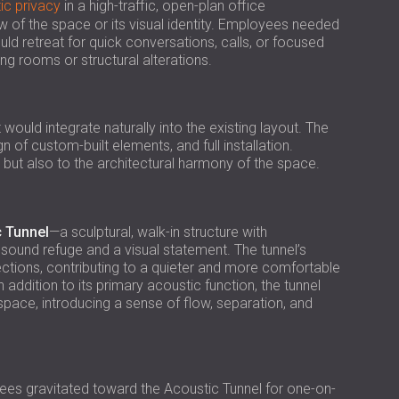
USA | US
ic privacy
in a high-traffic, open-plan office
of the space or its visual identity. Employees needed
SOUTH AFRICA | ZA
uld retreat for quick conversations, calls, or focused
g rooms or structural alterations.
uld integrate naturally into the existing layout. The
n of custom-built elements, and full installation.
but also to the architectural harmony of the space.
 Tunnel
—a sculptural, walk-in structure with
ound refuge and a visual statement. The tunnel’s
ections, contributing to a quieter and more comfortable
 addition to its primary acoustic function, the tunnel
ace, introducing a sense of flow, separation, and
es gravitated toward the Acoustic Tunnel for one-on-